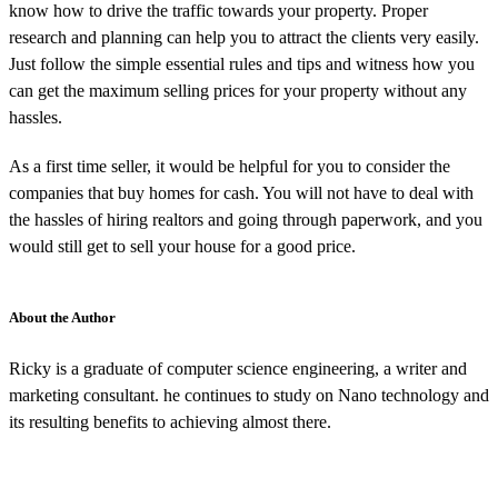
know how to drive the traffic towards your property. Proper
research and planning can help you to attract the clients very easily.
Just follow the simple essential rules and tips and witness how you
can get the maximum selling prices for your property without any
hassles.
As a first time seller, it would be helpful for you to consider the
companies that buy homes for cash. You will not have to deal with
the hassles of hiring realtors and going through paperwork, and you
would still get to sell your house for a good price.
About the Author
Ricky is a graduate of computer science engineering, a writer and
marketing consultant. he continues to study on Nano technology and
its resulting benefits to achieving almost there.