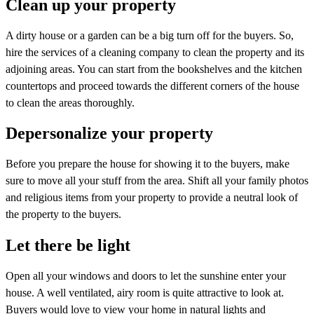
Clean up your property
A dirty house or a garden can be a big turn off for the buyers. So,
hire the services of a cleaning company to clean the property and its
adjoining areas. You can start from the bookshelves and the kitchen
countertops and proceed towards the different corners of the house
to clean the areas thoroughly.
Depersonalize your property
Before you prepare the house for showing it to the buyers, make
sure to move all your stuff from the area. Shift all your family photos
and religious items from your property to provide a neutral look of
the property to the buyers.
Let there be light
Open all your windows and doors to let the sunshine enter your
house. A well ventilated, airy room is quite attractive to look at.
Buyers would love to view your home in natural lights and