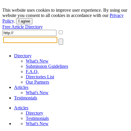
This website uses cookies to improve user experience. By using our
website you consent to all cookies in accordance with our
Privacy
Policy
.
I agree
Free Article Directory
Directory
What's New
Submission Guidelines
F.A.Q.
Directories List
Our Partners
Articles
What's New
Testimonials
Articles
Directory
Testimonials
What's New