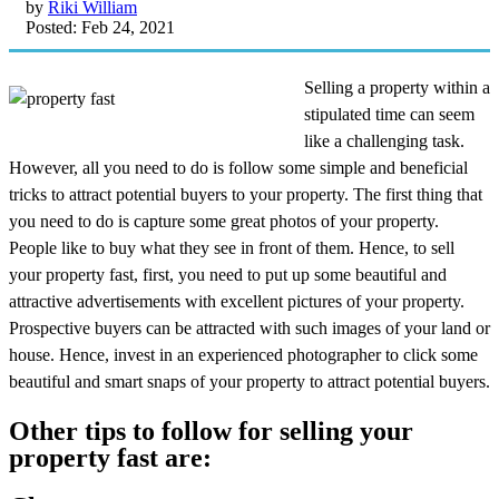
by
Riki William
Posted: Feb 24, 2021
Selling a property within a
stipulated time can seem
like a challenging task.
However, all you need to do is follow some simple and beneficial
tricks to attract potential buyers to your property. The first thing that
you need to do is capture some great photos of your property.
People like to buy what they see in front of them. Hence, to sell
your property fast, first, you need to put up some beautiful and
attractive advertisements with excellent pictures of your property.
Prospective buyers can be attracted with such images of your land or
house. Hence, invest in an experienced photographer to click some
beautiful and smart snaps of your property to attract potential buyers.
Other tips to follow for selling your
property fast are: