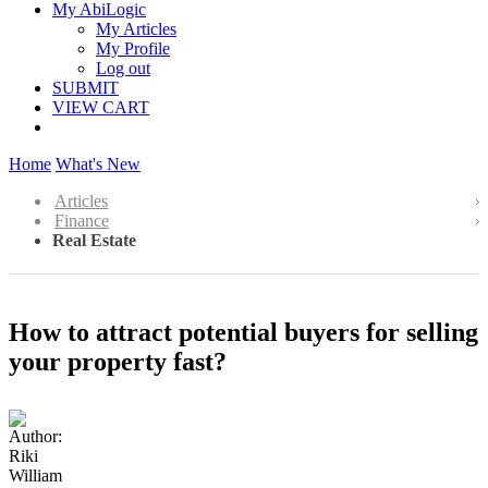
My AbiLogic
My Articles
My Profile
Log out
SUBMIT
VIEW CART
Home
What's New
Articles
Finance
Real Estate
How to attract potential buyers for selling
your property fast?