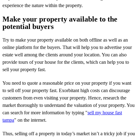
experience the nature within the property.
Make your property available to the
potential buyers
Try to make your property available on both offline as well as an
online platform for the buyers. That will help you to advertise your
estate well among the clients around your location. You can also
provide tours of your house for the clients, which can help you to
sell your property fast.
You need to quote a reasonable price on your property if you want
to sell off your property fast. Exorbitant high costs can discourage
customers from even visiting your property. Hence, research the
market thoroughly to understand the valuation of your property. You
can search for more information by typing "
sell my house fast
tampa
" on the internet.
Thus, selling off a property in today’s market isn’t a tricky job if you