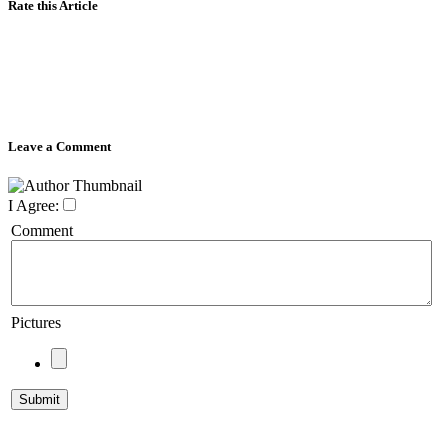
Rate this Article
Leave a Comment
I Agree:
Comment
Pictures