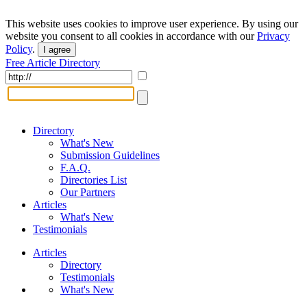
This website uses cookies to improve user experience. By using our
website you consent to all cookies in accordance with our
Privacy
Policy
.
I agree
Free Article Directory
Directory
What's New
Submission Guidelines
F.A.Q.
Directories List
Our Partners
Articles
What's New
Testimonials
Articles
Directory
Testimonials
What's New