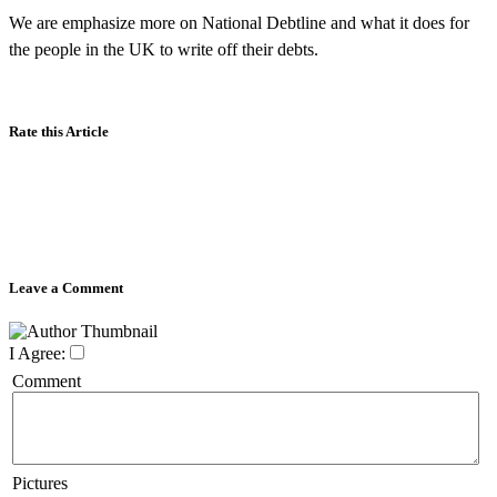
We are emphasize more on National Debtline and what it does for
the people in the UK to write off their debts.
Rate this Article
Leave a Comment
I Agree:
Comment
Pictures