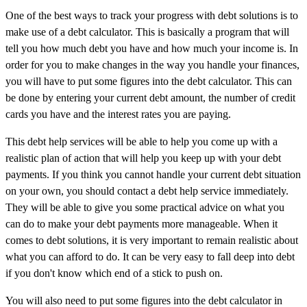
One of the best ways to track your progress with debt solutions is to
make use of a debt calculator. This is basically a program that will
tell you how much debt you have and how much your income is. In
order for you to make changes in the way you handle your finances,
you will have to put some figures into the debt calculator. This can
be done by entering your current debt amount, the number of credit
cards you have and the interest rates you are paying.
This debt help services will be able to help you come up with a
realistic plan of action that will help you keep up with your debt
payments. If you think you cannot handle your current debt situation
on your own, you should contact a debt help service immediately.
They will be able to give you some practical advice on what you
can do to make your debt payments more manageable. When it
comes to debt solutions, it is very important to remain realistic about
what you can afford to do. It can be very easy to fall deep into debt
if you don't know which end of a stick to push on.
You will also need to put some figures into the debt calculator in