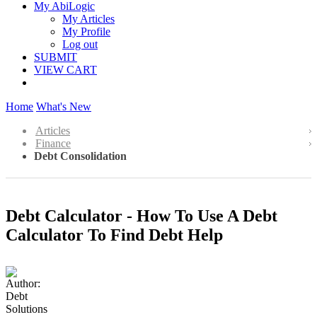
My AbiLogic
My Articles
My Profile
Log out
SUBMIT
VIEW CART
Home
What's New
Articles
Finance
Debt Consolidation
Debt Calculator - How To Use A Debt
Calculator To Find Debt Help