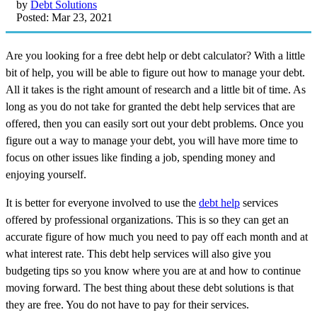
by
Debt Solutions
Posted: Mar 23, 2021
Are you looking for a free debt help or debt calculator? With a little
bit of help, you will be able to figure out how to manage your debt.
All it takes is the right amount of research and a little bit of time. As
long as you do not take for granted the debt help services that are
offered, then you can easily sort out your debt problems. Once you
figure out a way to manage your debt, you will have more time to
focus on other issues like finding a job, spending money and
enjoying yourself.
It is better for everyone involved to use the
debt help
services
offered by professional organizations. This is so they can get an
accurate figure of how much you need to pay off each month and at
what interest rate. This debt help services will also give you
budgeting tips so you know where you are at and how to continue
moving forward. The best thing about these debt solutions is that
they are free. You do not have to pay for their services.