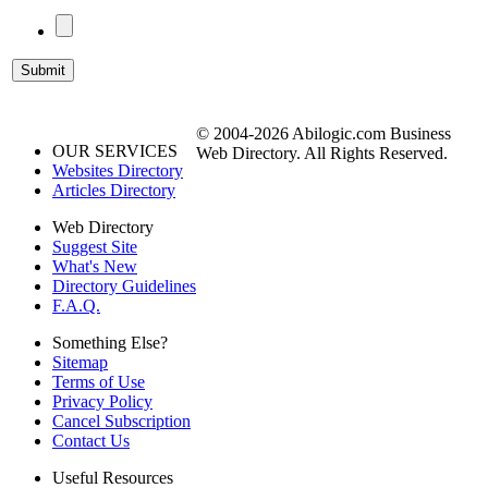
© 2004-2026 Abilogic.com Business
OUR SERVICES
Web Directory. All Rights Reserved.
Websites Directory
Articles Directory
Web Directory
Suggest Site
What's New
Directory Guidelines
F.A.Q.
Something Else?
Sitemap
Terms of Use
Privacy Policy
Cancel Subscription
Contact Us
Useful Resources