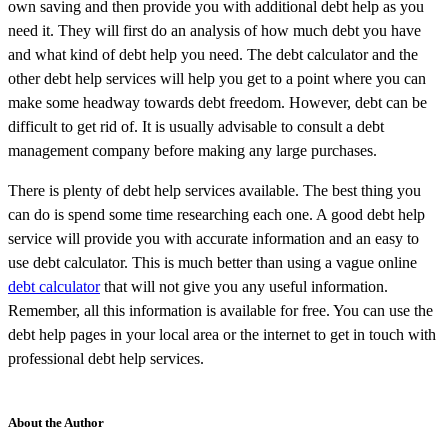
own saving and then provide you with additional debt help as you
need it. They will first do an analysis of how much debt you have
and what kind of debt help you need. The debt calculator and the
other debt help services will help you get to a point where you can
make some headway towards debt freedom. However, debt can be
difficult to get rid of. It is usually advisable to consult a debt
management company before making any large purchases.
There is plenty of debt help services available. The best thing you
can do is spend some time researching each one. A good debt help
service will provide you with accurate information and an easy to
use debt calculator. This is much better than using a vague online
debt calculator
that will not give you any useful information.
Remember, all this information is available for free. You can use the
debt help pages in your local area or the internet to get in touch with
professional debt help services.
About the Author