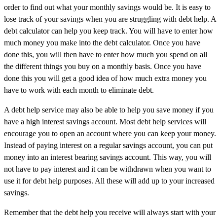
order to find out what your monthly savings would be. It is easy to
lose track of your savings when you are struggling with debt help. A
debt calculator can help you keep track. You will have to enter how
much money you make into the debt calculator. Once you have
done this, you will then have to enter how much you spend on all
the different things you buy on a monthly basis. Once you have
done this you will get a good idea of how much extra money you
have to work with each month to eliminate debt.
A debt help service may also be able to help you save money if you
have a high interest savings account. Most debt help services will
encourage you to open an account where you can keep your money.
Instead of paying interest on a regular savings account, you can put
money into an interest bearing savings account. This way, you will
not have to pay interest and it can be withdrawn when you want to
use it for debt help purposes. All these will add up to your increased
savings.
Remember that the debt help you receive will always start with your