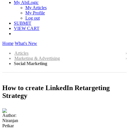
My AbiLogic
My Articles
My Profile
Log out
SUBMIT
VIEW CART
Home
What's New
Articles
Marketing & Advertising
Social Marketing
How to create LinkedIn Retargeting
Strategy