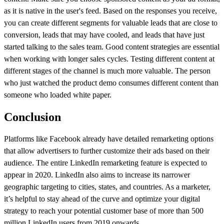
as it is native in the user's feed. Based on the responses you receive,
you can create different segments for valuable leads that are close to
conversion, leads that may have cooled, and leads that have just
started talking to the sales team. Good content strategies are essential
when working with longer sales cycles. Testing different content at
different stages of the channel is much more valuable. The person
who just watched the product demo consumes different content than
someone who loaded white paper.
Conclusion
Platforms like Facebook already have detailed remarketing options
that allow advertisers to further customize their ads based on their
audience. The entire LinkedIn remarketing feature is expected to
appear in 2020. LinkedIn also aims to increase its narrower
geographic targeting to cities, states, and countries. As a marketer,
it’s helpful to stay ahead of the curve and optimize your digital
strategy to reach your potential customer base of more than 500
million LinkedIn users from 2019 onwards.