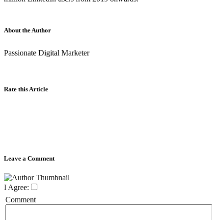
About the Author
Passionate Digital Marketer
Rate this Article
Leave a Comment
I Agree:
Comment