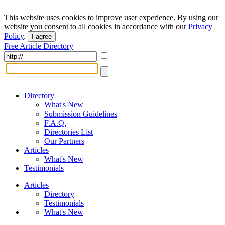
This website uses cookies to improve user experience. By using our
website you consent to all cookies in accordance with our
Privacy
Policy
.
I agree
Free Article Directory
Directory
What's New
Submission Guidelines
F.A.Q.
Directories List
Our Partners
Articles
What's New
Testimonials
Articles
Directory
Testimonials
What's New