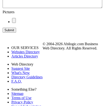
Pictures
© 2004-2026 Abilogic.com Business
OUR SERVICES
Web Directory. All Rights Reserved.
Websites Directory
Articles Directory
Web Directory
Suggest Site
What's New
Directory Guidelines
F.A.Q.
Something Else?
Sitemap
Terms of Use
Privacy Policy