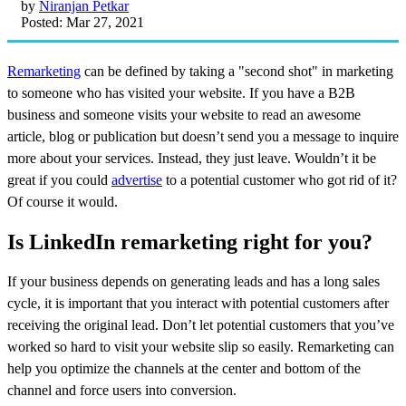
by
Niranjan Petkar
Posted: Mar 27, 2021
Remarketing
can be defined by taking a "second shot" in marketing
to someone who has visited your website. If you have a B2B
business and someone visits your website to read an awesome
article, blog or publication but doesn’t send you a message to inquire
more about your services. Instead, they just leave. Wouldn’t it be
great if you could
advertise
to a potential customer who got rid of it?
Of course it would.
Is LinkedIn remarketing right for you?
If your business depends on generating leads and has a long sales
cycle, it is important that you interact with potential customers after
receiving the original lead. Don’t let potential customers that you’ve
worked so hard to visit your website slip so easily. Remarketing can
help you optimize the channels at the center and bottom of the
channel and force users into conversion.