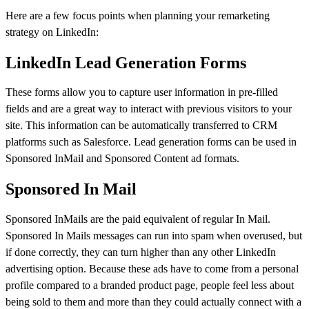
Here are a few focus points when planning your remarketing
strategy on LinkedIn:
LinkedIn Lead Generation Forms
These forms allow you to capture user information in pre-filled
fields and are a great way to interact with previous visitors to your
site. This information can be automatically transferred to CRM
platforms such as Salesforce. Lead generation forms can be used in
Sponsored InMail and Sponsored Content ad formats.
Sponsored In Mail
Sponsored InMails are the paid equivalent of regular In Mail.
Sponsored In Mails messages can run into spam when overused, but
if done correctly, they can turn higher than any other LinkedIn
advertising option. Because these ads have to come from a personal
profile compared to a branded product page, people feel less about
being sold to them and more than they could actually connect with a