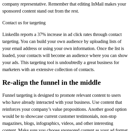
company representative. Remember that editing InMail makes your
sponsored content stand out from the rest.
Contact us for targeting
LinkedIn reports a 37% increase in ad click rates through contact
targeting. You can build your own audience by uploading lists of
your email address or using your own information. Once the list is
loaded, your contacts will become an audience where you can show
your ads. This targeting tool is undoubtedly a great business for
marketers with an extensive collection of contacts.
Re-align the funnel in the middle
Funnel targeting is designed to promote relevant content to users
who have already interacted with your business. Use content that
reinforces your company’s value propositions. Another good option
would be to showcase current customer testimonials, non-stop
magazines, blogs, infographics, videos, and other interesting
content. Make sure you choose sponsored content as your ad format,