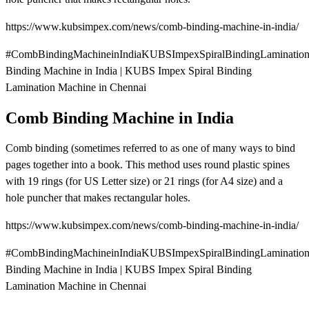
https://www.kubsimpex.com/news/comb-binding-machine-in-india/
#CombBindingMachineinIndiaKUBSImpexSpiralBindingLaminatio
Binding Machine in India | KUBS Impex Spiral Binding
Lamination Machine in Chennai
Comb Binding Machine in India
Comb binding (sometimes referred to as one of many ways to bind
pages together into a book. This method uses round plastic spines
with 19 rings (for US Letter size) or 21 rings (for A4 size) and a
hole puncher that makes rectangular holes.
https://www.kubsimpex.com/news/comb-binding-machine-in-india/
#CombBindingMachineinIndiaKUBSImpexSpiralBindingLaminatio
Binding Machine in India | KUBS Impex Spiral Binding
Lamination Machine in Chennai