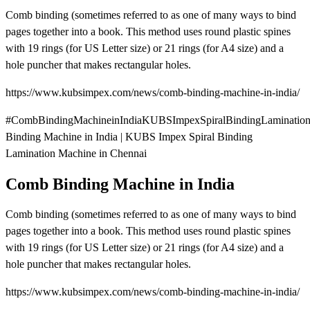
Comb binding (sometimes referred to as one of many ways to bind
pages together into a book. This method uses round plastic spines
with 19 rings (for US Letter size) or 21 rings (for A4 size) and a
hole puncher that makes rectangular holes.
https://www.kubsimpex.com/news/comb-binding-machine-in-india/
#CombBindingMachineinIndiaKUBSImpexSpiralBindingLaminatio
Binding Machine in India | KUBS Impex Spiral Binding
Lamination Machine in Chennai
Comb Binding Machine in India
Comb binding (sometimes referred to as one of many ways to bind
pages together into a book. This method uses round plastic spines
with 19 rings (for US Letter size) or 21 rings (for A4 size) and a
hole puncher that makes rectangular holes.
https://www.kubsimpex.com/news/comb-binding-machine-in-india/