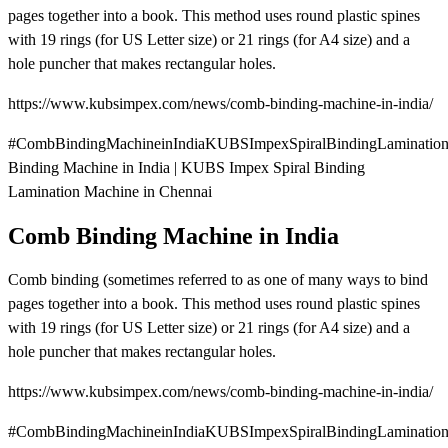
pages together into a book. This method uses round plastic spines
with 19 rings (for US Letter size) or 21 rings (for A4 size) and a
hole puncher that makes rectangular holes.
https://www.kubsimpex.com/news/comb-binding-machine-in-india/
#CombBindingMachineinIndiaKUBSImpexSpiralBindingLaminatio
Binding Machine in India | KUBS Impex Spiral Binding
Lamination Machine in Chennai
Comb Binding Machine in India
Comb binding (sometimes referred to as one of many ways to bind
pages together into a book. This method uses round plastic spines
with 19 rings (for US Letter size) or 21 rings (for A4 size) and a
hole puncher that makes rectangular holes.
https://www.kubsimpex.com/news/comb-binding-machine-in-india/
#CombBindingMachineinIndiaKUBSImpexSpiralBindingLaminatio