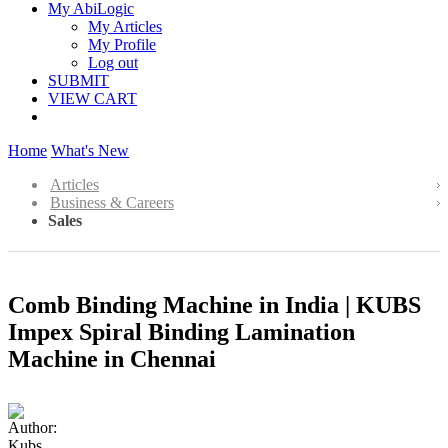
My AbiLogic
My Articles
My Profile
Log out
SUBMIT
VIEW CART
Home
What's New
Articles
Business & Careers
Sales
Comb Binding Machine in India | KUBS
Impex Spiral Binding Lamination
Machine in Chennai