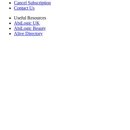
Cancel Subscription
Contact Us
Useful Resources
AbiLogic UK
AbiLogic Beauty
Alive Directory