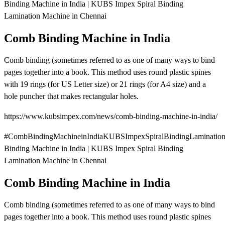
Binding Machine in India | KUBS Impex Spiral Binding
Lamination Machine in Chennai
Comb Binding Machine in India
Comb binding (sometimes referred to as one of many ways to bind
pages together into a book. This method uses round plastic spines
with 19 rings (for US Letter size) or 21 rings (for A4 size) and a
hole puncher that makes rectangular holes.
https://www.kubsimpex.com/news/comb-binding-machine-in-india/
#CombBindingMachineinIndiaKUBSImpexSpiralBindingLaminatio
Binding Machine in India | KUBS Impex Spiral Binding
Lamination Machine in Chennai
Comb Binding Machine in India
Comb binding (sometimes referred to as one of many ways to bind
pages together into a book. This method uses round plastic spines