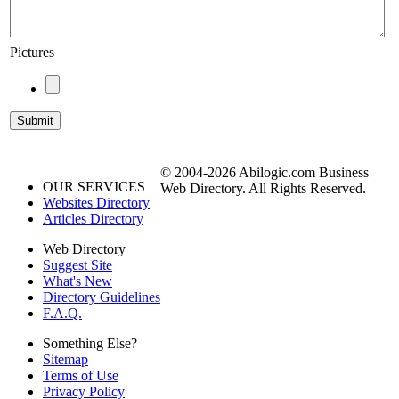
Pictures
© 2004-2026 Abilogic.com Business
OUR SERVICES
Web Directory. All Rights Reserved.
Websites Directory
Articles Directory
Web Directory
Suggest Site
What's New
Directory Guidelines
F.A.Q.
Something Else?
Sitemap
Terms of Use
Privacy Policy