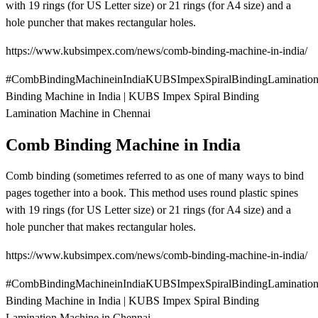
with 19 rings (for US Letter size) or 21 rings (for A4 size) and a
hole puncher that makes rectangular holes.
https://www.kubsimpex.com/news/comb-binding-machine-in-india/
#CombBindingMachineinIndiaKUBSImpexSpiralBindingLaminatio
Binding Machine in India | KUBS Impex Spiral Binding
Lamination Machine in Chennai
Comb Binding Machine in India
Comb binding (sometimes referred to as one of many ways to bind
pages together into a book. This method uses round plastic spines
with 19 rings (for US Letter size) or 21 rings (for A4 size) and a
hole puncher that makes rectangular holes.
https://www.kubsimpex.com/news/comb-binding-machine-in-india/
#CombBindingMachineinIndiaKUBSImpexSpiralBindingLaminatio
Binding Machine in India | KUBS Impex Spiral Binding
Lamination Machine in Chennai