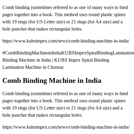
Comb binding (sometimes referred to as one of many ways to bind
pages together into a book. This method uses round plastic spines
with 19 rings (for US Letter size) or 21 rings (for A4 size) and a
hole puncher that makes rectangular holes.
https://www.kubsimpex.com/news/comb-binding-machine-in-india/
#CombBindingMachineinIndiaKUBSImpexSpiralBindingLaminatio
Binding Machine in India | KUBS Impex Spiral Binding
Lamination Machine in Chennai
Comb Binding Machine in India
Comb binding (sometimes referred to as one of many ways to bind
pages together into a book. This method uses round plastic spines
with 19 rings (for US Letter size) or 21 rings (for A4 size) and a
hole puncher that makes rectangular holes.
https://www.kubsimpex.com/news/comb-binding-machine-in-india/