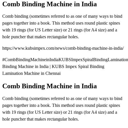
Comb Binding Machine in India
Comb binding (sometimes referred to as one of many ways to bind
pages together into a book. This method uses round plastic spines
with 19 rings (for US Letter size) or 21 rings (for A4 size) and a
hole puncher that makes rectangular holes.
https://www.kubsimpex.com/news/comb-binding-machine-in-india/
#CombBindingMachineinIndiaKUBSImpexSpiralBindingLaminatio
Binding Machine in India | KUBS Impex Spiral Binding
Lamination Machine in Chennai
Comb Binding Machine in India
Comb binding (sometimes referred to as one of many ways to bind
pages together into a book. This method uses round plastic spines
with 19 rings (for US Letter size) or 21 rings (for A4 size) and a
hole puncher that makes rectangular holes.