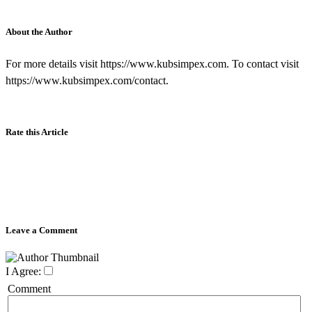
About the Author
For more details visit https://www.kubsimpex.com. To contact visit
https://www.kubsimpex.com/contact.
Rate this Article
Leave a Comment
I Agree:
Comment