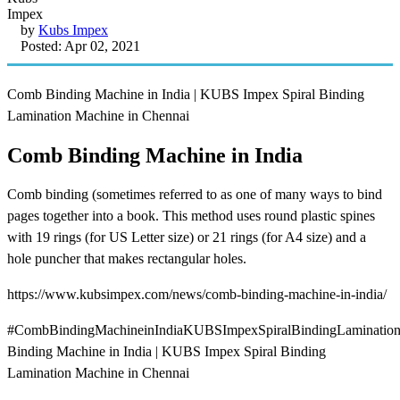
by
Kubs Impex
Posted: Apr 02, 2021
Comb Binding Machine in India | KUBS Impex Spiral Binding
Lamination Machine in Chennai
Comb Binding Machine in India
Comb binding (sometimes referred to as one of many ways to bind
pages together into a book. This method uses round plastic spines
with 19 rings (for US Letter size) or 21 rings (for A4 size) and a
hole puncher that makes rectangular holes.
https://www.kubsimpex.com/news/comb-binding-machine-in-india/
#CombBindingMachineinIndiaKUBSImpexSpiralBindingLaminatio
Binding Machine in India | KUBS Impex Spiral Binding
Lamination Machine in Chennai