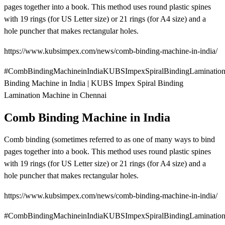
pages together into a book. This method uses round plastic spines
with 19 rings (for US Letter size) or 21 rings (for A4 size) and a
hole puncher that makes rectangular holes.
https://www.kubsimpex.com/news/comb-binding-machine-in-india/
#CombBindingMachineinIndiaKUBSImpexSpiralBindingLaminatio
Binding Machine in India | KUBS Impex Spiral Binding
Lamination Machine in Chennai
Comb Binding Machine in India
Comb binding (sometimes referred to as one of many ways to bind
pages together into a book. This method uses round plastic spines
with 19 rings (for US Letter size) or 21 rings (for A4 size) and a
hole puncher that makes rectangular holes.
https://www.kubsimpex.com/news/comb-binding-machine-in-india/
#CombBindingMachineinIndiaKUBSImpexSpiralBindingLamination