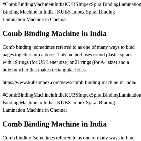
#CombBindingMachineinIndiaKUBSImpexSpiralBindingLaminatio
Binding Machine in India | KUBS Impex Spiral Binding
Lamination Machine in Chennai
Comb Binding Machine in India
Comb binding (sometimes referred to as one of many ways to bind
pages together into a book. This method uses round plastic spines
with 19 rings (for US Letter size) or 21 rings (for A4 size) and a
hole puncher that makes rectangular holes.
https://www.kubsimpex.com/news/comb-binding-machine-in-india/
#CombBindingMachineinIndiaKUBSImpexSpiralBindingLaminatio
Binding Machine in India | KUBS Impex Spiral Binding
Lamination Machine in Chennai
Comb Binding Machine in India
Comb binding (sometimes referred to as one of many ways to bind