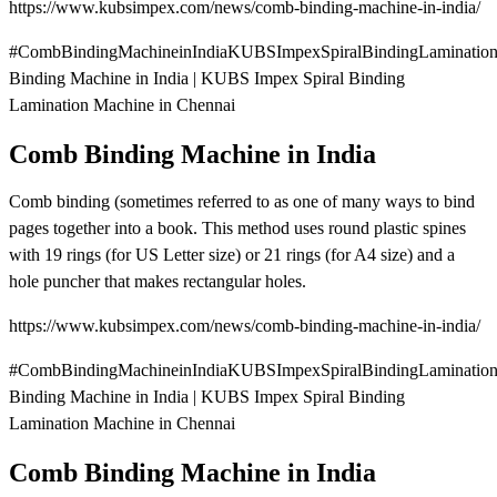
https://www.kubsimpex.com/news/comb-binding-machine-in-india/
#CombBindingMachineinIndiaKUBSImpexSpiralBindingLaminatio
Binding Machine in India | KUBS Impex Spiral Binding
Lamination Machine in Chennai
Comb Binding Machine in India
Comb binding (sometimes referred to as one of many ways to bind
pages together into a book. This method uses round plastic spines
with 19 rings (for US Letter size) or 21 rings (for A4 size) and a
hole puncher that makes rectangular holes.
https://www.kubsimpex.com/news/comb-binding-machine-in-india/
#CombBindingMachineinIndiaKUBSImpexSpiralBindingLaminatio
Binding Machine in India | KUBS Impex Spiral Binding
Lamination Machine in Chennai
Comb Binding Machine in India