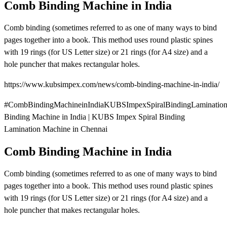
Comb Binding Machine in India
Comb binding (sometimes referred to as one of many ways to bind
pages together into a book. This method uses round plastic spines
with 19 rings (for US Letter size) or 21 rings (for A4 size) and a
hole puncher that makes rectangular holes.
https://www.kubsimpex.com/news/comb-binding-machine-in-india/
#CombBindingMachineinIndiaKUBSImpexSpiralBindingLaminatio
Binding Machine in India | KUBS Impex Spiral Binding
Lamination Machine in Chennai
Comb Binding Machine in India
Comb binding (sometimes referred to as one of many ways to bind
pages together into a book. This method uses round plastic spines
with 19 rings (for US Letter size) or 21 rings (for A4 size) and a
hole puncher that makes rectangular holes.