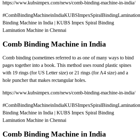
https://www.kubsimpex.com/news/comb-binding-machine-in-india/
#CombBindingMachineinIndiaKUBSImpexSpiralBindingLaminatio
Binding Machine in India | KUBS Impex Spiral Binding
Lamination Machine in Chennai
Comb Binding Machine in India
Comb binding (sometimes referred to as one of many ways to bind
pages together into a book. This method uses round plastic spines
with 19 rings (for US Letter size) or 21 rings (for A4 size) and a
hole puncher that makes rectangular holes.
https://www.kubsimpex.com/news/comb-binding-machine-in-india/
#CombBindingMachineinIndiaKUBSImpexSpiralBindingLaminatio
Binding Machine in India | KUBS Impex Spiral Binding
Lamination Machine in Chennai
Comb Binding Machine in India