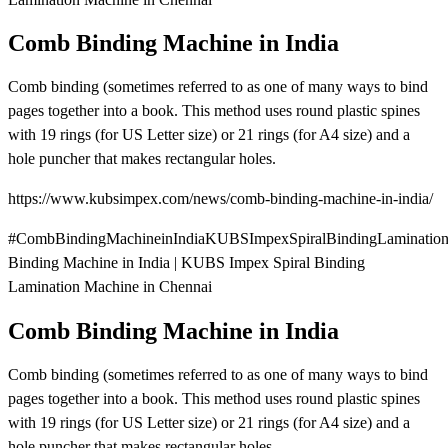
Comb Binding Machine in India
Comb binding (sometimes referred to as one of many ways to bind
pages together into a book. This method uses round plastic spines
with 19 rings (for US Letter size) or 21 rings (for A4 size) and a
hole puncher that makes rectangular holes.
https://www.kubsimpex.com/news/comb-binding-machine-in-india/
#CombBindingMachineinIndiaKUBSImpexSpiralBindingLaminatio
Binding Machine in India | KUBS Impex Spiral Binding
Lamination Machine in Chennai
Comb Binding Machine in India
Comb binding (sometimes referred to as one of many ways to bind
pages together into a book. This method uses round plastic spines
with 19 rings (for US Letter size) or 21 rings (for A4 size) and a
hole puncher that makes rectangular holes.