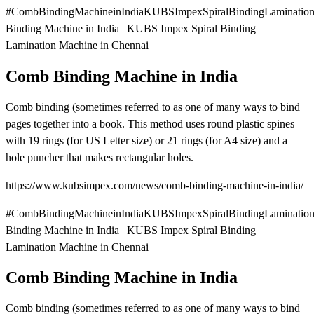
#CombBindingMachineinIndiaKUBSImpexSpiralBindingLaminatio
Binding Machine in India | KUBS Impex Spiral Binding
Lamination Machine in Chennai
Comb Binding Machine in India
Comb binding (sometimes referred to as one of many ways to bind
pages together into a book. This method uses round plastic spines
with 19 rings (for US Letter size) or 21 rings (for A4 size) and a
hole puncher that makes rectangular holes.
https://www.kubsimpex.com/news/comb-binding-machine-in-india/
#CombBindingMachineinIndiaKUBSImpexSpiralBindingLaminatio
Binding Machine in India | KUBS Impex Spiral Binding
Lamination Machine in Chennai
Comb Binding Machine in India
Comb binding (sometimes referred to as one of many ways to bind