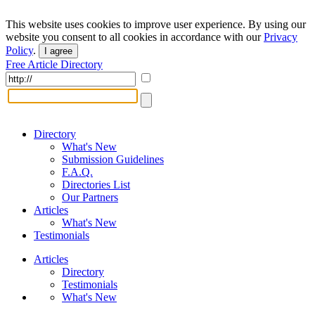
This website uses cookies to improve user experience. By using our
website you consent to all cookies in accordance with our
Privacy
Policy
.
I agree
Free Article Directory
Directory
What's New
Submission Guidelines
F.A.Q.
Directories List
Our Partners
Articles
What's New
Testimonials
Articles
Directory
Testimonials
What's New