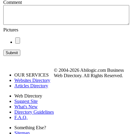
Comment
Pictures
© 2004-2026 Abilogic.com Business
OUR SERVICES
Web Directory. All Rights Reserved.
Websites Directory
Articles Directory
Web Directory
Suggest Site
What's New
Directory Guidelines
F.A.Q.
Something Else?
Sitemap