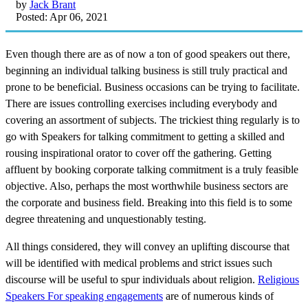
by
Jack Brant
Posted: Apr 06, 2021
Even though there are as of now a ton of good speakers out there,
beginning an individual talking business is still truly practical and
prone to be beneficial. Business occasions can be trying to facilitate.
There are issues controlling exercises including everybody and
covering an assortment of subjects. The trickiest thing regularly is to
go with Speakers for talking commitment to getting a skilled and
rousing inspirational orator to cover off the gathering. Getting
affluent by booking corporate talking commitment is a truly feasible
objective. Also, perhaps the most worthwhile business sectors are
the corporate and business field. Breaking into this field is to some
degree threatening and unquestionably testing.
All things considered, they will convey an uplifting discourse that
will be identified with medical problems and strict issues such
discourse will be useful to spur individuals about religion.
Religious
Speakers For speaking engagements
are of numerous kinds of