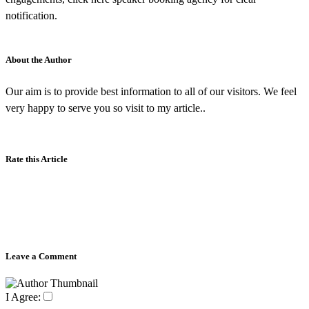
notification.
About the Author
Our aim is to provide best information to all of our visitors. We feel
very happy to serve you so visit to my article..
Rate this Article
Leave a Comment
I Agree: