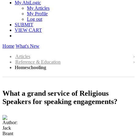
My AbiLogic
My Articles
My Profile
Log out
SUBMIT
VIEW CART
Home
What's New
Articles
Reference & Education
Homeschooling
What a grand service of Religious
Speakers for speaking engagements?