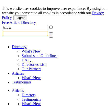
This website uses cookies to improve user experience. By using our
website you consent to all cookies in accordance with our
Privacy
Policy
.
I agree
Free Article Directory
Directory
What's New
Submission Guidelines
F.A.Q.
Directories List
Our Partners
Articles
What's New
Testimonials
Articles
Directory
Testimonials
What's New