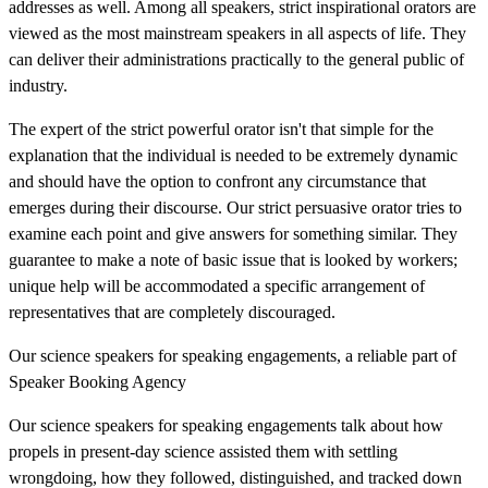
addresses as well. Among all speakers, strict inspirational orators are
viewed as the most mainstream speakers in all aspects of life. They
can deliver their administrations practically to the general public of
industry.
The expert of the strict powerful orator isn't that simple for the
explanation that the individual is needed to be extremely dynamic
and should have the option to confront any circumstance that
emerges during their discourse. Our strict persuasive orator tries to
examine each point and give answers for something similar. They
guarantee to make a note of basic issue that is looked by workers;
unique help will be accommodated a specific arrangement of
representatives that are completely discouraged.
Our science speakers for speaking engagements, a reliable part of
Speaker Booking Agency
Our science speakers for speaking engagements talk about how
propels in present-day science assisted them with settling
wrongdoing, how they followed, distinguished, and tracked down