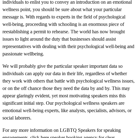
individuals to enlist you to convey an introduction on an emotional
wellness point, you should be sure about what your particular
message is. With regards to experts in the field of psychological
well-being, proceeding with schooling is an enormous piece of
reestablishing a permit to rehearse. The world has now brought
issues to light around the duty that businesses should assist
representatives with dealing with their psychological well-being and
passionate wellbeing.
We will probably give the particular speaker important data so
individuals can apply our data in their life, regardless of whether
they work with others that battle with psychological wellness issues,
or on the off chance those they need the data by and by. This may
appear glaringly evident, yet most motivating speakers miss this
significant initial step. Our psychological wellness speakers are
emotional well-being experts, like analysts, specialists, advisors, or
social laborers.
For any more information on LGBTQ Speakers for speaking
engagements, click here speaker booking agency for clear