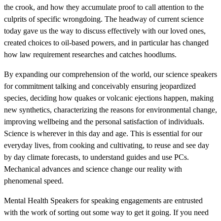
the crook, and how they accumulate proof to call attention to the
culprits of specific wrongdoing. The headway of current science
today gave us the way to discuss effectively with our loved ones,
created choices to oil-based powers, and in particular has changed
how law requirement researches and catches hoodlums.
By expanding our comprehension of the world, our science speakers
for commitment talking and conceivably ensuring jeopardized
species, deciding how quakes or volcanic ejections happen, making
new synthetics, characterizing the reasons for environmental change,
improving wellbeing and the personal satisfaction of individuals.
Science is wherever in this day and age. This is essential for our
everyday lives, from cooking and cultivating, to reuse and see day
by day climate forecasts, to understand guides and use PCs.
Mechanical advances and science change our reality with
phenomenal speed.
Mental Health Speakers for speaking engagements are entrusted
with the work of sorting out some way to get it going. If you need