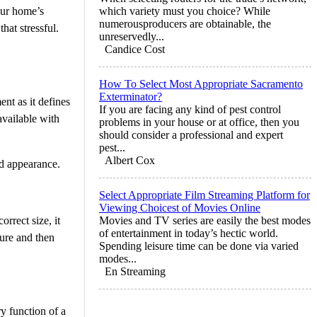
your home’s
which variety must you choice? While
numerousproducers are obtainable, the
that stressful.
unreservedly...
Candice Cost
How To Select Most Appropriate Sacramento
Exterminator?
ent as it defines
If you are facing any kind of pest control
available with
problems in your house or at office, then you
should consider a professional and expert
pest...
Albert Cox
nd appearance.
Select Appropriate Film Streaming Platform for
Viewing Choicest of Movies Online
orrect size, it
Movies and TV series are easily the best modes
of entertainment in today’s hectic world.
sure and then
Spending leisure time can be done via varied
modes...
En Streaming
ry function of a