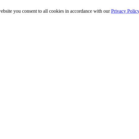
ebsite you consent to all cookies in accordance with our
Privacy Polic