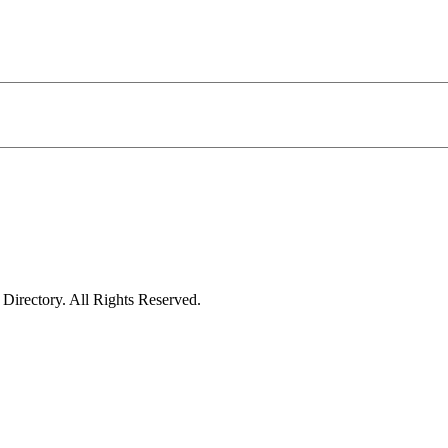
irectory. All Rights Reserved.