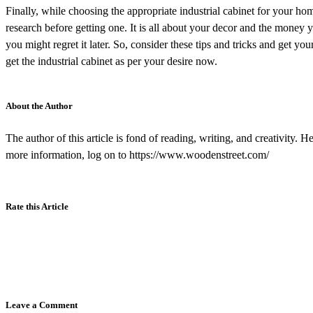
Finally, while choosing the appropriate industrial cabinet for your hom
research before getting one. It is all about your decor and the money y
you might regret it later. So, consider these tips and tricks and get yo
get the industrial cabinet as per your desire now.
About the Author
The author of this article is fond of reading, writing, and creativity. 
more information, log on to https://www.woodenstreet.com/
Rate this Article
Leave a Comment