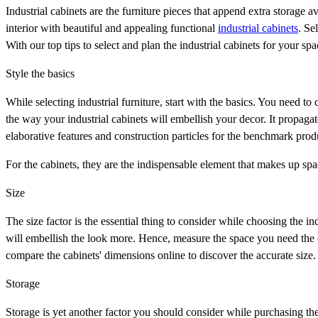
Industrial cabinets are the furniture pieces that append extra storage a
interior with beautiful and appealing functional
industrial cabinets
. Se
With our top tips to select and plan the industrial cabinets for your 
Style the basics
While selecting industrial furniture, start with the basics. You need to c
the way your industrial cabinets will embellish your decor. It propagat
elaborative features and construction particles for the benchmark pro
For the cabinets, they are the indispensable element that makes up spa
Size
The size factor is the essential thing to consider while choosing the ind
will embellish the look more. Hence, measure the space you need the 
compare the cabinets' dimensions online to discover the accurate size.
Storage
Storage is yet another factor you should consider while purchasing the 