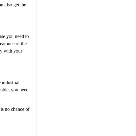
an also get the
ause you need to
pearance of the
ly with your
 industrial
urable, you need
 is no chance of