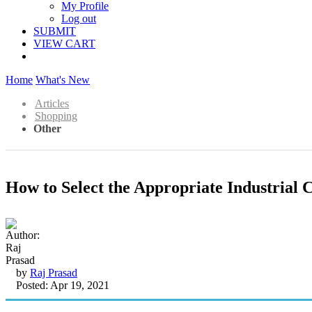
My Profile
Log out
SUBMIT
VIEW CART
Home
What's New
Articles
Shopping
Other
How to Select the Appropriate Industrial 
by
Raj Prasad
Posted: Apr 19, 2021