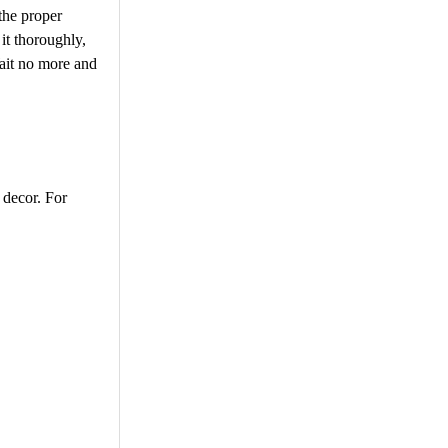
 the proper
 it thoroughly,
 Wait no more and
d decor. For