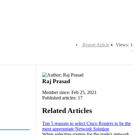
Report Article
Views: 1
Raj Prasad
Member since: Feb 25, 2021
Published articles: 17
Related Articles
Top 5 reasons to select Cisco Routers to be the
most appropriate Network Solution
When selecting routers for the trade's network,