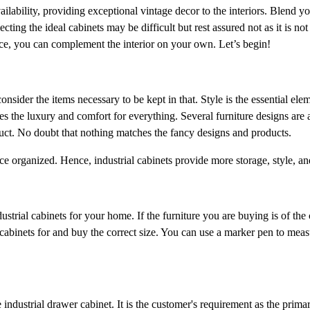
vailability, providing exceptional vintage decor to the interiors. Blend 
lecting the ideal cabinets may be difficult but rest assured not as it is not 
space, you can complement the interior on your own. Let’s begin!
onsider the items necessary to be kept in that. Style is the essential elem
es the luxury and comfort for everything. Several furniture designs are 
duct. No doubt that nothing matches the fancy designs and products.
ce organized. Hence, industrial cabinets provide more storage, style, a
ustrial cabinets for your home. If the furniture you are buying is of the c
cabinets for and buy the correct size. You can use a marker pen to mea
industrial drawer cabinet. It is the customer's requirement as the prima