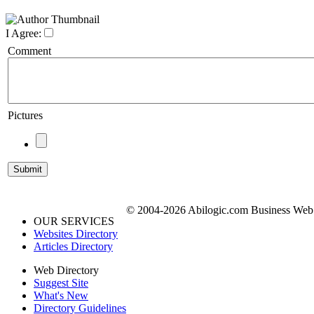
I Agree:
Comment
Pictures
© 2004-2026 Abilogic.com Business Web D
OUR SERVICES
Websites Directory
Articles Directory
Web Directory
Suggest Site
What's New
Directory Guidelines