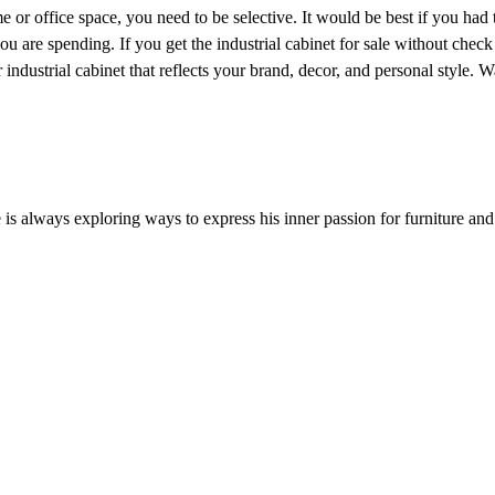
e or office space, you need to be selective. It would be best if you had
ou are spending. If you get the industrial cabinet for sale without check
ur industrial cabinet that reflects your brand, decor, and personal style.
He is always exploring ways to express his inner passion for furniture an