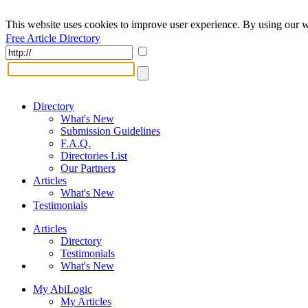
This website uses cookies to improve user experience. By using our w
Free Article Directory
Directory
What's New
Submission Guidelines
F.A.Q.
Directories List
Our Partners
Articles
What's New
Testimonials
Articles
Directory
Testimonials
What's New
My AbiLogic
My Articles