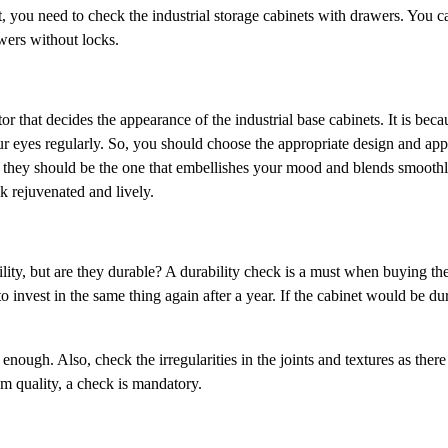
at, you need to check the industrial storage cabinets with drawers. You c
awers without locks.
ctor that decides the appearance of the industrial base cabinets. It is bec
your eyes regularly. So, you should choose the appropriate design and ap
ct, they should be the one that embellishes your mood and blends smooth
ok rejuvenated and lively.
ility, but are they durable? A durability check is a must when buying the
to invest in the same thing again after a year. If the cabinet would be d
enough. Also, check the irregularities in the joints and textures as there
um quality, a check is mandatory.