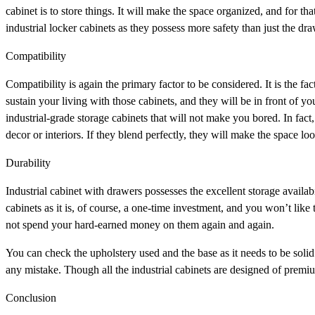
cabinet is to store things. It will make the space organized, and for th
industrial locker cabinets as they possess more safety than just the dr
Compatibility
Compatibility is again the primary factor to be considered. It is the fa
sustain your living with those cabinets, and they will be in front of 
industrial-grade storage cabinets that will not make you bored. In fa
decor or interiors. If they blend perfectly, they will make the space lo
Durability
Industrial cabinet with drawers possesses the excellent storage availab
cabinets as it is, of course, a one-time investment, and you won’t like 
not spend your hard-earned money on them again and again.
You can check the upholstery used and the base as it needs to be solid 
any mistake. Though all the industrial cabinets are designed of premi
Conclusion