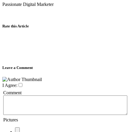
Passionate Digital Marketer
Rate this Article
Leave a Comment
I Agree:
Comment
Pictures