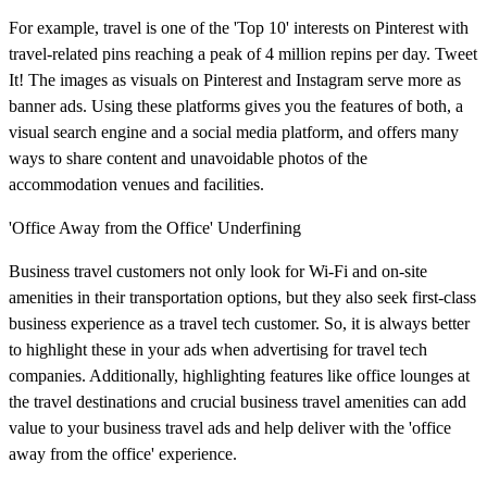
For example, travel is one of the 'Top 10' interests on Pinterest with
travel-related pins reaching a peak of 4 million repins per day. Tweet
It! The images as visuals on Pinterest and Instagram serve more as
banner ads. Using these platforms gives you the features of both, a
visual search engine and a social media platform, and offers many
ways to share content and unavoidable photos of the
accommodation venues and facilities.
'Office Away from the Office' Underfining
Business travel customers not only look for Wi-Fi and on-site
amenities in their transportation options, but they also seek first-class
business experience as a travel tech customer. So, it is always better
to highlight these in your ads when advertising for travel tech
companies. Additionally, highlighting features like office lounges at
the travel destinations and crucial business travel amenities can add
value to your business travel ads and help deliver with the 'office
away from the office' experience.