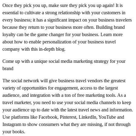
Once they pick you up, make sure they pick you up again! It is
essential to cultivate a strong relationship with your customers in
every business; it has a significant impact on your business travelers
because they return to your business more often. Building brand
loyalty can be the game changer for your business. Learn more
about how to enable personalization of your business travel
company with this in-depth blog.
Come up with a unique social media marketing strategy for your
brand
The social network will give business travel vendors the greatest
variety of opportunities for engagement, access to the largest
audience, and integration with a ton of free marketing tools. As a
travel marketer, you need to use your social media channels to keep
your audience up to date with the latest travel news and information.
Use platforms like Facebook, Pinterest, LinkedIn, YouTube and
Instagram to show consumers what they are missing, if not through
your books.