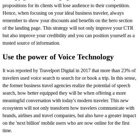
propositions for its clients will lose audience to their competition.
Hence, when focusing on your ideal business traveler, always
remember to show your discounts and benefits on the hero section
of the landing page. This strategy will not only improve your CTR
but also improve your credibility and you can position yourself as a
trusted source of information.
Use the power of Voice Technology
It was reported by Travelport Digital in 2017 that more than 23% of
travelers used voice search to search for or book a trip. In this sense,
the former business travel agencies realize the potential of speech
search, how better equipped they will be when offering a more
meaningful conversation with today's modern traveler. This new
ecosystem will not only transform how travelers communicate with
brands, airlines and travel companies, but also have a greater impact
on the 'next billion' mobile users who are now online for the first
time.