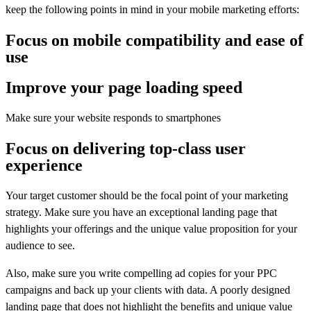
keep the following points in mind in your mobile marketing efforts:
Focus on mobile compatibility and ease of
use
Improve your page loading speed
Make sure your website responds to smartphones
Focus on delivering top-class user
experience
Your target customer should be the focal point of your marketing
strategy. Make sure you have an exceptional landing page that
highlights your offerings and the unique value proposition for your
audience to see.
Also, make sure you write compelling ad copies for your PPC
campaigns and back up your clients with data. A poorly designed
landing page that does not highlight the benefits and unique value