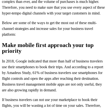
complex than ever, and the volume of purchases is much higher.
Therefore, you need to make sure that you use every aspect of these
hyper-tempo digital channels with your target customers in mind.
Below are some of the ways to get the most out of these multi-
channel strategies and increase sales for your business travel
platform:
Make mobile first approach your top
priority
In 2018, Google indicated that more than half of business travelers
use their smartphones to book their trips. And according to a report
by Amadeus Study, 61% of business travelers use smartphones for
flight controls and open the apps after reaching their destination.
Business travel management mobile apps are not only useful, they
are also growing rapidly in demand.
If business travelers can not use your marketplace to book their
flights, you will be wasting a lot of time on your sales. Therefore,