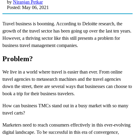
by
Niranjan Petkar
Posted: May 06, 2021
Travel business is booming. According to Deloitte research, the
growth of the travel sector has been going up over the last ten years.
However, a thriving sector like this still presents a problem for
business travel management companies.
Problem?
We live in a world where travel is easier than ever. From online
travel agencies to metasearch machines and the travel agencies
down the street, there are several ways that businesses can choose to
book a trip for their business travelers.
How can business TMCs stand out in a busy market with so many
travel carts?
Marketers need to reach consumers effectively in this ever-evolving
digital landscape. To be successful in this era of convergence,