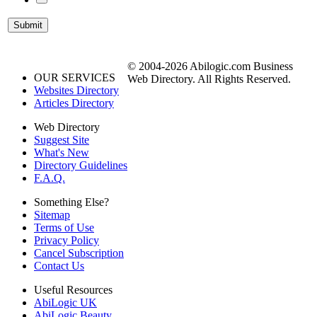
© 2004-2026 Abilogic.com Business
OUR SERVICES
Web Directory. All Rights Reserved.
Websites Directory
Articles Directory
Web Directory
Suggest Site
What's New
Directory Guidelines
F.A.Q.
Something Else?
Sitemap
Terms of Use
Privacy Policy
Cancel Subscription
Contact Us
Useful Resources
AbiLogic UK
AbiLogic Beauty