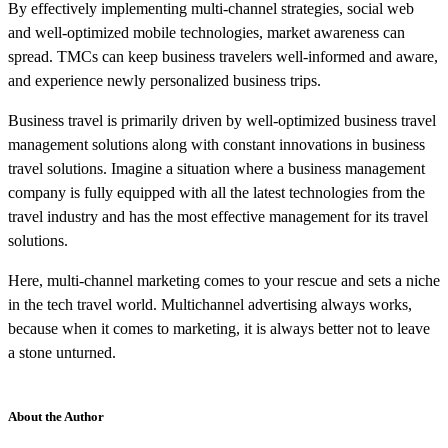
By effectively implementing multi-channel strategies, social web
and well-optimized mobile technologies, market awareness can
spread. TMCs can keep business travelers well-informed and aware,
and experience newly personalized business trips.
Business travel is primarily driven by well-optimized business travel
management solutions along with constant innovations in business
travel solutions. Imagine a situation where a business management
company is fully equipped with all the latest technologies from the
travel industry and has the most effective management for its travel
solutions.
Here, multi-channel marketing comes to your rescue and sets a niche
in the tech travel world. Multichannel advertising always works,
because when it comes to marketing, it is always better not to leave
a stone unturned.
About the Author