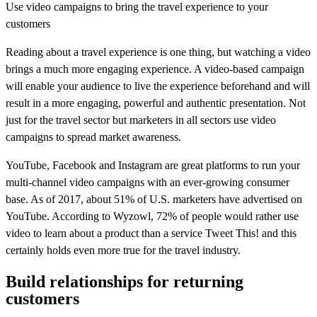
Use video campaigns to bring the travel experience to your
customers
Reading about a travel experience is one thing, but watching a video
brings a much more engaging experience. A video-based campaign
will enable your audience to live the experience beforehand and will
result in a more engaging, powerful and authentic presentation. Not
just for the travel sector but marketers in all sectors use video
campaigns to spread market awareness.
YouTube, Facebook and Instagram are great platforms to run your
multi-channel video campaigns with an ever-growing consumer
base. As of 2017, about 51% of U.S. marketers have advertised on
YouTube. According to Wyzowl, 72% of people would rather use
video to learn about a product than a service Tweet This! and this
certainly holds even more true for the travel industry.
Build relationships for returning
customers