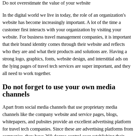
Do not overestimate the value of your website
In the digital world we live in today, the role of an organization's
website has become increasingly important. A lot of the time a
customer first interacts with your organization by visiting your
website. For business travel management companies, it is important
that their brand identity comes through their website and reflects
who they are and what their products and solutions are. Having a
strong logo, graphics, fonts, website design, and interstitial ads on
the lying pages of travel tech services are super important, and they
all need to work together.
Do not forget to use your own media
channels
Apart from social media channels that use proprietary media
channels like the company website and service pages, blogs,
whitepapers, and pubsites provide an excellent advertising platform
for travel tech companies. Since these are advertising platforms from