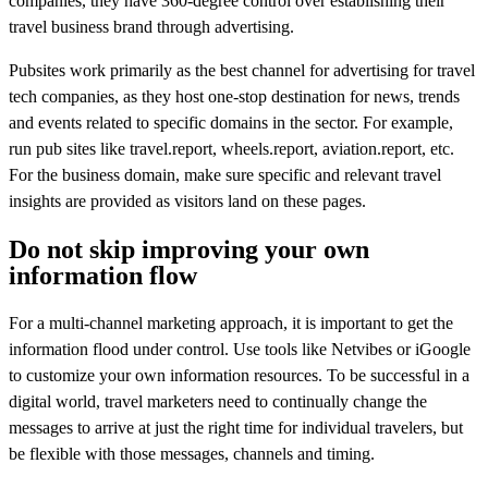
companies, they have 360-degree control over establishing their
travel business brand through advertising.
Pubsites work primarily as the best channel for advertising for travel
tech companies, as they host one-stop destination for news, trends
and events related to specific domains in the sector. For example,
run pub sites like travel.report, wheels.report, aviation.report, etc.
For the business domain, make sure specific and relevant travel
insights are provided as visitors land on these pages.
Do not skip improving your own
information flow
For a multi-channel marketing approach, it is important to get the
information flood under control. Use tools like Netvibes or iGoogle
to customize your own information resources. To be successful in a
digital world, travel marketers need to continually change the
messages to arrive at just the right time for individual travelers, but
be flexible with those messages, channels and timing.