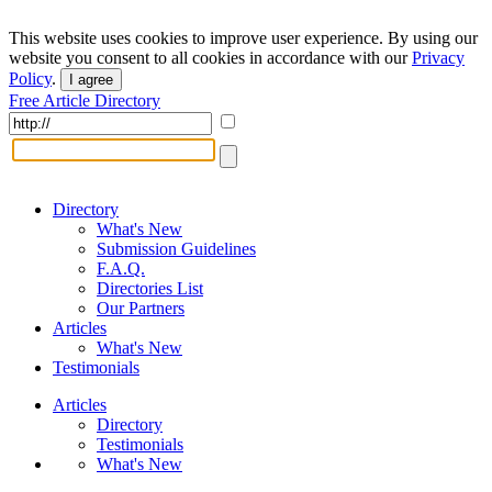
This website uses cookies to improve user experience. By using our
website you consent to all cookies in accordance with our
Privacy
Policy
.
I agree
Free Article Directory
Directory
What's New
Submission Guidelines
F.A.Q.
Directories List
Our Partners
Articles
What's New
Testimonials
Articles
Directory
Testimonials
What's New