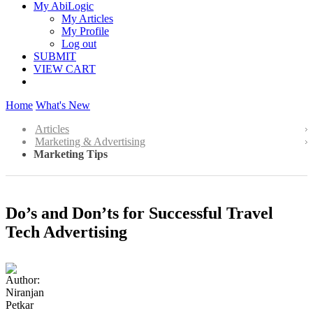
My AbiLogic
My Articles
My Profile
Log out
SUBMIT
VIEW CART
Home
What's New
Articles
Marketing & Advertising
Marketing Tips
Do’s and Don’ts for Successful Travel
Tech Advertising