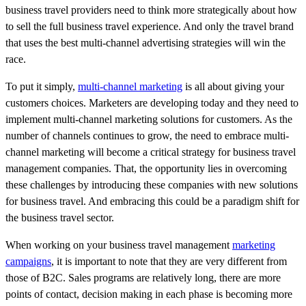
business travel providers need to think more strategically about how
to sell the full business travel experience. And only the travel brand
that uses the best multi-channel advertising strategies will win the
race.
To put it simply,
multi-channel marketing
is all about giving your
customers choices. Marketers are developing today and they need to
implement multi-channel marketing solutions for customers. As the
number of channels continues to grow, the need to embrace multi-
channel marketing will become a critical strategy for business travel
management companies. That, the opportunity lies in overcoming
these challenges by introducing these companies with new solutions
for business travel. And embracing this could be a paradigm shift for
the business travel sector.
When working on your business travel management
marketing
campaigns
, it is important to note that they are very different from
those of B2C. Sales programs are relatively long, there are more
points of contact, decision making in each phase is becoming more