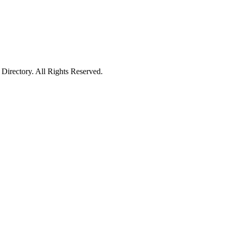
irectory. All Rights Reserved.