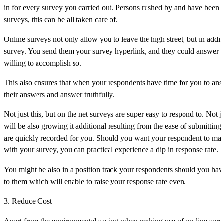
in for every survey you carried out. Persons rushed by and have been 
surveys, this can be all taken care of.
Online surveys not only allow you to leave the high street, but in addi
survey. You send them your survey hyperlink, and they could answer
willing to accomplish so.
This also ensures that when your respondents have time for you to answ
their answers and answer truthfully.
Not just this, but on the net surveys are super easy to respond to. Not 
will be also growing it additional resulting from the ease of submitt
are quickly recorded for you. Should you want your respondent to mail
with your survey, you can practical experience a dip in response rate.
You might be also in a position track your respondents should you hav
to them which will enable to raise your response rate even.
3. Reduce Cost
Apart from the environmental saving when making use of on-line sur