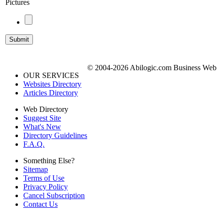
Pictures
© 2004-2026 Abilogic.com Business Web D
OUR SERVICES
Websites Directory
Articles Directory
Web Directory
Suggest Site
What's New
Directory Guidelines
F.A.Q.
Something Else?
Sitemap
Terms of Use
Privacy Policy
Cancel Subscription
Contact Us