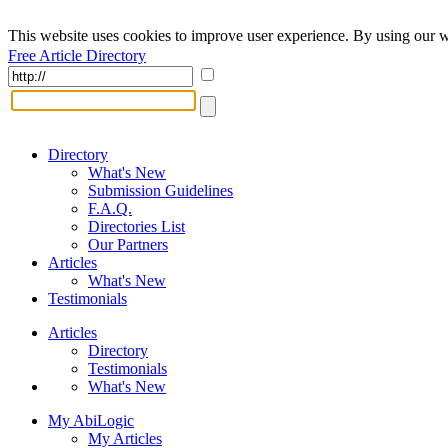
This website uses cookies to improve user experience. By using our w
Free Article Directory
Directory
What's New
Submission Guidelines
F.A.Q.
Directories List
Our Partners
Articles
What's New
Testimonials
Articles
Directory
Testimonials
What's New
My AbiLogic
My Articles