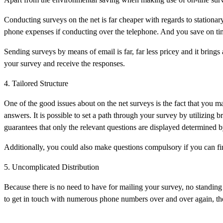
Conducting surveys on the net is far cheaper with regards to stationar
phone expenses if conducting over the telephone. And you save on time
Sending surveys by means of email is far, far less pricey and it brings
your survey and receive the responses.
4. Tailored Structure
One of the good issues about on the net surveys is the fact that you m
answers. It is possible to set a path through your survey by utilizing
guarantees that only the relevant questions are displayed determined 
Additionally, you could also make questions compulsory if you can find
5. Uncomplicated Distribution
Because there is no need to have for mailing your survey, no standing 
to get in touch with numerous phone numbers over and over again, the 