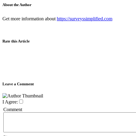
About the Author
Get more information about
https://surveyssimplified.com
Rate this Article
Leave a Comment
I Agree:
Comment