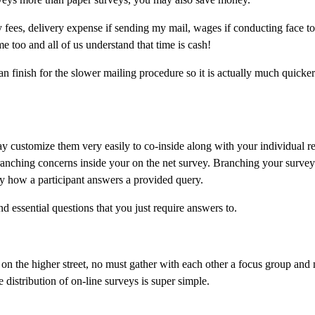
y fees, delivery expense if sending my mail, wages if conducting face t
 too and all of us understand that time is cash!
 an finish for the slower mailing procedure so it is actually much quicke
ay customize them very easily to co-inside along with your individual r
 branching concerns inside your on the net survey. Branching your survey
by how a participant answers a provided query.
 essential questions that you just require answers to.
on the higher street, no must gather with each other a focus group and 
distribution of on-line surveys is super simple.