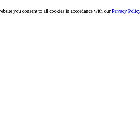
ebsite you consent to all cookies in accordance with our
Privacy Polic