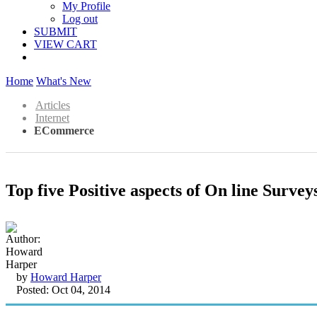
My Profile
Log out
SUBMIT
VIEW CART
Home
What's New
Articles
Internet
ECommerce
Top five Positive aspects of On line Survey
by
Howard Harper
Posted: Oct 04, 2014