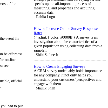
most of the
speeds up the all-important process of
measuring land properties and acquiring
accurate data...
Dahlia Lugo
How to Increase Online Survey Response
Rates
@ a:link { color: #0000ff } A survey is an
the event the
investigation about the characteristics of a
given population using collecting data from a
sample...
n be effortless
Shibi Satheesh
for on-line
ou see
How to Create Engaging Surveys
A CRM survey undeniably holds importance
for any company. It not only helps you
understand your customers’ perspectives and
table, official
engage with them...
.
Maulik Shah
 you had to put