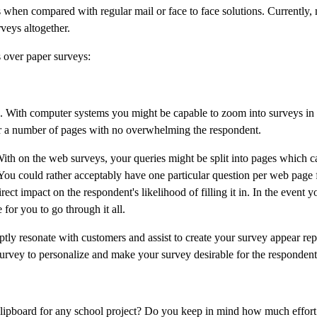
 when compared with regular mail or face to face solutions. Currently, 
veys altogether.
s over paper surveys:
ad. With computer systems you might be capable to zoom into surveys in 
ver a number of pages with no overwhelming the respondent.
ith on the web surveys, your queries might be split into pages which ca
You could rather acceptably have one particular question per web page 
ct impact on the respondent's likelihood of filling it in. In the event y
for you to go through it all.
ly resonate with customers and assist to create your survey appear repu
survey to personalize and make your survey desirable for the respondent
 clipboard for any school project? Do you keep in mind how much effort