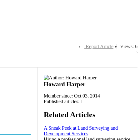
Report Article
Views: 6
Howard Harper
Member since: Oct 03, 2014
Published articles: 1
Related Articles
A Sneak Peek at Land Surveying and
Development Services
Hiring a professional land surveying service