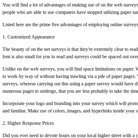
You will find a lot of advantages of making use of on the web surveys
people who are able to use computers have stopped utilizing paper sur
Listed here are the prime five advantages of employing online survey
1. Customized Appearance
The beauty of on the net surveys is that they're extremely clear to re
font is also small for you to read and surveys could be spaced out o
Unlike on the web surveys, you will find space limitations on paper. W
to work by way of without having trawling via a pile of paper pages. 
surveys, whereas carrying out this using a paper survey would have dire
numerous pages to undergo, that you are less probably to take the time 
Incorporate your logo and branding into your survey which will prompt
and familiar. Make use of colors, images, and hyperlinks inside your 
2. Higher Response Prices
Did you ever need to devote hours on your local higher street with a