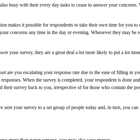
also busy with their every day tasks to cease to answer your concerns. 
tion makes it possible for respondents to take their own time for you to
 your concerns any time in the day or evening. Whenever they may be 
er your survey, they are a great deal a lot more likely to put a lot mor
just are you escalating your response rate due to the ease of filling in y
ing responses. When the survey is completed, your respondent is done and
 their survey back to you, irrespective of for those who contain the po
e sent your survey to a set group of people today and, in turn, you can
veys more than paper surveys, you may also save money.