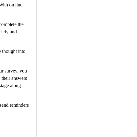
With on line
 complete the
ready and
e thought into
our survey, you
 their answers
stage along
 send reminders