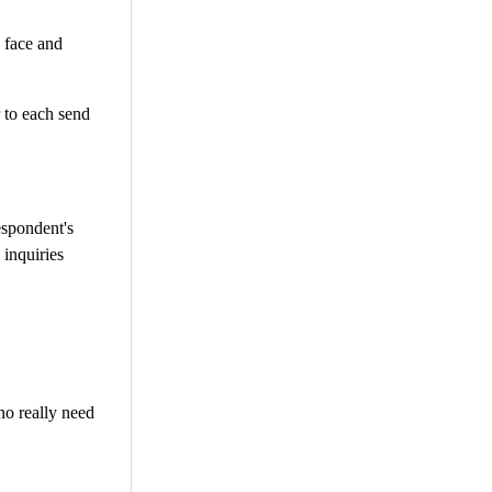
o face and
r to each send
espondent's
 inquiries
no really need