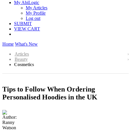
My AbiLogic
My Articles
My Profile
Log out
SUBMIT
VIEW CART
Home
What's New
Articles
Beauty
Cosmetics
Tips to Follow When Ordering
Personalised Hoodies in the UK