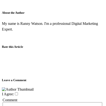
About the Author
My name is Ranny Watson. I'm a professional Digital Marketing
Expert.
Rate this Article
Leave a Comment
I Agree:
Comment