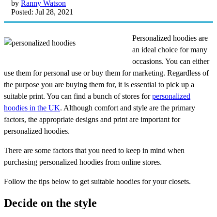
by
Ranny Watson
Posted: Jul 28, 2021
Personalized hoodies are
an ideal choice for many
occasions. You can either
use them for personal use or buy them for marketing. Regardless of
the purpose you are buying them for, it is essential to pick up a
suitable print. You can find a bunch of stores for
personalized
hoodies in the UK
. Although comfort and style are the primary
factors, the appropriate designs and print are important for
personalized hoodies.
There are some factors that you need to keep in mind when
purchasing personalized hoodies from online stores.
Follow the tips below to get suitable hoodies for your closets.
Decide on the style