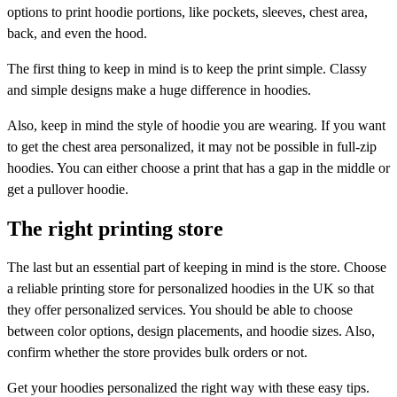
options to print hoodie portions, like pockets, sleeves, chest area,
back, and even the hood.
The first thing to keep in mind is to keep the print simple. Classy
and simple designs make a huge difference in hoodies.
Also, keep in mind the style of hoodie you are wearing. If you want
to get the chest area personalized, it may not be possible in full-zip
hoodies. You can either choose a print that has a gap in the middle or
get a pullover hoodie.
The right printing store
The last but an essential part of keeping in mind is the store. Choose
a reliable printing store for personalized hoodies in the UK so that
they offer personalized services. You should be able to choose
between color options, design placements, and hoodie sizes. Also,
confirm whether the store provides bulk orders or not.
Get your hoodies personalized the right way with these easy tips.