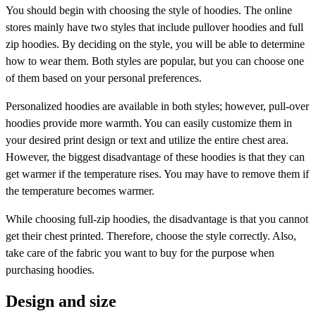
You should begin with choosing the style of hoodies. The online
stores mainly have two styles that include pullover hoodies and full
zip hoodies. By deciding on the style, you will be able to determine
how to wear them. Both styles are popular, but you can choose one
of them based on your personal preferences.
Personalized hoodies are available in both styles; however, pull-over
hoodies provide more warmth. You can easily customize them in
your desired print design or text and utilize the entire chest area.
However, the biggest disadvantage of these hoodies is that they can
get warmer if the temperature rises. You may have to remove them if
the temperature becomes warmer.
While choosing full-zip hoodies, the disadvantage is that you cannot
get their chest printed. Therefore, choose the style correctly. Also,
take care of the fabric you want to buy for the purpose when
purchasing hoodies.
Design and size