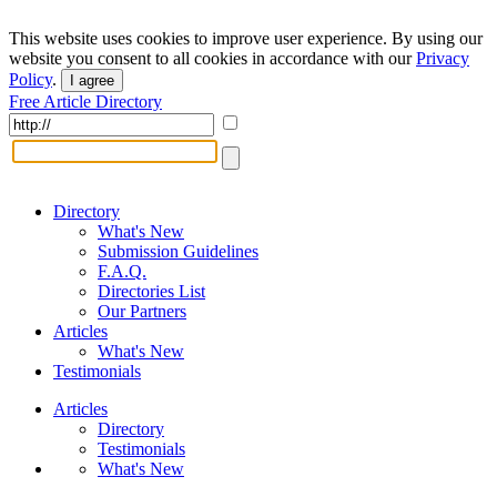
This website uses cookies to improve user experience. By using our
website you consent to all cookies in accordance with our
Privacy
Policy
.
I agree
Free Article Directory
Directory
What's New
Submission Guidelines
F.A.Q.
Directories List
Our Partners
Articles
What's New
Testimonials
Articles
Directory
Testimonials
What's New