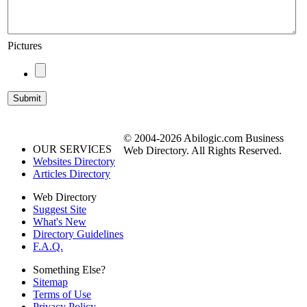
Pictures
© 2004-2026 Abilogic.com Business
OUR SERVICES
Web Directory. All Rights Reserved.
Websites Directory
Articles Directory
Web Directory
Suggest Site
What's New
Directory Guidelines
F.A.Q.
Something Else?
Sitemap
Terms of Use
Privacy Policy