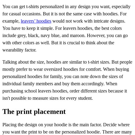
You can get t-shirts personalized in any design you want, especially
for casual occasions. But it is not the same case with hoodies. For
example,
leavers’ hoodies
would not work with intricate designs.
You have to keep it simple. For leavers hoodies, the best colors
include grey, black, navy blue, and maroon. However, you can go
with other colors as well. But it is crucial to think about the
wearability factor.
Talking about the size, hoodies are similar to t-shirt sizes. But people
mostly prefer to wear oversized hoodies for comfort. When buying
personalized hoodies for family, you can note down the sizes of
individual family members and buy them accordingly. When
purchasing school leavers hoodies, order different sizes because it
isn't possible to measure sizes for every student.
The print placement
Placing the design on your hoodie is the main factor. Decide where
you want the print to be on the personalized hoodie. There are many