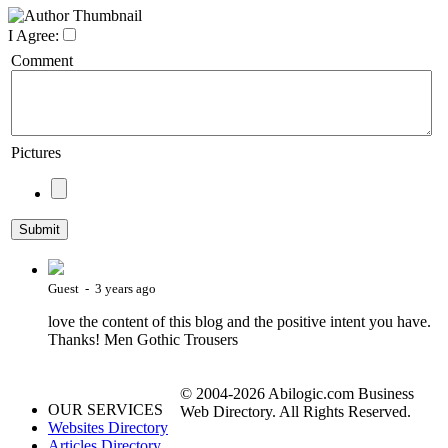
I Agree:
Comment
Pictures
Guest - 3 years ago
love the content of this blog and the positive intent you have.
Thanks! Men Gothic Trousers
© 2004-2026 Abilogic.com Business
OUR SERVICES
Web Directory. All Rights Reserved.
Websites Directory
Articles Directory