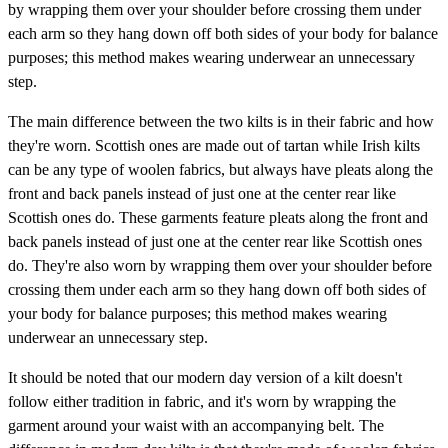
by wrapping them over your shoulder before crossing them under
each arm so they hang down off both sides of your body for balance
purposes; this method makes wearing underwear an unnecessary
step.
The main difference between the two kilts is in their fabric and how
they're worn. Scottish ones are made out of tartan while Irish kilts
can be any type of woolen fabrics, but always have pleats along the
front and back panels instead of just one at the center rear like
Scottish ones do. These garments feature pleats along the front and
back panels instead of just one at the center rear like Scottish ones
do. They're also worn by wrapping them over your shoulder before
crossing them under each arm so they hang down off both sides of
your body for balance purposes; this method makes wearing
underwear an unnecessary step.
It should be noted that our modern day version of a kilt doesn't
follow either tradition in fabric, and it's worn by wrapping the
garment around your waist with an accompanying belt. The