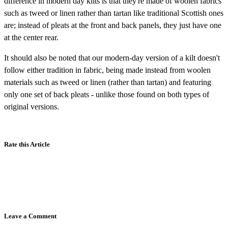
difference in modern day kilts is that they're made of woolen fabrics
such as tweed or linen rather than tartan like traditional Scottish ones
are; instead of pleats at the front and back panels, they just have one
at the center rear.
It should also be noted that our modern-day version of a kilt doesn't
follow either tradition in fabric, being made instead from woolen
materials such as tweed or linen (rather than tartan) and featuring
only one set of back pleats - unlike those found on both types of
original versions.
Rate this Article
Leave a Comment