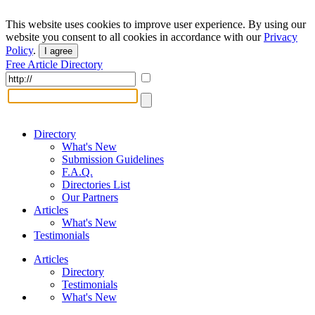
This website uses cookies to improve user experience. By using our
website you consent to all cookies in accordance with our
Privacy
Policy
.
I agree
Free Article Directory
Directory
What's New
Submission Guidelines
F.A.Q.
Directories List
Our Partners
Articles
What's New
Testimonials
Articles
Directory
Testimonials
What's New