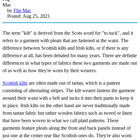
by
Flip Mac
Posted: Aug 25, 2021
The term "kilt" is derived from the Scots word for "to tuck", and it
refers to a garment with pleats that are fastened at the waist. The
difference between Scottish kilts and Irish kilts, or if there is any
difference at all, has been debated for many years. There are definite
differences in what types of fabrics these two garments are made out
of as well as how they're worn by their wearers.
Scottish kilts
are often made out of tartan, which is a pattern
consisting of alternating stripes. The kilt wearer fastens the garment
around their waist with a belt and tucks it into their pants to keep it
in place. Irish kilts on the other hand are never traditionally made
from tartan fabric but rather woolen fabrics such as tweed or linen
that have been woven in what we call plaid patterns. These
garments feature pleats along the front and back panels instead of
just one at the center rear like Scottish ones do. They're also worn