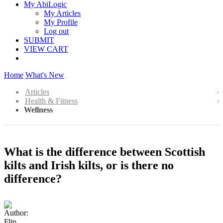
My AbiLogic
My Articles
My Profile
Log out
SUBMIT
VIEW CART
Home
What's New
Articles
Health & Fitness
Wellness
What is the difference between Scottish
kilts and Irish kilts, or is there no
difference?