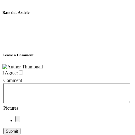
Rate this Article
Leave a Comment
I Agree:
Comment
Pictures