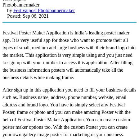
by
Festivalpost Photobannermaker
Posted: Sep 06, 2021
Festival Poster Maker Application is India’s leading poster maker
app. It is very useful app for those who want to promote their all
types of small, medium and large business with their brand logo into
the market. This application is very simple using and you just need
to sign up with your number to access this application. After filling
the business information posters will automatically take all the
business details while making frame.
After sign up in this application you need to fill your business details
such as, Business name, address, phone number, website, email
address and brand logo. You have to simply select any Festival
Poster, frame or photo and you can make amazing Poster with the
help of Festival Poster Maker Application. You can create custom
poster maker options too. With the custom Poster you can create
your own gallery image poster for marketing of your business.