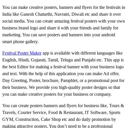
You can make creative posters, banners and flyers for the festivals in
India like Ganesh Chaturthi, Navratri, Diwali etc and share it over
social media. You can create amazing festival posters with your own
business brand logo and share it with your friends and family for
marketing. You can save posters and banners into your android
smart phone gallery.
Festival Poster Maker
app is available with different languages like
English, Hindi, Gujarati, Tamil, Telugu and Punjabi etc. This app is
the best Editor for making a festival banner with your business logo
and text. With the help of this application you can make Ad offer,
Day Greeting, Poster, brochure, Pamphlet, or a promotional post for
their business. We provide you high-quality poster designs so that
you can make creative posters for your business or company.
You can create posters banners and flyers for business like, Tours &
Travels, Courier Service, Food & Restaurant, IT Software, Sports
GYM, Construction, Cake Shop etc and do daily promotion by
making attractive posters. You don’t need to be a professional