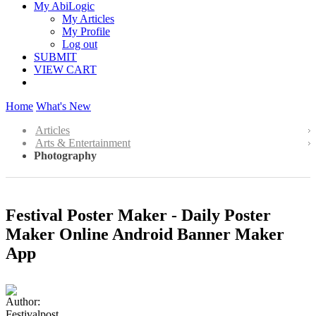
My AbiLogic
My Articles
My Profile
Log out
SUBMIT
VIEW CART
Home
What's New
Articles
Arts & Entertainment
Photography
Festival Poster Maker - Daily Poster
Maker Online Android Banner Maker
App