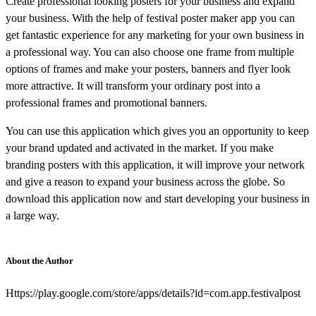
Create professional looking posters for your business and expand
your business. With the help of festival poster maker app you can
get fantastic experience for any marketing for your own business in
a professional way. You can also choose one frame from multiple
options of frames and make your posters, banners and flyer look
more attractive. It will transform your ordinary post into a
professional frames and promotional banners.
You can use this application which gives you an opportunity to keep
your brand updated and activated in the market. If you make
branding posters with this application, it will improve your network
and give a reason to expand your business across the globe. So
download this application now and start developing your business in
a large way.
About the Author
Https://play.google.com/store/apps/details?id=com.app.festivalpost