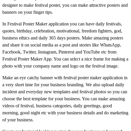
designer to make festival poster, you can make attractive posters and
banners on your finger tips.
In Festival Poster Maker application you can have daily festivals,
quotes, birthday, celebration, motivational, freedom fighters, god,
business ethics and daily 365 days posters. Make amazing posters
and share it on social media as a post and stories like WhatsApp,
Facebook, Twitter, Instagram, Pinterest and YouTube etc from
Festival Poster Maker App. You can select a nice frame for making a
photo with your company name and logo on the festival image.
Make an eye catchy banner with festival poster maker application in
a very short time for your business branding. We also upload daily
incident and everyday new templates and festival photos so you can
choose the best template for your business. You can make amazing
videos of festival, business categories, daily greetings, good
morning, good night etc with your business details and do marketing
of your business.