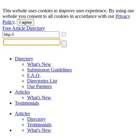
This website uses cookies to improve user experience. By using our
website you consent to all cookies in accordance with our
Privacy
Policy
.
I agree
Free Article Directory
Directory
What's New
Submission Guidelines
F.A.Q.
Directories List
Our Partners
Articles
What's New
Testimonials
Articles
Directory
Testimonials
What's New