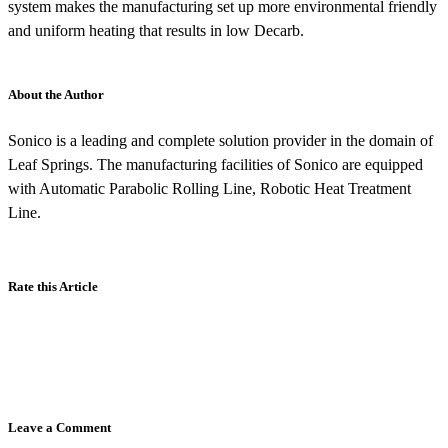
system makes the manufacturing set up more environmental friendly
and uniform heating that results in low Decarb.
About the Author
Sonico is a leading and complete solution provider in the domain of
Leaf Springs. The manufacturing facilities of Sonico are equipped
with Automatic Parabolic Rolling Line, Robotic Heat Treatment
Line.
Rate this Article
Leave a Comment