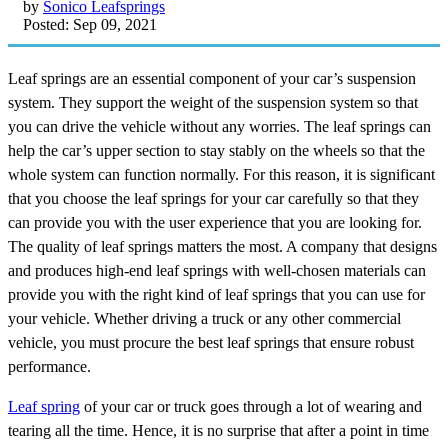
by
Sonico Leafsprings
Posted: Sep 09, 2021
Leaf springs are an essential component of your car’s suspension
system. They support the weight of the suspension system so that
you can drive the vehicle without any worries. The leaf springs can
help the car’s upper section to stay stably on the wheels so that the
whole system can function normally. For this reason, it is significant
that you choose the leaf springs for your car carefully so that they
can provide you with the user experience that you are looking for.
The quality of leaf springs matters the most. A company that designs
and produces high-end leaf springs with well-chosen materials can
provide you with the right kind of leaf springs that you can use for
your vehicle. Whether driving a truck or any other commercial
vehicle, you must procure the best leaf springs that ensure robust
performance.
Leaf spring
of your car or truck goes through a lot of wearing and
tearing all the time. Hence, it is no surprise that after a point in time