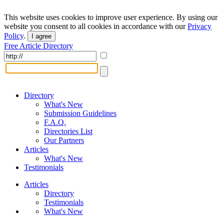
This website uses cookies to improve user experience. By using our
website you consent to all cookies in accordance with our
Privacy
Policy
.
I agree
Free Article Directory
Directory
What's New
Submission Guidelines
F.A.Q.
Directories List
Our Partners
Articles
What's New
Testimonials
Articles
Directory
Testimonials
What's New