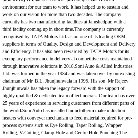
environment for our team to work. It has helped us to sustain and
work on our vision for more than two decades. The company
currently has two manufacturing facilities at Jamshedpur, with a
third facility coming up in short time.The company is currently
recognised by TATA Motors Ltd. as on one of its leading OEM
suppliers in terms of Quality, Design and Development and Delivery
and Efficiency. It has also been rewarded by TATA Motors for its
exemplary performance in delivery at competitive costs maintained
through innovative solutions in 2018.Soni Auto & Allied Industries
Ltd. was formed in the year 1984 and was taken over by ourexisting
chairman of Mr. B.L. Jhunjhunwala in 1995. His son, Mr Rajeev
Jhunjhunwala has taken the legacy forward with the support of
highly qualified & dedicated team of technocrats. Our team has over
25 years of experience in servicing customers from different parts of
the world.Soni Auto has installed Inductotherm make induction
heaters with conveyer mechanism to feed material required for pre-
process systems such as Eye Rolling, Taper Rolling, Wrapper
Rolling, V-Cutting, Clamp Hole and Centre Hole Punching.The