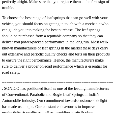
perfectly alright. Make sure that you replace them at the first sign of
trouble.
To choose the best range of leaf springs that can go well with your
vehicle, you should focus on getting in touch with a mechanic who
can guide you into making the best purchase. The leaf springs
should be purchased from a reputable company so that they can
deliver you power-packed performance in the long run. Most well-
known manufacturers of leaf springs in the market these days carry
out extensive and periodic quality checks and tests on their products
to ensure the right performance. Hence, the manufacturers make
sure to deliver a proper on-road performance which is essential for
road safety.
==================================================
: SONICO has positioned itself as one of the leading manufacturers
of Conventional, Parabolic and Bogie Leaf Springs in India’s
Automobile Industry. Our commitment towards customers’ delight
has made us unique. Our constant endeavour is to improve
productivity & quality as well as providing a safe & clean