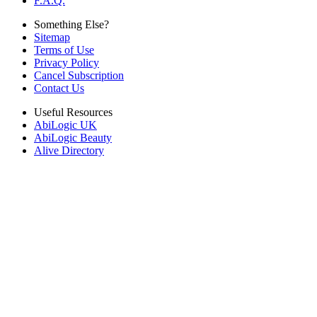
F.A.Q.
Something Else?
Sitemap
Terms of Use
Privacy Policy
Cancel Subscription
Contact Us
Useful Resources
AbiLogic UK
AbiLogic Beauty
Alive Directory