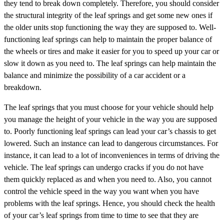
they tend to break down completely. Therefore, you should consider
the structural integrity of the leaf springs and get some new ones if
the older units stop functioning the way they are supposed to. Well-
functioning leaf springs can help to maintain the proper balance of
the wheels or tires and make it easier for you to speed up your car or
slow it down as you need to. The leaf springs can help maintain the
balance and minimize the possibility of a car accident or a
breakdown.
The leaf springs that you must choose for your vehicle should help
you manage the height of your vehicle in the way you are supposed
to. Poorly functioning leaf springs can lead your car’s chassis to get
lowered. Such an instance can lead to dangerous circumstances. For
instance, it can lead to a lot of inconveniences in terms of driving the
vehicle. The leaf springs can undergo cracks if you do not have
them quickly replaced as and when you need to. Also, you cannot
control the vehicle speed in the way you want when you have
problems with the leaf springs. Hence, you should check the health
of your car’s leaf springs from time to time to see that they are