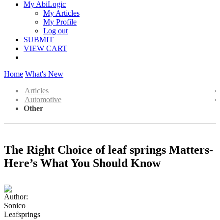
My AbiLogic
My Articles
My Profile
Log out
SUBMIT
VIEW CART
Home
What's New
Articles
Automotive
Other
The Right Choice of leaf springs Matters-
Here’s What You Should Know