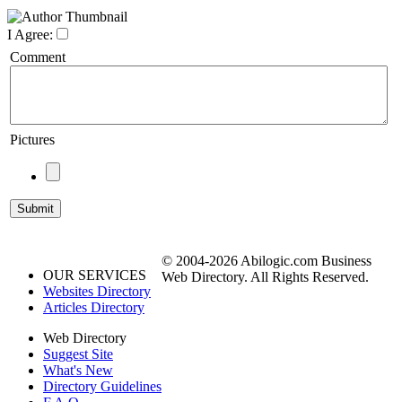
I Agree:
Comment
Pictures
© 2004-2026 Abilogic.com Business
OUR SERVICES
Web Directory. All Rights Reserved.
Websites Directory
Articles Directory
Web Directory
Suggest Site
What's New
Directory Guidelines