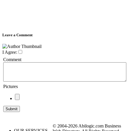
Leave a Comment
I Agree:
Comment
Pictures
© 2004-2026 Abilogic.com Business
OUR SERVICES