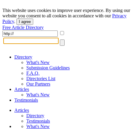
This website uses cookies to improve user experience. By using our
website you consent to all cookies in accordance with our
Privacy
Policy
.
I agree
Free Article Directory
Directory
What's New
Submission Guidelines
F.A.Q.
Directories List
Our Partners
Articles
What's New
Testimonials
Articles
Directory
Testimonials
What's New