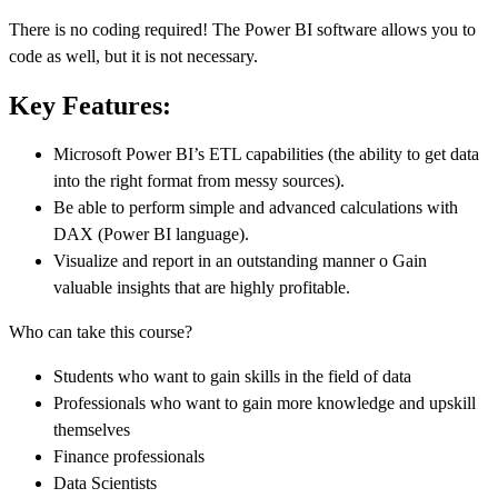
There is no coding required! The Power BI software allows you to
code as well, but it is not necessary.
Key Features:
Microsoft Power BI’s ETL capabilities (the ability to get data
into the right format from messy sources).
Be able to perform simple and advanced calculations with
DAX (Power BI language).
Visualize and report in an outstanding manner o Gain
valuable insights that are highly profitable.
Who can take this course?
Students who want to gain skills in the field of data
Professionals who want to gain more knowledge and upskill
themselves
Finance professionals
Data Scientists