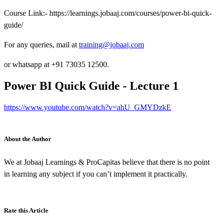
Course Link:- https://learnings.jobaaj.com/courses/power-bi-quick-
guide/
For any queries, mail at
training@jobaaj.com
or whatsapp at +91 73035 12500.
Power BI Quick Guide - Lecture 1
https://www.youtube.com/watch?v=ahU_GMYDzkE
About the Author
We at Jobaaj Learnings & ProCapitas believe that there is no point
in learning any subject if you can’t implement it practically.
Rate this Article