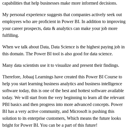
capabilities that help businesses make more informed decisions.
My personal experience suggests that companies actively seek out
employees who are proficient in Power BI. In addition to improving
your career prospects, data & analytics can make your job more
fulfilling.
When we talk about Data, Data Science is the highest paying job in
this domain. The Power BI tool is also good for data science.
Many data scientists use it to visualize and present their findings.
Therefore, Jobaaj Learnings have created this Power BI Course to
help you start learning business analytics and business intelligence
software today, this is one of the best and hottest software available
today. We will start from the very beginning to learn all the relevant
PBI basics and then progress into more advanced concepts. Power
BI has a very active community, and Microsoft is pushing this
solution to its enterprise customers, Which means the future looks
bright for Power BI. You can be a part of this future!