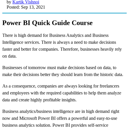
by
Kartik Vishnoi
Posted: Sep 13, 2021
Power BI Quick Guide Course
There is high demand for Business Analytics and Business
Intelligence services. There is always a need to make decisions
faster and better for companies. Therefore, businesses heavily rely
on data.
Businesses of tomorrow must make decisions based on data, to
make their decisions better they should learn from the historic data.
As a consequence, companies are always looking for freelancers
and employees with the required capabilities to help them analyze
data and create highly profitable insights.
Business analytics/business intelligence are in high demand right
now and Microsoft Power BI offers a powerful and easy-to-use
business analytics solution. Power BI provides self-service