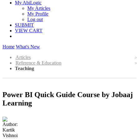
My AbiLogic
My Articles
My Profile
Log out
SUBMIT
VIEW CART
Home
What's New
Articles
Reference & Education
Teaching
Power BI Quick Guide Course by Jobaaj
Learning