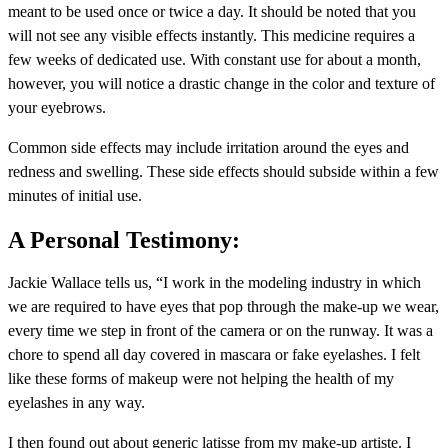
meant to be used once or twice a day. It should be noted that you
will not see any visible effects instantly. This medicine requires a
few weeks of dedicated use. With constant use for about a month,
however, you will notice a drastic change in the color and texture of
your eyebrows.
Common side effects may include irritation around the eyes and
redness and swelling. These side effects should subside within a few
minutes of initial use.
A Personal Testimony:
Jackie Wallace tells us, “I work in the modeling industry in which
we are required to have eyes that pop through the make-up we wear,
every time we step in front of the camera or on the runway. It was a
chore to spend all day covered in mascara or fake eyelashes. I felt
like these forms of makeup were not helping the health of my
eyelashes in any way.
I then found out about generic latisse from my make-up artiste. I