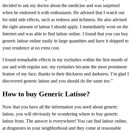
decided to ask my doctor about the medicine and was surprised
when he endorsed it with enthusiasm. He advised that I watch out
for mild side effects, such as redness and itchiness. He also advised
the right amount of latisse I should apply. I immediately went on the
Internet and was able to find latisse online. I found that you can buy
generic latisse online easily in large quantities and have it shipped to
your residence at no extra cost.
I found remarkable effects in my eyelashes within the first month of
use and with regular use, my eyelashes became the most prominent
feature of my face, thanks to their thickness and darkness. I’m glad I
discovered generic latisse and you should do the same too.”
How to buy Generic Latisse?
Now that you have all the information you need about generic
latisse, you will obviously be wondering where to buy generic
latisse from. The answer is everywhere! You can find latisse online,
at drugstores in your neighborhood and they come at reasonable