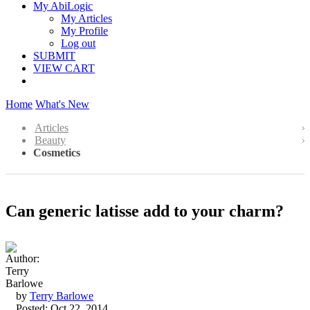
My AbiLogic
My Articles
My Profile
Log out
SUBMIT
VIEW CART
Home
What's New
Articles
Beauty
Cosmetics
Can generic latisse add to your charm?
by
Terry Barlowe
Posted: Oct 22, 2014