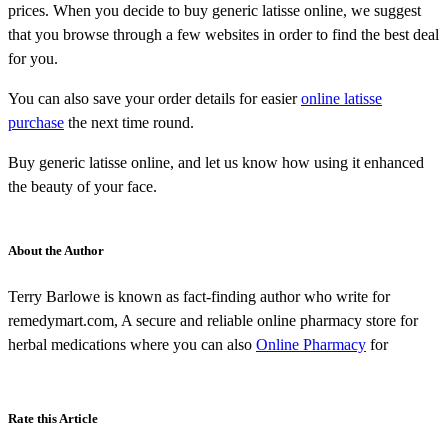
prices. When you decide to buy generic latisse online, we suggest
that you browse through a few websites in order to find the best deal
for you.
You can also save your order details for easier
online latisse
purchase
the next time round.
Buy generic latisse online, and let us know how using it enhanced
the beauty of your face.
About the Author
Terry Barlowe is known as fact-finding author who write for
remedymart.com, A secure and reliable online pharmacy store for
herbal medications where you can also
Online Pharmacy
for
Rate this Article