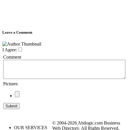
Leave a Comment
I Agree:
Comment
Pictures
© 2004-2026 Abilogic.com Business
OUR SERVICES
Web Directory. All Rights Reserved.