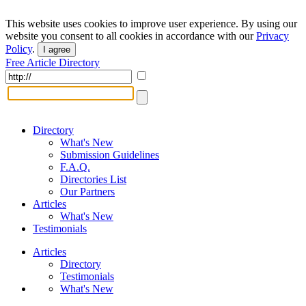
This website uses cookies to improve user experience. By using our
website you consent to all cookies in accordance with our
Privacy
Policy
.
I agree
Free Article Directory
Directory
What's New
Submission Guidelines
F.A.Q.
Directories List
Our Partners
Articles
What's New
Testimonials
Articles
Directory
Testimonials
What's New