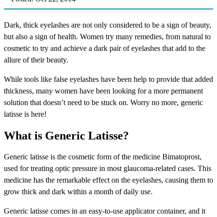
Dark, thick eyelashes are not only considered to be a sign of beauty,
but also a sign of health. Women try many remedies, from natural to
cosmetic to try and achieve a dark pair of eyelashes that add to the
allure of their beauty.
While tools like false eyelashes have been help to provide that added
thickness, many women have been looking for a more permanent
solution that doesn’t need to be stuck on. Worry no more, generic
latisse is here!
What is Generic Latisse?
Generic latisse is the cosmetic form of the medicine Bimatoprost,
used for treating optic pressure in most glaucoma-related cases. This
medicine has the remarkable effect on the eyelashes, causing them to
grow thick and dark within a month of daily use.
Generic latisse comes in an easy-to-use applicator container, and it