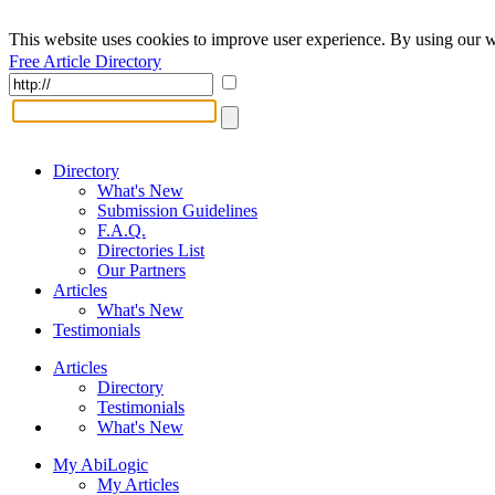
This website uses cookies to improve user experience. By using our w
Free Article Directory
Directory
What's New
Submission Guidelines
F.A.Q.
Directories List
Our Partners
Articles
What's New
Testimonials
Articles
Directory
Testimonials
What's New
My AbiLogic
My Articles