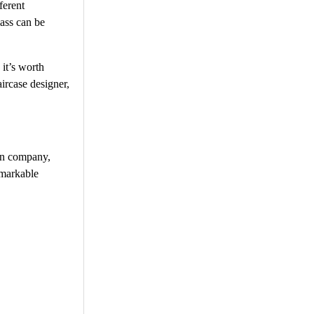
ferent
lass can be
 it’s worth
ircase designer,
ign company,
emarkable