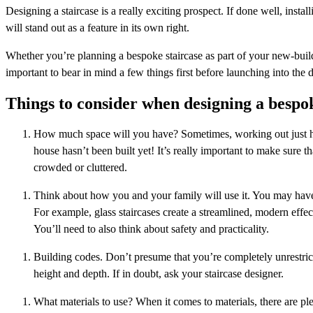
Designing a staircase is a really exciting prospect. If done well, inst
will stand out as a feature in its own right.
Whether you’re planning a bespoke staircase as part of your new-build p
important to bear in mind a few things first before launching into the 
Things to consider when designing a bespok
How much space will you have? Sometimes, working out just how 
house hasn’t been built yet! It’s really important to make sure 
crowded or cluttered.
Think about how you and your family will use it. You may have a 
For example, glass staircases create a streamlined, modern effect
You’ll need to also think about safety and practicality.
Building codes. Don’t presume that you’re completely unrestric
height and depth. If in doubt, ask your staircase designer.
What materials to use? When it comes to materials, there are ple