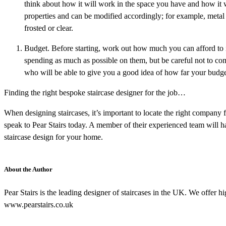
think about how it will work in the space you have and how it 
properties and can be modified accordingly; for example, metal i
frosted or clear.
Budget. Before starting, work out how much you can afford to 
spending as much as possible on them, but be careful not to com
who will be able to give you a good idea of how far your budge
Finding the right bespoke staircase designer for the job…
When designing staircases, it’s important to locate the right company f
speak to Pear Stairs today. A member of their experienced team will 
staircase design for your home.
About the Author
Pear Stairs is the leading designer of staircases in the UK. We offer hi
www.pearstairs.co.uk