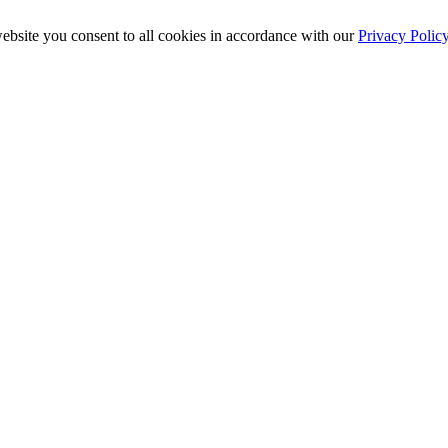
ebsite you consent to all cookies in accordance with our
Privacy Polic