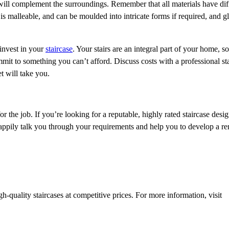
will complement the surroundings. Remember that all materials have dif
s malleable, and can be moulded into intricate forms if required, and g
invest in your
staircase
. Your stairs are an integral part of your home, so
mit to something you can’t afford. Discuss costs with a professional sta
t will take you.
or the job. If you’re looking for a reputable, highly rated staircase des
happily talk you through your requirements and help you to develop a r
gh-quality staircases at competitive prices. For more information, visit