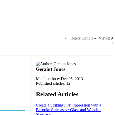
Report Article
Views: 9
Geraint Jones
Member since: Dec 05, 2013
Published articles: 12
Related Articles
Create a Striking First Impression with a
Bespoke Staircases : Glass and Wooden
Staircases