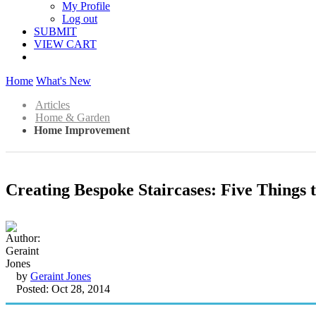
My Profile
Log out
SUBMIT
VIEW CART
Home
What's New
Articles
Home & Garden
Home Improvement
Creating Bespoke Staircases: Five Things
by
Geraint Jones
Posted: Oct 28, 2014