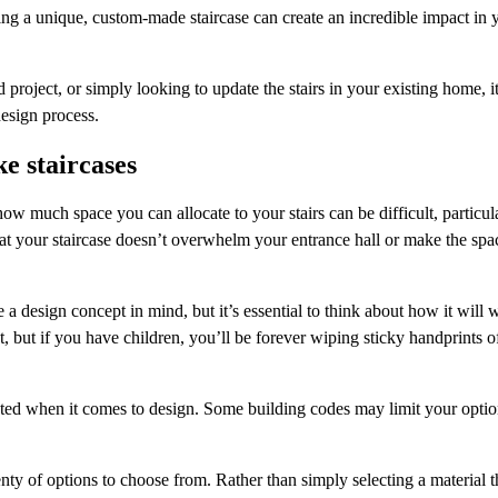
alling a unique, custom-made staircase can create an incredible impact i
roject, or simply looking to update the stairs in your existing home, it
design process.
e staircases
much space you can allocate to your stairs can be difficult, particula
that your staircase doesn’t overwhelm your entrance hall or make the spa
design concept in mind, but it’s essential to think about how it will wo
, but if you have children, you’ll be forever wiping sticky handprints of
ted when it comes to design. Some building codes may limit your optio
nty of options to choose from. Rather than simply selecting a material t