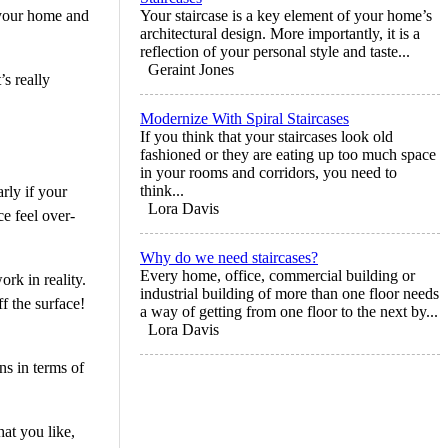
n your home and
Your staircase is a key element of your home’s
architectural design. More importantly, it is a
reflection of your personal style and taste...
Geraint Jones
’s really
Modernize With Spiral Staircases
If you think that your staircases look old
fashioned or they are eating up too much space
in your rooms and corridors, you need to
think...
rly if your
Lora Davis
ce feel over-
Why do we need staircases?
Every home, office, commercial building or
rk in reality.
industrial building of more than one floor needs
f the surface!
a way of getting from one floor to the next by...
Lora Davis
ns in terms of
hat you like,