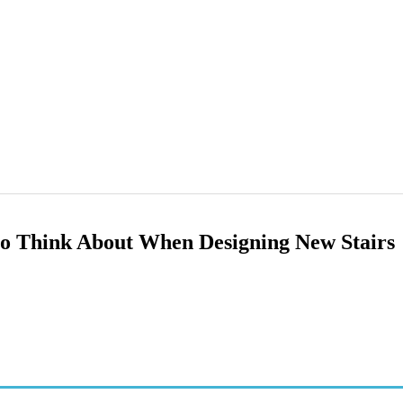
 to Think About When Designing New Stairs