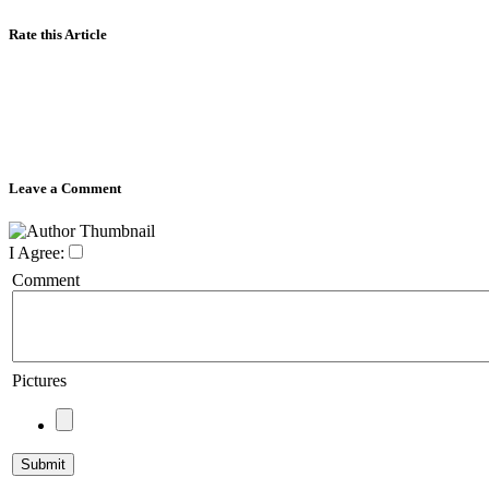
Rate this Article
Leave a Comment
I Agree:
Comment
Pictures