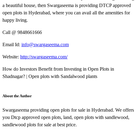
a beautiful house, then Swargaseema is providing DTCP approved
open plots in Hyderabad, where you can avail all the amenities for
happy living.
Call @ 9848661666
Email Id:
info@swargaseema.com
Website:
http://swargaseema.com/
How do Investors Benefit from Investing in Open Plots in
Shadnagar? | Open plots with Sandalwood plants
About the Author
Swargaseema providing open plots for sale in Hyderabad. We offers
you Dtcp approved open plots, land, open plots with sandlewood,
sandlewood plots for sale at best price.