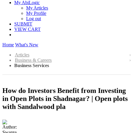
My AbiLogic
My Articles
My Profile
Log out
SUBMIT
VIEW CART
Home
What's New
Articles
Business & Careers
Business Services
How do Investors Benefit from Investing
in Open Plots in Shadnagar? | Open plots
with Sandalwood pla