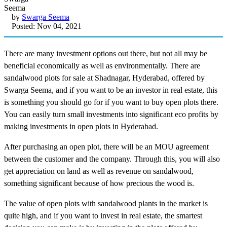
by
Swarga Seema
Posted: Nov 04, 2021
There are many investment options out there, but not all may be
beneficial economically as well as environmentally. There are
sandalwood plots for sale at Shadnagar, Hyderabad, offered by
Swarga Seema, and if you want to be an investor in real estate, this
is something you should go for if you want to buy open plots there.
You can easily turn small investments into significant eco profits by
making investments in open plots in Hyderabad.
After purchasing an open plot, there will be an MOU agreement
between the customer and the company. Through this, you will also
get appreciation on land as well as revenue on sandalwood,
something significant because of how precious the wood is.
The value of open plots with sandalwood plants in the market is
quite high, and if you want to invest in real estate, the smartest