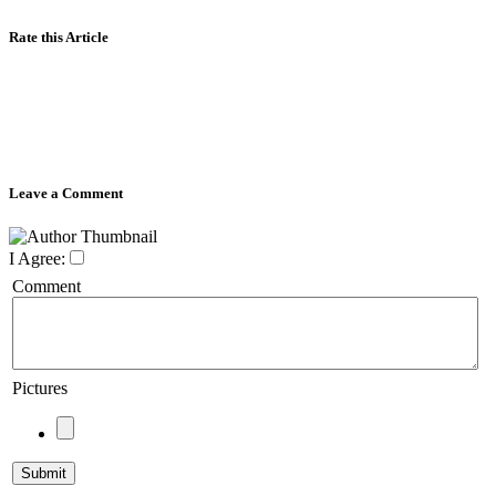
Rate this Article
Leave a Comment
I Agree:
Comment
Pictures