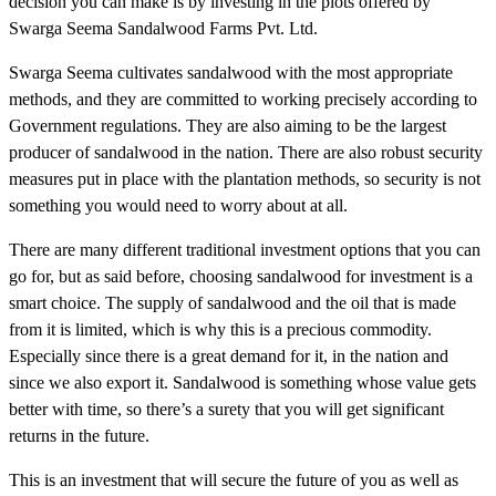
decision you can make is by investing in the plots offered by
Swarga Seema Sandalwood Farms Pvt. Ltd.
Swarga Seema cultivates sandalwood with the most appropriate
methods, and they are committed to working precisely according to
Government regulations. They are also aiming to be the largest
producer of sandalwood in the nation. There are also robust security
measures put in place with the plantation methods, so security is not
something you would need to worry about at all.
There are many different traditional investment options that you can
go for, but as said before, choosing sandalwood for investment is a
smart choice. The supply of sandalwood and the oil that is made
from it is limited, which is why this is a precious commodity.
Especially since there is a great demand for it, in the nation and
since we also export it. Sandalwood is something whose value gets
better with time, so there’s a surety that you will get significant
returns in the future.
This is an investment that will secure the future of you as well as