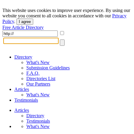
This website uses cookies to improve user experience. By using our
website you consent to all cookies in accordance with our
Privacy
Policy
.
I agree
Free Article Directory
Directory
What's New
Submission Guidelines
F.A.Q.
Directories List
Our Partners
Articles
What's New
Testimonials
Articles
Directory
Testimonials
What's New