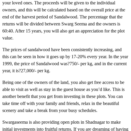
your loved ones. The proceeds will be given to the individual
owners, and this will be calculated based on the overall price at the
end of the harvest period of Sandalwood. The percentage that the
returns will be divided between Swarg Seema and the owners is
60:40. After 15 years, you will also get an appreciation for the plot
value.
The prices of sandalwood have been consistently increasing, and
this can be seen in how it goes up by 17-20% every year. In the year
1999, the price of Sandalwood was?750/- per kg, and in the current
year, it is?27,000/- per kg.
Being one of the owners of the land, you also get free access to be
able to visit as well as stay in the guest house as you’d like. This is
another benefit that you get from investing in these plots. You can
take time off with your family and friends, relax in the beautiful
scenery and take a break from your busy schedules.
Swargaseema is also providing open plots in Shadnagar to make
initial investments into fruitful returns. If you are dreaming of having