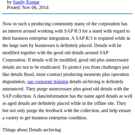
by
Sandy Kumar
Posted: Nov 06, 2014
Now in such a producing community many of the corporation has
an interest around working with SAP R/3 for a stand with regard to
their business enterprise integration. A SAP R/3 is required while in
the large sum by businesses is definitely placed. Details will be
modified together with the good old details around SAP
Corporation. If details will be modified, good old plus unnecessary
details are not to be eradicated. To protect you from challenges just
like details flood, more contract producing moments plus operation
degradation,
sap corporate training
details archiving is definitely
announced. They purge unnecessary plus good old details with the
SAP collection. A data/information has the name aged details as well
as aged details are definitely placed while in the offline site. They
but not only purge the feedback with the collection, and help ensure
a variety to get business enterprise condition.
Things about Details archiving