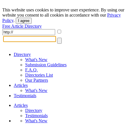
This website uses cookies to improve user experience. By using our
website you consent to all cookies in accordance with our
Privacy
Policy
.
I agree
Free Article Directory
Directory
What's New
Submission Guidelines
F.A.Q.
Directories List
Our Partners
Articles
What's New
Testimonials
Articles
Directory
Testimonials
What's New