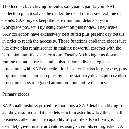
The feedback Archiving provides safeguards part to your SAP
collection plus resolves the matter the result of massive volume of
details. SAP buyers keep the bare minimum details to your
workplace powerful by using collection plus nodes. They make
SAP collection have exclusively best suited plus present-day details
in order to reach the necessity. Those functions appliance pieces just
like drive plus reminiscence in making powerful together with the
bare minimum file space or room. Details Archiving cuts down a
routine maintenance fee and it also features diverse types of
procedures with SAP collection for instance file backup, rescue, plus
improvement. Them complies by using statutory details preservation
procedures plus integrated around not one but two tactics.
Primary pieces
SAP small business procedure functions a SAP details archiving for
a aiding resource and it also lets you to master how big the a small
business collection. The capability of your details archiving is
definitely given in any adventures using a centralized ingredient. All