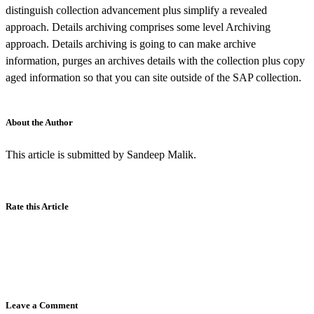
distinguish collection advancement plus simplify a revealed
approach. Details archiving comprises some level Archiving
approach. Details archiving is going to can make archive
information, purges an archives details with the collection plus copy
aged information so that you can site outside of the SAP collection.
About the Author
This article is submitted by Sandeep Malik.
Rate this Article
Leave a Comment