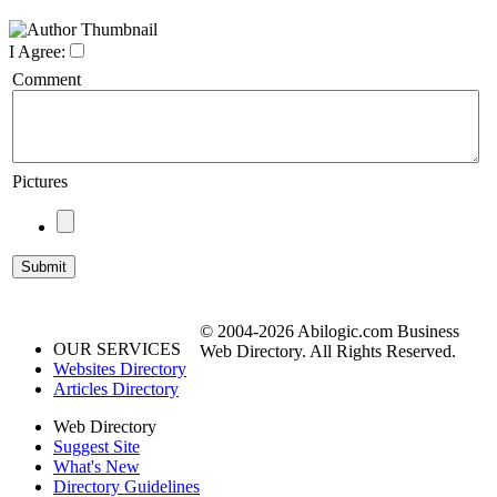
I Agree:
Comment
Pictures
© 2004-2026 Abilogic.com Business
OUR SERVICES
Web Directory. All Rights Reserved.
Websites Directory
Articles Directory
Web Directory
Suggest Site
What's New
Directory Guidelines