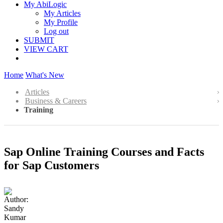
My AbiLogic
My Articles
My Profile
Log out
SUBMIT
VIEW CART
Home
What's New
Articles
Business & Careers
Training
Sap Online Training Courses and Facts
for Sap Customers