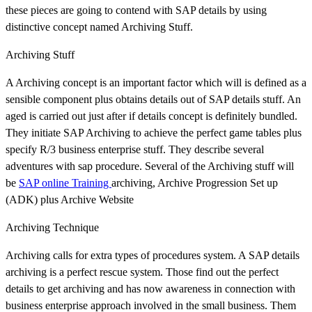
these pieces are going to contend with SAP details by using
distinctive concept named Archiving Stuff.
Archiving Stuff
A Archiving concept is an important factor which will is defined as a
sensible component plus obtains details out of SAP details stuff. An
aged is carried out just after if details concept is definitely bundled.
They initiate SAP Archiving to achieve the perfect game tables plus
specify R/3 business enterprise stuff. They describe several
adventures with sap procedure. Several of the Archiving stuff will
be
SAP online Training
archiving, Archive Progression Set up
(ADK) plus Archive Website
Archiving Technique
Archiving calls for extra types of procedures system. A SAP details
archiving is a perfect rescue system. Those find out the perfect
details to get archiving and has now awareness in connection with
business enterprise approach involved in the small business. Them