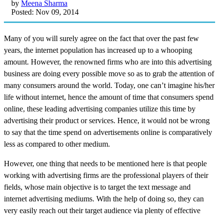
by
Meena Sharma
Posted: Nov 09, 2014
Many of you will surely agree on the fact that over the past few
years, the internet population has increased up to a whooping
amount. However, the renowned firms who are into this advertising
business are doing every possible move so as to grab the attention of
many consumers around the world. Today, one can’t imagine his/her
life without internet, hence the amount of time that consumers spend
online, these leading advertising companies utilize this time by
advertising their product or services. Hence, it would not be wrong
to say that the time spend on advertisements online is comparatively
less as compared to other medium.
However, one thing that needs to be mentioned here is that people
working with advertising firms are the professional players of their
fields, whose main objective is to target the text message and
internet advertising mediums. With the help of doing so, they can
very easily reach out their target audience via plenty of effective