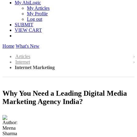
My AbiLogic
My Articles
My Profile
Log out
SUBMIT
VIEW CART
Home
What's New
Articles
Internet
Internet Marketing
Why You Need a Leading Digital Media
Marketing Agency India?