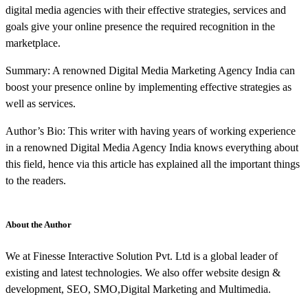
digital media agencies with their effective strategies, services and
goals give your online presence the required recognition in the
marketplace.
Summary: A renowned Digital Media Marketing Agency India can
boost your presence online by implementing effective strategies as
well as services.
Author’s Bio: This writer with having years of working experience
in a renowned Digital Media Agency India knows everything about
this field, hence via this article has explained all the important things
to the readers.
About the Author
We at Finesse Interactive Solution Pvt. Ltd is a global leader of
existing and latest technologies. We also offer website design &
development, SEO, SMO,Digital Marketing and Multimedia.