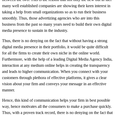
many well established companies are showing their keen interest in
taking a help from small organizations so as to run their business
smoothly. Thus, those advertizing agencies who are into this
business from the past so many years need to build their own digital
media presence to sustain in the industry.
Thus, there is no denying on the fact that without having a strong
digital media presence in their portfolio, it would be quite difficult
for all the firms to create their own niche in the online world.
Furthermore, with the help of a leading Digital Media Agency India,
interaction at any medium online helps in creating the transparency
and leads to higher communication. When you connect with your
customers through plethora of effective platforms, it gives a clear
vision about your firm and conveys your message in an effective
manner.
Hence, this kind of communication helps your firm in best possible
way, hence motivates all the consumers to make a purchase quickly.
Thus, with a proven track record, there is no denying on the fact that