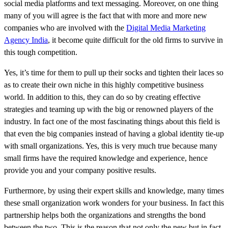
social media platforms and text messaging. Moreover, on one thing
many of you will agree is the fact that with more and more new
companies who are involved with the
Digital Media Marketing
Agency India
, it become quite difficult for the old firms to survive in
this tough competition.
Yes, it’s time for them to pull up their socks and tighten their laces so
as to create their own niche in this highly competitive business
world. In addition to this, they can do so by creating effective
strategies and teaming up with the big or renowned players of the
industry. In fact one of the most fascinating things about this field is
that even the big companies instead of having a global identity tie-up
with small organizations. Yes, this is very much true because many
small firms have the required knowledge and experience, hence
provide you and your company positive results.
Furthermore, by using their expert skills and knowledge, many times
these small organization work wonders for your business. In fact this
partnership helps both the organizations and strengths the bond
between the two. This is the reason that not only the new but in fact