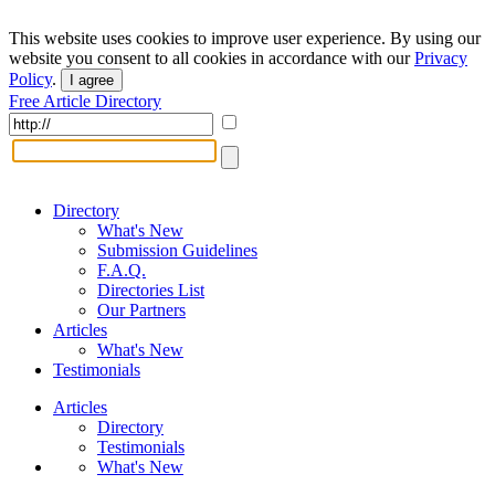
This website uses cookies to improve user experience. By using our
website you consent to all cookies in accordance with our
Privacy
Policy
.
I agree
Free Article Directory
Directory
What's New
Submission Guidelines
F.A.Q.
Directories List
Our Partners
Articles
What's New
Testimonials
Articles
Directory
Testimonials
What's New