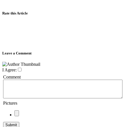
Rate this Article
Leave a Comment
I Agree:
Comment
Pictures