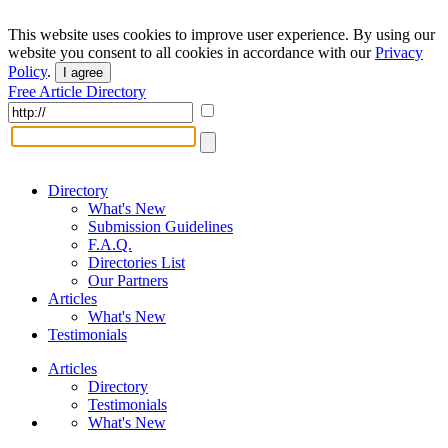
This website uses cookies to improve user experience. By using our
website you consent to all cookies in accordance with our
Privacy
Policy
.
I agree
Free Article Directory
Directory
What's New
Submission Guidelines
F.A.Q.
Directories List
Our Partners
Articles
What's New
Testimonials
Articles
Directory
Testimonials
What's New