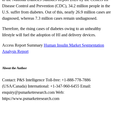
Disease Control and Prevention (CDC), 34.2 million people in the
U.S. suffer from diabetes. Out of this, nearly 26.9 million cases are
diagnosed, whereas 7.3 million cases remain undiagnosed.
Therefore, the rising cases of diabetes owing to an unhealthy
lifestyle will fuel the adoption of HI and delivery devices.
Access Report Summary
Human Insulin Market Segmentation
Analysis Report
About the Author
Contact: P&S Intelligence Toll-free: +1-888-778-7886
(USA/Canada) International: +1-347-960-6455 Email:
enquiry@psmarketresearch.com Web:
https://www.psmarketresearch.com