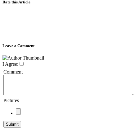
Rate this Article
Leave a Comment
I Agree:
Comment
Pictures