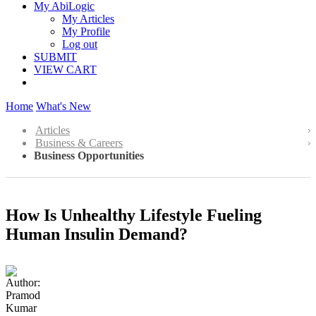
My AbiLogic
My Articles
My Profile
Log out
SUBMIT
VIEW CART
Home
What's New
Articles
Business & Careers
Business Opportunities
How Is Unhealthy Lifestyle Fueling
Human Insulin Demand?