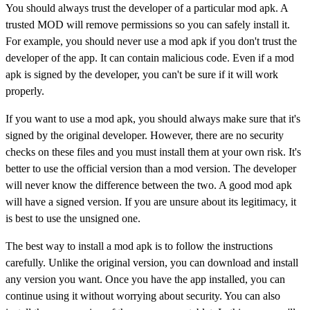
You should always trust the developer of a particular mod apk. A
trusted MOD will remove permissions so you can safely install it.
For example, you should never use a mod apk if you don't trust the
developer of the app. It can contain malicious code. Even if a mod
apk is signed by the developer, you can't be sure if it will work
properly.
If you want to use a mod apk, you should always make sure that it's
signed by the original developer. However, there are no security
checks on these files and you must install them at your own risk. It's
better to use the official version than a mod version. The developer
will never know the difference between the two. A good mod apk
will have a signed version. If you are unsure about its legitimacy, it
is best to use the unsigned one.
The best way to install a mod apk is to follow the instructions
carefully. Unlike the original version, you can download and install
any version you want. Once you have the app installed, you can
continue using it without worrying about security. You can also