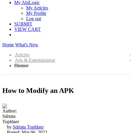
My AbiLogic
My Articles
My Profile
Log out
SUBMIT
VIEW CART
Home
What's New
Articles
Arts & Entertainment
Humor
How to Modify an APK
by
Sdrtata Topldaer
Posted: Mar 06, 2022