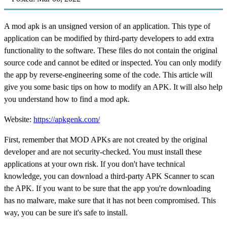
A mod apk is an unsigned version of an application. This type of
application can be modified by third-party developers to add extra
functionality to the software. These files do not contain the original
source code and cannot be edited or inspected. You can only modify
the app by reverse-engineering some of the code. This article will
give you some basic tips on how to modify an APK. It will also help
you understand how to find a mod apk.
Website:
https://apkgenk.com/
First, remember that MOD APKs are not created by the original
developer and are not security-checked. You must install these
applications at your own risk. If you don't have technical
knowledge, you can download a third-party APK Scanner to scan
the APK. If you want to be sure that the app you're downloading
has no malware, make sure that it has not been compromised. This
way, you can be sure it's safe to install.