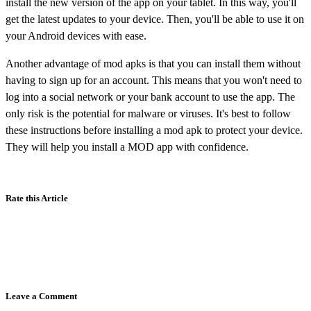
install the new version of the app on your tablet. In this way, you'll
get the latest updates to your device. Then, you'll be able to use it on
your Android devices with ease.
Another advantage of mod apks is that you can install them without
having to sign up for an account. This means that you won't need to
log into a social network or your bank account to use the app. The
only risk is the potential for malware or viruses. It's best to follow
these instructions before installing a mod apk to protect your device.
They will help you install a MOD app with confidence.
Rate this Article
Leave a Comment