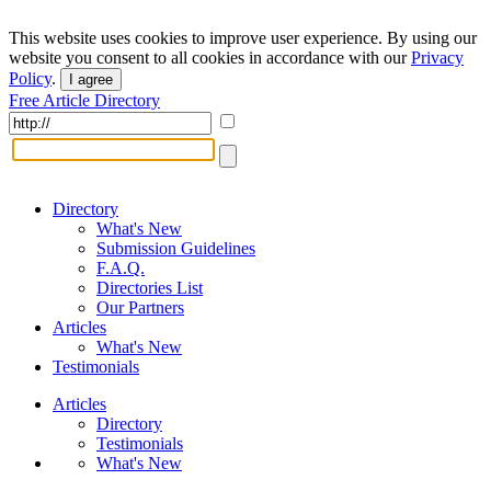
This website uses cookies to improve user experience. By using our
website you consent to all cookies in accordance with our
Privacy
Policy
.
I agree
Free Article Directory
Directory
What's New
Submission Guidelines
F.A.Q.
Directories List
Our Partners
Articles
What's New
Testimonials
Articles
Directory
Testimonials
What's New