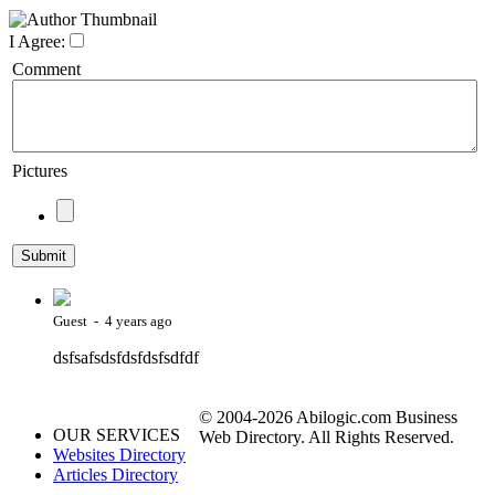
I Agree:
Comment
Pictures
Guest - 4 years ago
dsfsafsdsfdsfdsfsdfdf
© 2004-2026 Abilogic.com Business
OUR SERVICES
Web Directory. All Rights Reserved.
Websites Directory
Articles Directory