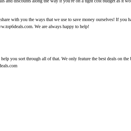
als and discounts along the way if you're on a tight cost budget as it wo
o share with you the ways that we use to save money ourselves! If you h
ww.top6deals.com. We are always happy to help!
o help you sort through all of that. We only feature the best deals on the 
6deals.com