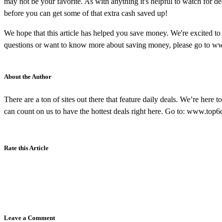
may not be your favorite. As with anything it's helpful to watch for de
before you can get some of that extra cash saved up!
We hope that this article has helped you save money. We're excited t
questions or want to know more about saving money, please go to w
About the Author
There are a ton of sites out there that feature daily deals. We’re here t
can count on us to have the hottest deals right here. Go to: www.top
Rate this Article
Leave a Comment