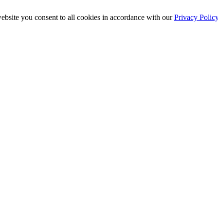
ebsite you consent to all cookies in accordance with our
Privacy Polic