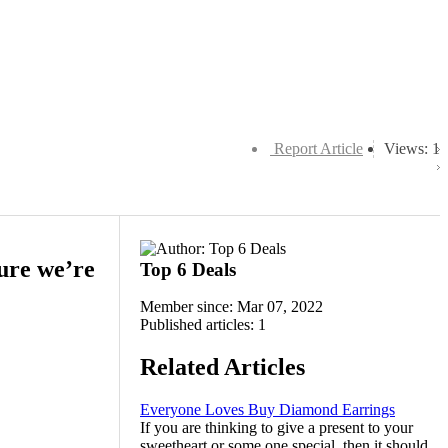
Report Article
Views: 1
sure we’re
Top 6 Deals
Member since: Mar 07, 2022
Published articles: 1
Related Articles
Everyone Loves Buy Diamond Earrings
If you are thinking to give a present to your
sweetheart or some one special, then it should