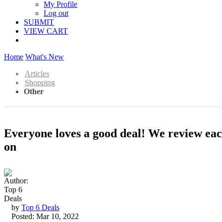
My Profile
Log out
SUBMIT
VIEW CART
Home
What's New
Articles
Shopping
Other
Everyone loves a good deal! We review each 
on
by
Top 6 Deals
Posted: Mar 10, 2022