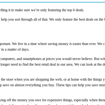
ling it to make sure we’re only featuring the top 6 deals.
o help you sort through all of that. We only feature the best deals on the 
portant. We live in a time where saving money is easier than ever. We c
in a matter of days.
, computers, and smartphones at prices you would never believe. But wit
longer need to find the best retail deal in our area. We can look at the de
 the store when you are shopping the web, or at home with the things 
elp save on almost everything you buy. These tips can help you save mo
aying off the money you owe for expensive things, especially when these