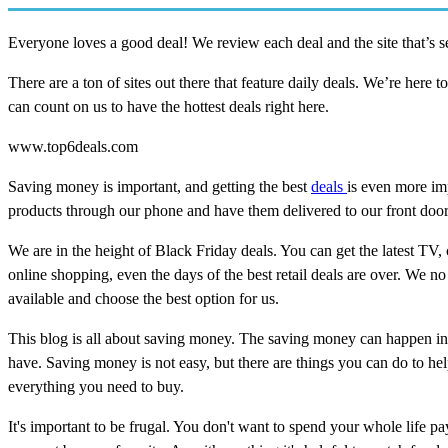
Everyone loves a good deal! We review each deal and the site that’s sel
There are a ton of sites out there that feature daily deals. We’re here t
can count on us to have the hottest deals right here.
www.top6deals.com
Saving money is important, and getting the best
deals
is even more im
products through our phone and have them delivered to our front door 
We are in the height of Black Friday deals. You can get the latest TV
online shopping, even the days of the best retail deals are over. We no 
available and choose the best option for us.
This blog is all about saving money. The saving money can happen in
have. Saving money is not easy, but there are things you can do to h
everything you need to buy.
It's important to be frugal. You don't want to spend your whole life p