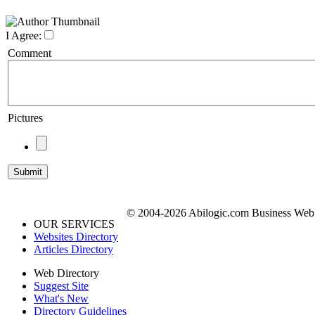
I Agree:
Comment
Pictures
© 2004-2026 Abilogic.com Business Web D
OUR SERVICES
Websites Directory
Articles Directory
Web Directory
Suggest Site
What's New
Directory Guidelines