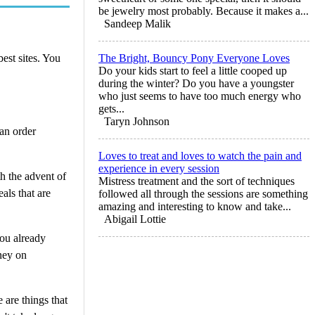
be jewelry most probably. Because it makes a...
Sandeep Malik
best sites. You
The Bright, Bouncy Pony Everyone Loves
Do your kids start to feel a little cooped up
during the winter? Do you have a youngster
who just seems to have too much energy who
gets...
Taryn Johnson
an order
Loves to treat and loves to watch the pain and
experience in every session
h the advent of
Mistress treatment and the sort of techniques
als that are
followed all through the sessions are something
amazing and interesting to know and take...
Abigail Lottie
you already
ney on
 are things that