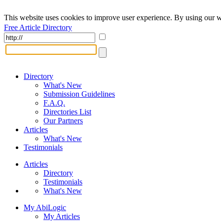
This website uses cookies to improve user experience. By using our w
Free Article Directory
Directory
What's New
Submission Guidelines
F.A.Q.
Directories List
Our Partners
Articles
What's New
Testimonials
Articles
Directory
Testimonials
What's New
My AbiLogic
My Articles