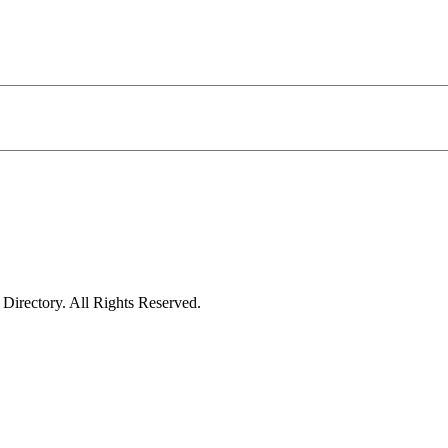
irectory. All Rights Reserved.