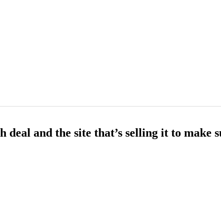
deal and the site that’s selling it to make 