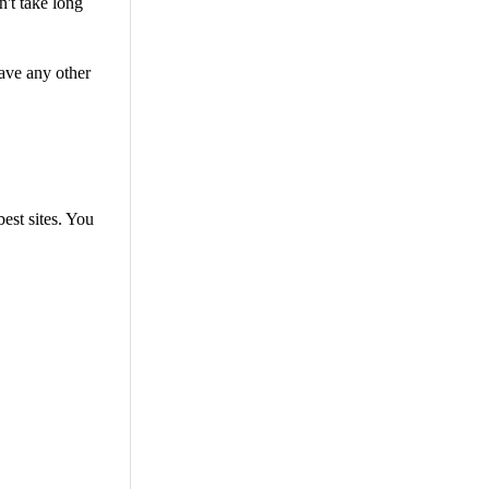
n't take long
ave any other
best sites. You