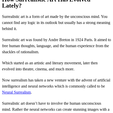
Lately?
Surrealistic art is a form of art made by the unconscious mind. You
cannot find any logic in its outlook but usually has a strong meaning
behind it.
Surrealistic art was found by Andre Breton in 1924 Paris. It aimed to
free human thoughts, language, and the human experience from the
shackles of rationalism.
Which started as an artistic and literary movement, later then
evolved into theatre, cinema, and much more.
Now surrealism has taken a new venture with the advent of artificial
intelligence and neural networks which is commonly called to be
Neural Surrealism
.
Surrealistic art doesn’t have to involve the human unconscious
mind. Rather the neural networks can create stunning images with a