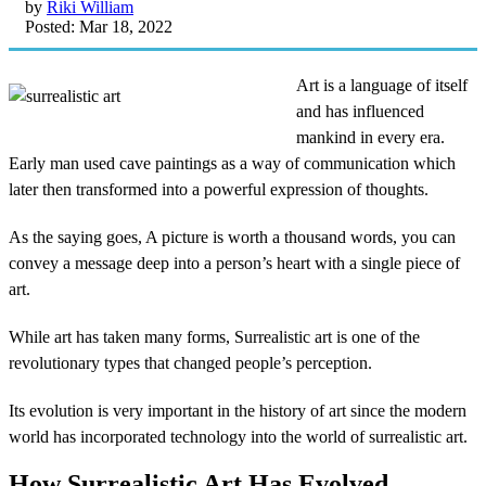
by
Riki William
Posted: Mar 18, 2022
Art is a language of itself
and has influenced
mankind in every era.
Early man used cave paintings as a way of communication which
later then transformed into a powerful expression of thoughts.
As the saying goes, A picture is worth a thousand words, you can
convey a message deep into a person’s heart with a single piece of
art.
While art has taken many forms, Surrealistic art is one of the
revolutionary types that changed people’s perception.
Its evolution is very important in the history of art since the modern
world has incorporated technology into the world of surrealistic art.
How Surrealistic Art Has Evolved