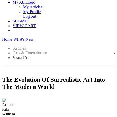
My AbiLogic
My Articles
My Profile
Log out
SUBMIT
VIEW CART
Home
What's New
Articles
Arts & Entertainment
Visual Art
The Evolution Of Surrealistic Art Into
The Modern World