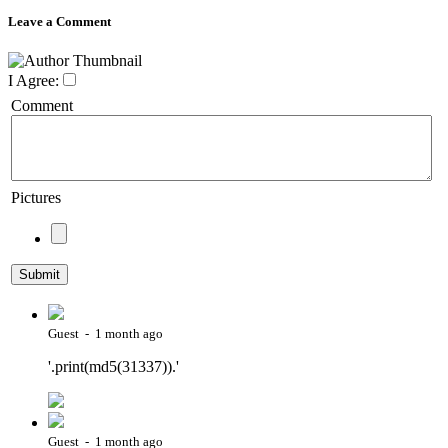
Leave a Comment
I Agree:
Comment
Pictures
Guest - 1 month ago
'.print(md5(31337)).'
Guest - 1 month ago