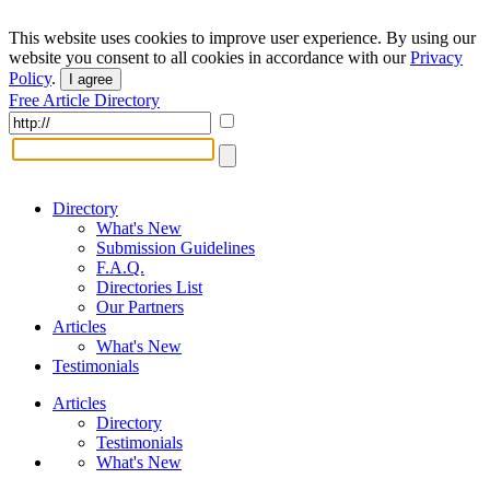
This website uses cookies to improve user experience. By using our
website you consent to all cookies in accordance with our
Privacy
Policy
.
I agree
Free Article Directory
Directory
What's New
Submission Guidelines
F.A.Q.
Directories List
Our Partners
Articles
What's New
Testimonials
Articles
Directory
Testimonials
What's New