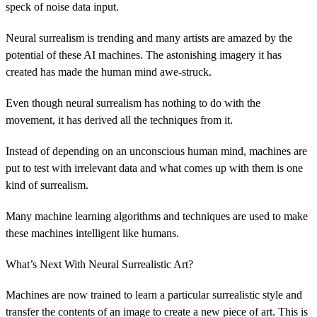
speck of noise data input.
Neural surrealism is trending and many artists are amazed by the
potential of these AI machines. The astonishing imagery it has
created has made the human mind awe-struck.
Even though neural surrealism has nothing to do with the
movement, it has derived all the techniques from it.
Instead of depending on an unconscious human mind, machines are
put to test with irrelevant data and what comes up with them is one
kind of surrealism.
Many machine learning algorithms and techniques are used to make
these machines intelligent like humans.
What’s Next With Neural Surrealistic Art?
Machines are now trained to learn a particular surrealistic style and
transfer the contents of an image to create a new piece of art. This is