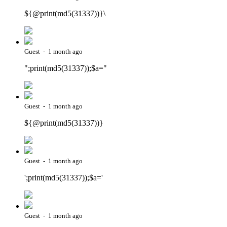
${@print(md5(31337))}\
Guest - 1 month ago
";print(md5(31337));$a="
Guest - 1 month ago
${@print(md5(31337))}
Guest - 1 month ago
';print(md5(31337));$a='
Guest - 1 month ago