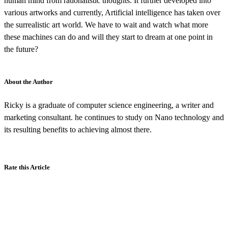
human mind from rationalistic thoughts. It further developed into
various artworks and currently, Artificial intelligence has taken over
the surrealistic art world. We have to wait and watch what more
these machines can do and will they start to dream at one point in
the future?
About the Author
Ricky is a graduate of computer science engineering, a writer and
marketing consultant. he continues to study on Nano technology and
its resulting benefits to achieving almost there.
Rate this Article