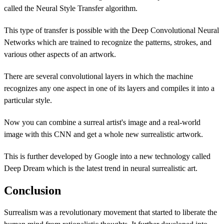
called the Neural Style Transfer algorithm.
This type of transfer is possible with the Deep Convolutional Neural
Networks which are trained to recognize the patterns, strokes, and
various other aspects of an artwork.
There are several convolutional layers in which the machine
recognizes any one aspect in one of its layers and compiles it into a
particular style.
Now you can combine a surreal artist's image and a real-world
image with this CNN and get a whole new surrealistic artwork.
This is further developed by Google into a new technology called
Deep Dream which is the latest trend in neural surrealistic art.
Conclusion
Surrealism was a revolutionary movement that started to liberate the