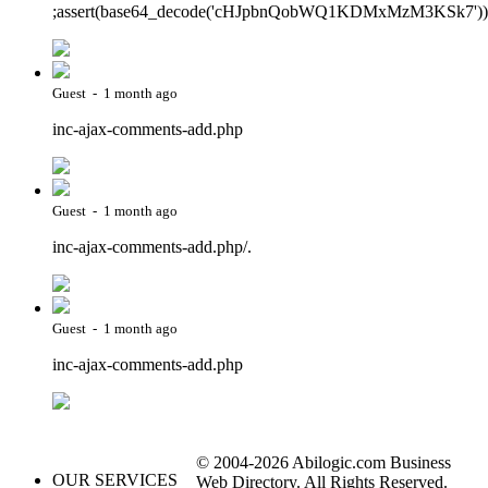
;assert(base64_decode('cHJpbnQobWQ1KDMxMzM3KSk7'))
Guest - 1 month ago
inc-ajax-comments-add.php
Guest - 1 month ago
inc-ajax-comments-add.php/.
Guest - 1 month ago
inc-ajax-comments-add.php
© 2004-2026 Abilogic.com Business
OUR SERVICES
Web Directory. All Rights Reserved.