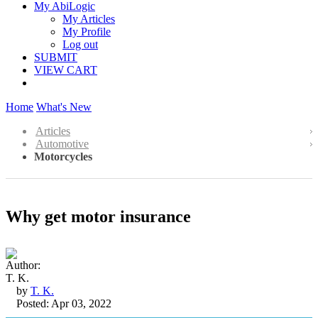
My AbiLogic
My Articles
My Profile
Log out
SUBMIT
VIEW CART
Home
What's New
Articles
Automotive
Motorcycles
Why get motor insurance
by
T. K.
Posted: Apr 03, 2022