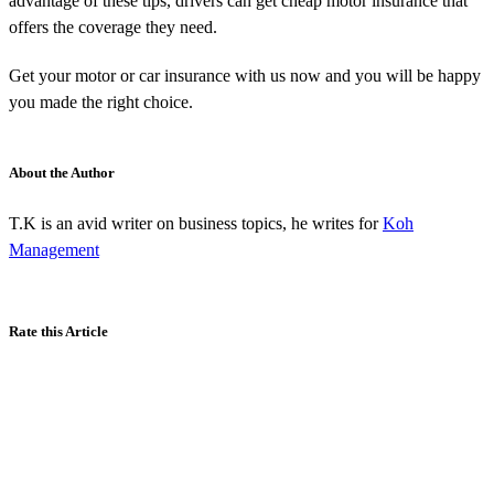
advantage of these tips, drivers can get cheap motor insurance that
offers the coverage they need.
Get your motor or car insurance with us now and you will be happy
you made the right choice.
About the Author
T.K is an avid writer on business topics, he writes for
Koh
Management
Rate this Article