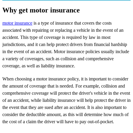
Why get motor insurance
motor insurance
is a type of insurance that covers the costs
associated with repairing or replacing a vehicle in the event of an
accident. This type of coverage is required by law in most
jurisdictions, and it can help protect drivers from financial hardship
in the event of an accident. Motor insurance policies usually include
a variety of coverages, such as collision and comprehensive
coverage, as well as liability insurance.
When choosing a motor insurance policy, it is important to consider
the amount of coverage that is needed. For example, collision and
comprehensive coverage will protect the driver's vehicle in the event
of an accident, while liability insurance will help protect the driver in
the event that they are sued after an accident. It is also important to
consider the deductible amount, as this will determine how much of
the cost of a claim the driver will have to pay out-of-pocket.