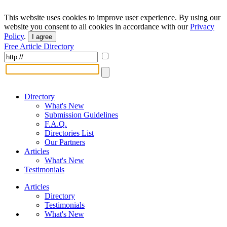
This website uses cookies to improve user experience. By using our
website you consent to all cookies in accordance with our
Privacy
Policy
.
I agree
Free Article Directory
Directory
What's New
Submission Guidelines
F.A.Q.
Directories List
Our Partners
Articles
What's New
Testimonials
Articles
Directory
Testimonials
What's New