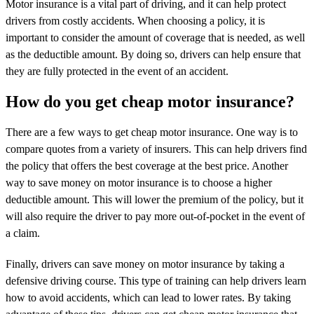
Motor insurance is a vital part of driving, and it can help protect
drivers from costly accidents. When choosing a policy, it is
important to consider the amount of coverage that is needed, as well
as the deductible amount. By doing so, drivers can help ensure that
they are fully protected in the event of an accident.
How do you get cheap motor insurance?
There are a few ways to get cheap motor insurance. One way is to
compare quotes from a variety of insurers. This can help drivers find
the policy that offers the best coverage at the best price. Another
way to save money on motor insurance is to choose a higher
deductible amount. This will lower the premium of the policy, but it
will also require the driver to pay more out-of-pocket in the event of
a claim.
Finally, drivers can save money on motor insurance by taking a
defensive driving course. This type of training can help drivers learn
how to avoid accidents, which can lead to lower rates. By taking