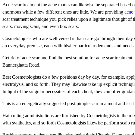
Acne scar treatment the acne marks can likewise be separated based o
enormous while a few different ones are little. We are providing
acne 
scar treatment technique you pick relies upon a legitimate thought of th
scars, moving scars, and even box scars.
Cosmetologists who are well versed in hair care go through their day 
an everyday premise, each with his/her particular demands and needs.
Get rid of acne scar and find the best solution for acne scar treatme
Bannerghatta Road.
Best Cosmetologists do a few positions day by day, for example, appl
electrolysis, and so forth. They may likewise take up explicit techniq
In light of the singular necessities of each client, they can offer guida
This is an energetically suggested post-pimple scar treatment and isn't
Haircutting administrations are furnished by Cosmetologists in the mix 
with synthetics, and so forth Cosmetologists likewise perform scalp ru
Besides serums, patients can likewise make their Vitamin C toner and