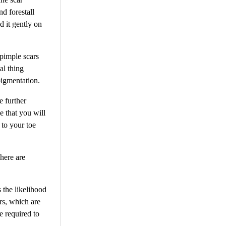
nd forestall
d it gently on
 pimple scars
al thing
pigmentation.
e further
e that you will
 to your toe
There are
 the likelihood
ers, which are
e required to