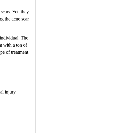
scars. Yet, they
ng the acne scar
 individual. The
m with a ton of
ype of treatment
al injury.