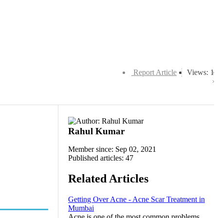
Report Article
Views: 1
Rahul Kumar
Member since: Sep 02, 2021
Published articles: 47
Related Articles
Getting Over Acne - Acne Scar Treatment in
Mumbai
Acne is one of the most common problems