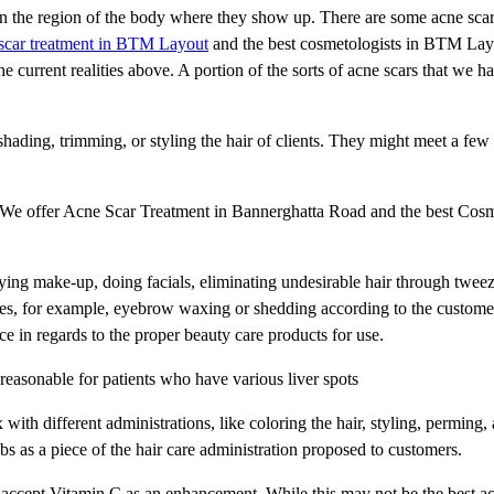
n the region of the body where they show up. There are some acne scars
scar treatment in BTM Layout
and the best cosmetologists in BTM Lay
e current realities above. A portion of the sorts of acne scars that we ha
shading, trimming, or styling the hair of clients. They might meet a fe
nt. We offer Acne Scar Treatment in Bannerghatta Road and the best Cosm
ying make-up, doing facials, eliminating undesirable hair through twee
ues, for example, eyebrow waxing or shedding according to the customer'
nce in regards to the proper beauty care products for use.
 reasonable for patients who have various liver spots
with different administrations, like coloring the hair, styling, perming,
bs as a piece of the hair care administration proposed to customers.
 accept Vitamin C as an enhancement. While this may not be the best ac