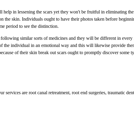
elp in lessening the scars yet they won't be fruitful in eliminating the 
 on the skin. Individuals ought to have their photos taken before beginni
me period to see the distinction.
following similar sorts of medicines and they will be different in every
f the individual in an emotional way and this will likewise provide the
because of their skin break out scars ought to promptly discover some t
r services are root canal retreatment, root end surgeries, traumatic dent