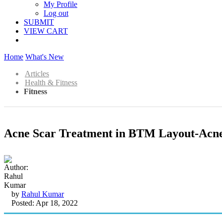
My Profile
Log out
SUBMIT
VIEW CART
Home
What's New
Articles
Health & Fitness
Fitness
Acne Scar Treatment in BTM Layout-Acne
by
Rahul Kumar
Posted: Apr 18, 2022