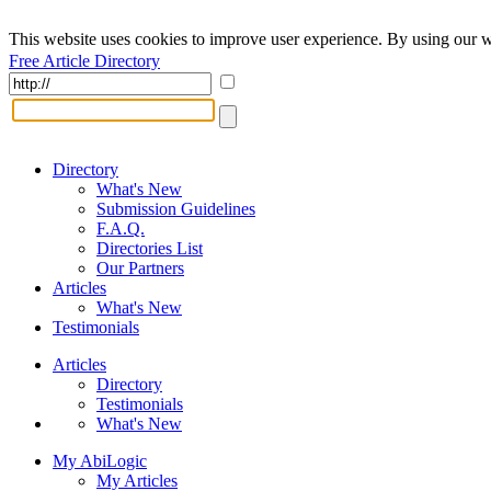
This website uses cookies to improve user experience. By using our w
Free Article Directory
Directory
What's New
Submission Guidelines
F.A.Q.
Directories List
Our Partners
Articles
What's New
Testimonials
Articles
Directory
Testimonials
What's New
My AbiLogic
My Articles