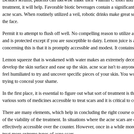
treatment, it will help. Favorable biotic beverages contain a significant 
acne scars. When routinely utilized a veil, robotic drinks make great sc
the face.
Permit it to attempt to flush off well. No compelling reason to utilize 
and is protected except if you are susceptible to dairy. Lemon juice i
concerning this is that it is promptly accessible and modest. It contain
Lemon squeeze that is weakened with water makes an extremely decent 
develop the skin surface and ease up the skin. acne scar isn't to anyon
feel humiliated to try and uncover specific pieces of your skin. You w
trying to conceal your shame.
In the first place, it is essential to figure out what sort of treatment i
various sorts of medicines accessible to treat scars and it is critical t
There are many elements, which help in concluding the right course of 
of the viability of the treatment. In situations where the acne scars ar
effectively accessible over the counter. However, once in a while more
treat more extreme types of acne scars.