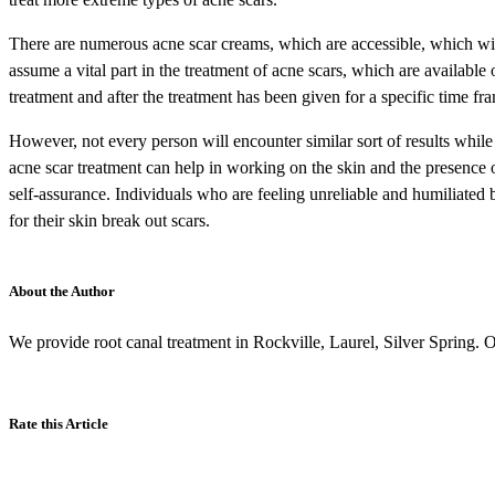
There are numerous acne scar creams, which are accessible, which will h
assume a vital part in the treatment of acne scars, which are available
treatment and after the treatment has been given for a specific time fra
However, not every person will encounter similar sort of results while 
acne scar treatment can help in working on the skin and the presence o
self-assurance. Individuals who are feeling unreliable and humiliated 
for their skin break out scars.
About the Author
We provide root canal treatment in Rockville, Laurel, Silver Spring. Ou
Rate this Article