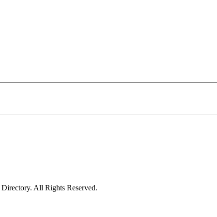
irectory. All Rights Reserved.