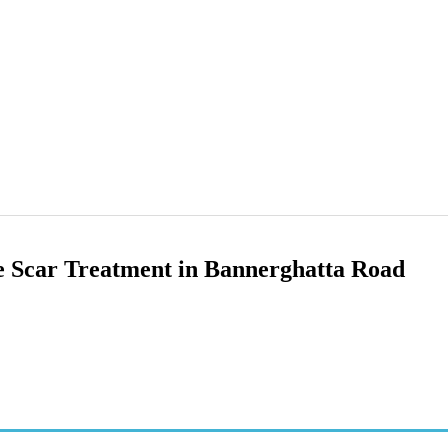
 Scar Treatment in Bannerghatta Road