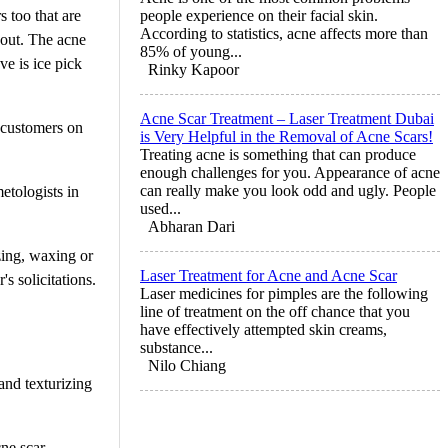
 too that are
people experience on their facial skin.
According to statistics, acne affects more than
out. The acne
85% of young...
ve is ice pick
Rinky Kapoor
Acne Scar Treatment – Laser Treatment Dubai
w customers on
is Very Helpful in the Removal of Acne Scars!
Treating acne is something that can produce
enough challenges for you. Appearance of acne
can really make you look odd and ugly. People
etologists in
used...
Abharan Dari
zing, waxing or
Laser Treatment for Acne and Acne Scar
s solicitations.
Laser medicines for pimples are the following
line of treatment on the off chance that you
have effectively attempted skin creams,
substance...
Nilo Chiang
 and texturizing
ne scar