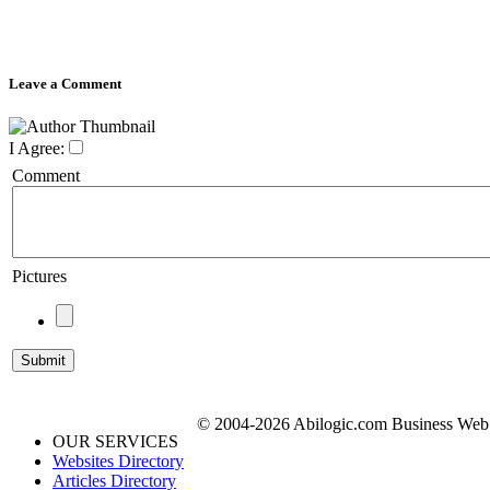
Leave a Comment
I Agree:
Comment
Pictures
© 2004-2026 Abilogic.com Business Web D
OUR SERVICES
Websites Directory
Articles Directory