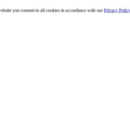
ebsite you consent to all cookies in accordance with our
Privacy Polic