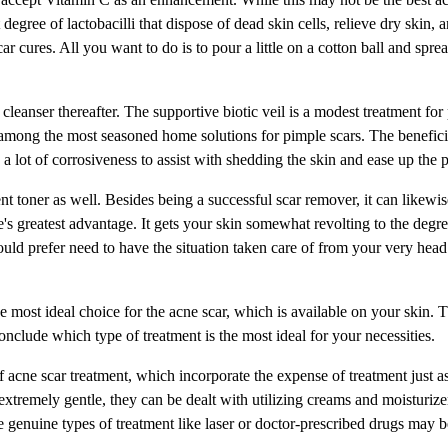
degree of lactobacilli that dispose of dead skin cells, relieve dry skin, a
ar cures. All you want to do is to pour a little on a cotton ball and sprea
a cleanser thereafter. The supportive biotic veil is a modest treatment for
s among the most seasoned home solutions for pimple scars. The benefici
s a lot of corrosiveness to assist with shedding the skin and ease up the 
toner as well. Besides being a successful scar remover, it can likewis
e's greatest advantage. It gets your skin somewhat revolting to the degre
ould prefer need to have the situation taken care of from your very head
s the most ideal choice for the acne scar, which is available on your skin. 
o conclude which type of treatment is the most ideal for your necessities.
acne scar treatment, which incorporate the expense of treatment just as
e extremely gentle, they can be dealt with utilizing creams and moisturiz
 genuine types of treatment like laser or doctor-prescribed drugs may b