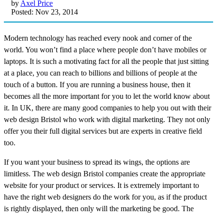
by
Axel Price
Posted: Nov 23, 2014
Modern technology has reached every nook and corner of the
world. You won’t find a place where people don’t have mobiles or
laptops. It is such a motivating fact for all the people that just sitting
at a place, you can reach to billions and billions of people at the
touch of a button. If you are running a business house, then it
becomes all the more important for you to let the world know about
it. In UK, there are many good companies to help you out with their
web design Bristol who work with digital marketing. They not only
offer you their full digital services but are experts in creative field
too.
If you want your business to spread its wings, the options are
limitless. The web design Bristol companies create the appropriate
website for your product or services. It is extremely important to
have the right web designers do the work for you, as if the product
is rightly displayed, then only will the marketing be good. The