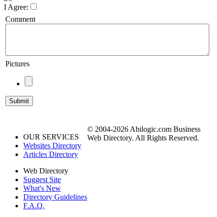
I Agree:
Comment
Pictures
© 2004-2026 Abilogic.com Business
OUR SERVICES
Web Directory. All Rights Reserved.
Websites Directory
Articles Directory
Web Directory
Suggest Site
What's New
Directory Guidelines
F.A.Q.