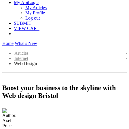
My AbiLogic
My Articles
My Profile
Log out
SUBMIT
VIEW CART
Home
What's New
Articles
Internet
Web Design
Boost your business to the skyline with
Web design Bristol