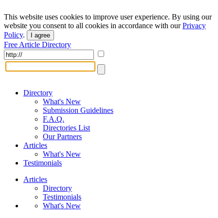
This website uses cookies to improve user experience. By using our
website you consent to all cookies in accordance with our
Privacy
Policy
.
I agree
Free Article Directory
Directory
What's New
Submission Guidelines
F.A.Q.
Directories List
Our Partners
Articles
What's New
Testimonials
Articles
Directory
Testimonials
What's New