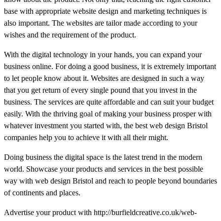
base with appropriate website design and marketing techniques is
also important. The websites are tailor made according to your
wishes and the requirement of the product.
With the digital technology in your hands, you can expand your
business online. For doing a good business, it is extremely important
to let people know about it. Websites are designed in such a way
that you get return of every single pound that you invest in the
business. The services are quite affordable and can suit your budget
easily. With the thriving goal of making your business prosper with
whatever investment you started with, the best web design Bristol
companies help you to achieve it with all their might.
Doing business the digital space is the latest trend in the modern
world. Showcase your products and services in the best possible
way with web design Bristol and reach to people beyond boundaries
of continents and places.
Advertise your product with http://burfieldcreative.co.uk/web-