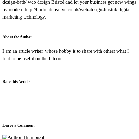
design-bath/ web design Bristol and let your business get new wings
by modern http://burfieldcreative.co.uk/web-design-bristol/ digital
marketing technology.
About the Author
I am an article writer, whose hobby is to share with others what I
find to be useful on the Internet.
Rate this Article
Leave a Comment