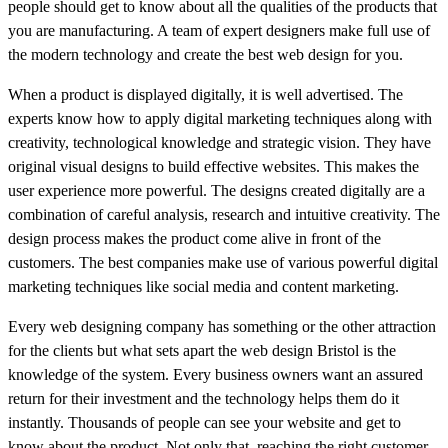
people should get to know about all the qualities of the products that
you are manufacturing. A team of expert designers make full use of
the modern technology and create the best web design for you.
When a product is displayed digitally, it is well advertised. The
experts know how to apply digital marketing techniques along with
creativity, technological knowledge and strategic vision. They have
original visual designs to build effective websites. This makes the
user experience more powerful. The designs created digitally are a
combination of careful analysis, research and intuitive creativity. The
design process makes the product come alive in front of the
customers. The best companies make use of various powerful digital
marketing techniques like social media and content marketing.
Every web designing company has something or the other attraction
for the clients but what sets apart the web design Bristol is the
knowledge of the system. Every business owners want an assured
return for their investment and the technology helps them do it
instantly. Thousands of people can see your website and get to
know about the product. Not only that, reaching the right customer