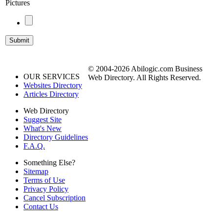
Pictures
© 2004-2026 Abilogic.com Business
OUR SERVICES
Web Directory. All Rights Reserved.
Websites Directory
Articles Directory
Web Directory
Suggest Site
What's New
Directory Guidelines
F.A.Q.
Something Else?
Sitemap
Terms of Use
Privacy Policy
Cancel Subscription
Contact Us