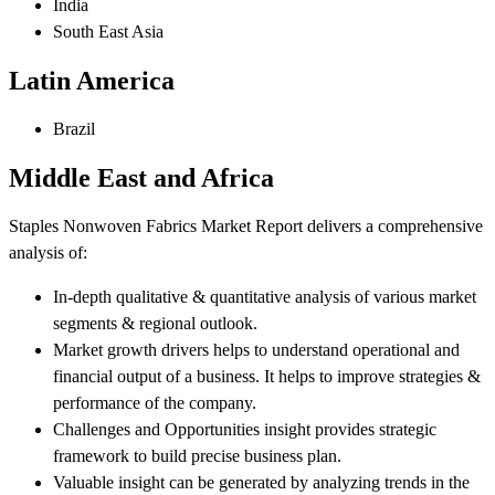
India
South East Asia
Latin America
Brazil
Middle East and Africa
Staples Nonwoven Fabrics Market Report delivers a comprehensive
analysis of:
In-depth qualitative & quantitative analysis of various market
segments & regional outlook.
Market growth drivers helps to understand operational and
financial output of a business. It helps to improve strategies &
performance of the company.
Challenges and Opportunities insight provides strategic
framework to build precise business plan.
Valuable insight can be generated by analyzing trends in the