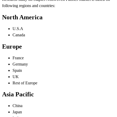
following regions and countries:
North America
U.S.A
Canada
Europe
France
Germany
Spain
UK
Rest of Europe
Asia Pacific
China
Japan