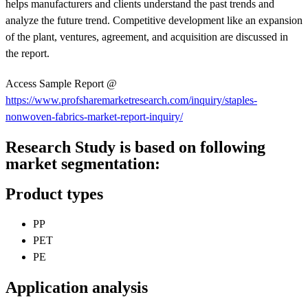
helps manufacturers and clients understand the past trends and
analyze the future trend. Competitive development like an expansion
of the plant, ventures, agreement, and acquisition are discussed in
the report.
Access Sample Report @
https://www.profsharemarketresearch.com/inquiry/staples-
nonwoven-fabrics-market-report-inquiry/
Research Study is based on following
market segmentation:
Product types
PP
PET
PE
Application analysis