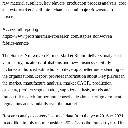
raw material suppliers, key players, production process analysis, cost
analysis, market distribution channels, and major downstream
buyers.
Access full report @
https://www.profsharemarketresearch.com/staples-nonwoven-
fabrics-market/
The Staples Nonwoven Fabrics Market Report delivers analysis of
various organizations, affiliations and new businesses. Study
includes authorized estimations to develop a better understanding of
the organizations. Report provides information about Key players in
the market, manufacture analysis, market CAGR, production
capacity, product segmentation, supplier analysis, trends and
forecast. Research furthermore consolidates impact of government
regulations and standards over the market.
Research analysis covers historical data from the year 2016 to 2021,
In addition to this report considers 2022-28 as the forecast year. This