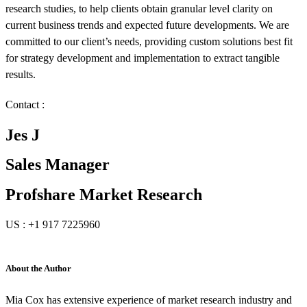
research studies, to help clients obtain granular level clarity on
current business trends and expected future developments. We are
committed to our client’s needs, providing custom solutions best fit
for strategy development and implementation to extract tangible
results.
Contact :
Jes J
Sales Manager
Profshare Market Research
US : +1 917 7225960
About the Author
Mia Cox has extensive experience of market research industry and