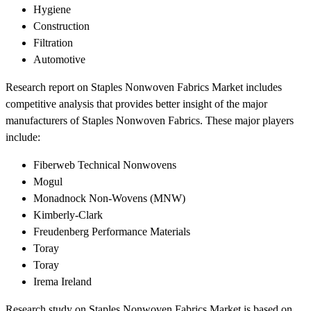
Hygiene
Construction
Filtration
Automotive
Research report on Staples Nonwoven Fabrics Market includes
competitive analysis that provides better insight of the major
manufacturers of Staples Nonwoven Fabrics. These major players
include:
Fiberweb Technical Nonwovens
Mogul
Monadnock Non-Wovens (MNW)
Kimberly-Clark
Freudenberg Performance Materials
Toray
Toray
Irema Ireland
Research study on Staples Nonwoven Fabrics Market is based on