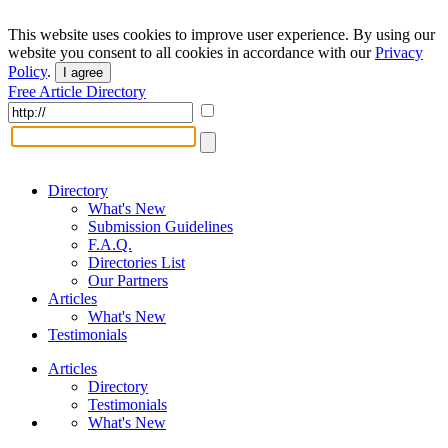
This website uses cookies to improve user experience. By using our
website you consent to all cookies in accordance with our
Privacy
Policy
.
I agree
Free Article Directory
Directory
What's New
Submission Guidelines
F.A.Q.
Directories List
Our Partners
Articles
What's New
Testimonials
Articles
Directory
Testimonials
What's New