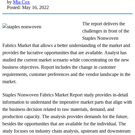
by
Mia Cox
Posted: May 16, 2022
The report delivers the
challenges in front of the
Staples Nonwoven
Fabrics Market that allows a better understanding of the market and
provides the lucrative opportunities that are available. Analyst has
studied the current market scenario while concentrating on the new
business objectives. Report includes the change in customer
requirements, customer preferences and the vendor landscape in the
market.
Staples Nonwoven Fabrics Market Report study provides in-detail
information to understand the imperative market parts that align with
the business decision related to raw materials, demand, and
production capacity. The analysis provides demands for the future,
besides the opportunities that are available for the individual. The
study focuses on industry chain analysis, upstream and downstream