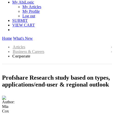
My AbiLogic
My Articles
My Profile
Log out
SUBMIT
VIEW CART
Home
What's New
Articles
Business & Careers
Corporate
Profshare Research study based on types,
applications/end-user & regional outlook