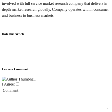
involved with full service market research company that delivers in
depth market research globally. Company operates within consumer
and business to business markets.
Rate this Article
Leave a Comment
I Agree:
Comment