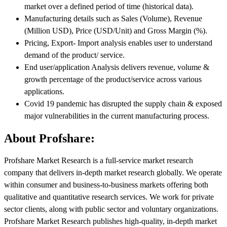
market over a defined period of time (historical data).
Manufacturing details such as Sales (Volume), Revenue
(Million USD), Price (USD/Unit) and Gross Margin (%).
Pricing, Export- Import analysis enables user to understand
demand of the product/ service.
End user/application Analysis delivers revenue, volume &
growth percentage of the product/service across various
applications.
Covid 19 pandemic has disrupted the supply chain & exposed
major vulnerabilities in the current manufacturing process.
About Profshare:
Profshare Market Research is a full-service market research
company that delivers in-depth market research globally. We operate
within consumer and business-to-business markets offering both
qualitative and quantitative research services. We work for private
sector clients, along with public sector and voluntary organizations.
Profshare Market Research publishes high-quality, in-depth market