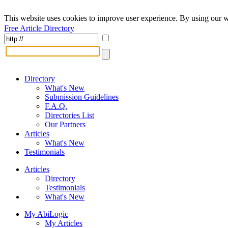
This website uses cookies to improve user experience. By using our w
Free Article Directory
Directory
What's New
Submission Guidelines
F.A.Q.
Directories List
Our Partners
Articles
What's New
Testimonials
Articles
Directory
Testimonials
What's New
My AbiLogic
My Articles