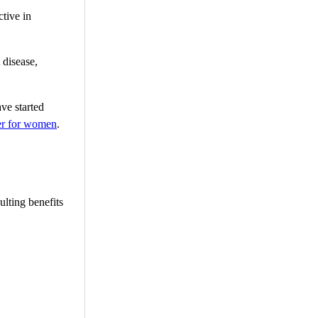
ctive in
 disease,
ave started
ner for women
.
ulting benefits