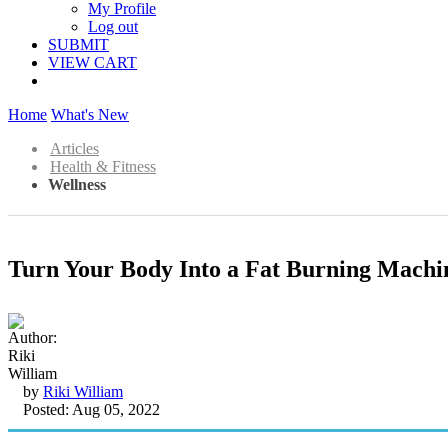
My Profile
Log out
SUBMIT
VIEW CART
Home
What's New
Articles
Health & Fitness
Wellness
Turn Your Body Into a Fat Burning Machin
by
Riki William
Posted: Aug 05, 2022