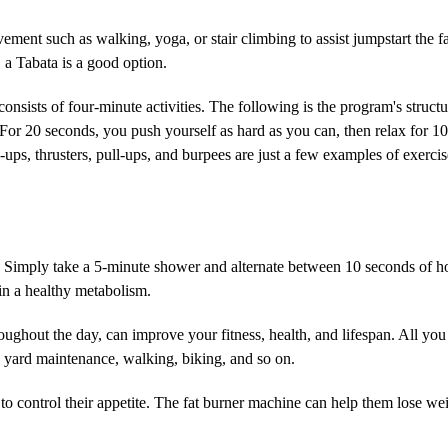
ment such as walking, yoga, or stair climbing to assist jumpstart the f
 a Tabata is a good option.
t consists of four-minute activities. The following is the program's struc
s. For 20 seconds, you push yourself as hard as you can, then relax for 1
h-ups, thrusters, pull-ups, and burpees are just a few examples of exer
se. Simply take a 5-minute shower and alternate between 10 seconds of h
ain a healthy metabolism.
oughout the day, can improve your fitness, health, and lifespan. All you
ng, yard maintenance, walking, biking, and so on.
to control their appetite. The fat burner machine can help them lose we