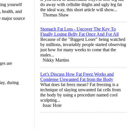
ting yourself
do away with cellulite thighs and ugly leg fat
the ideal way, this short article will show...
, health, and
Thomas Shaw
he major source
Stomach Fat Loss - Uncover The Key To
Finally Losing Belly Fat Once And For All
Because of the "Biggest Loser" being watched
by millions, invariably people started observing
just how for many weeks to come that the
males...
Nikky Martins
ages are
Let’s Discuss How Fat Freez Works and
Condense Unwanted Fat from the Body
day, during
What does fat freez mean? Fat freezing is a
technique of slaying unwanted fat cells from
the body by using a procedure named cool
sculpting...
Issac Hoie