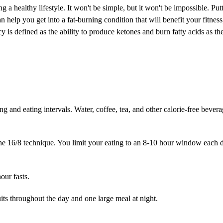
ing a healthy lifestyle. It won't be simple, but it won't be impossible. Put
n help you get into a fat-burning condition that will benefit your fitness
cy is defined as the ability to produce ketones and burn fatty acids as t
ting and eating intervals. Water, coffee, tea, and other calorie-free bever
the 16/8 technique. You limit your eating to an 8-10 hour window each 
our fasts.
uits throughout the day and one large meal at night.