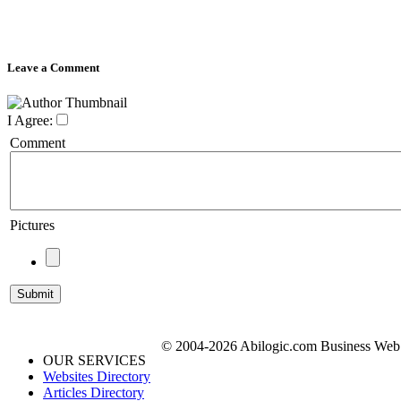
Leave a Comment
I Agree:
Comment
Pictures
© 2004-2026 Abilogic.com Business Web D
OUR SERVICES
Websites Directory
Articles Directory