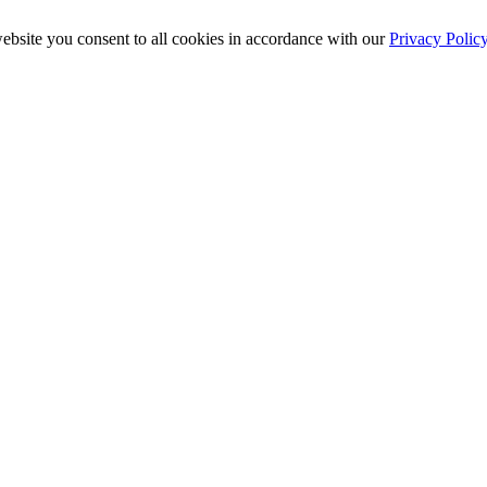
ebsite you consent to all cookies in accordance with our
Privacy Polic