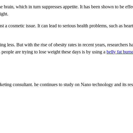
the brain, which in turn suppresses appetite. It has been shown to be effe
ight.
ust a cosmetic issue. It can lead to serious health problems, such as heart
ng less. But with the rise of obesity rates in recent years, researchers h
 people are trying to lose weight these days is by using a
belly fat bur
keting consultant. he continues to study on Nano technology and its res