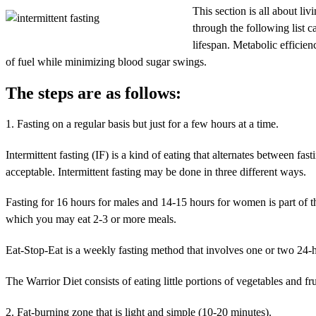
This section is all about liv
through the following list ca
lifespan. Metabolic efficien
of fuel while minimizing blood sugar swings.
The steps are as follows:
1. Fasting on a regular basis but just for a few hours at a time.
Intermittent fasting (IF) is a kind of eating that alternates between fas
acceptable. Intermittent fasting may be done in three different ways.
Fasting for 16 hours for males and 14-15 hours for women is part of 
which you may eat 2-3 or more meals.
Eat-Stop-Eat is a weekly fasting method that involves one or two 24-h
The Warrior Diet consists of eating little portions of vegetables and fr
2. Fat-burning zone that is light and simple (10-20 minutes).