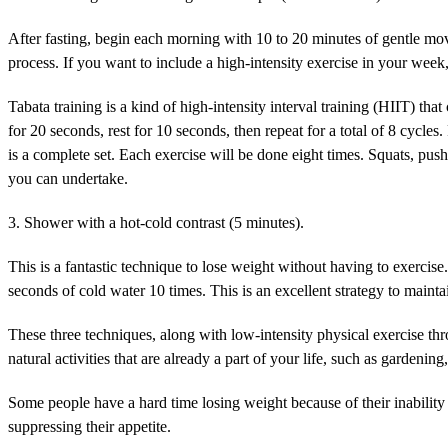
After fasting, begin each morning with 10 to 20 minutes of gentle move
process. If you want to include a high-intensity exercise in your week,
Tabata training is a kind of high-intensity interval training (HIIT) tha
for 20 seconds, rest for 10 seconds, then repeat for a total of 8 cycle
is a complete set. Each exercise will be done eight times. Squats, pus
you can undertake.
3. Shower with a hot-cold contrast (5 minutes).
This is a fantastic technique to lose weight without having to exerci
seconds of cold water 10 times. This is an excellent strategy to maint
These three techniques, along with low-intensity physical exercise thr
natural activities that are already a part of your life, such as gardeni
Some people have a hard time losing weight because of their inability 
suppressing their appetite.