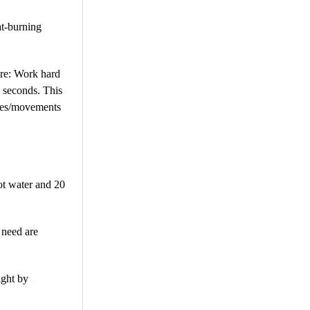
at-burning
ture: Work hard
0 seconds. This
cises/movements
ot water and 20
 need are
ight by