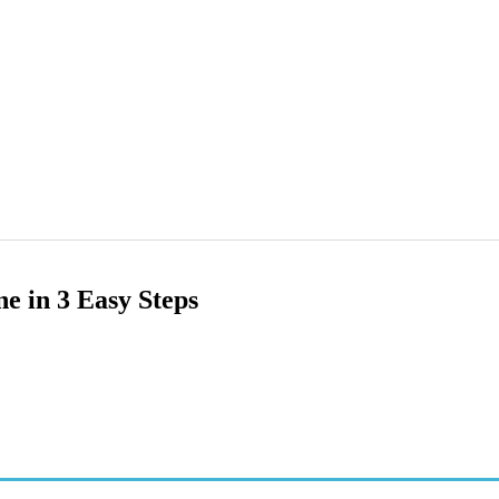
e in 3 Easy Steps