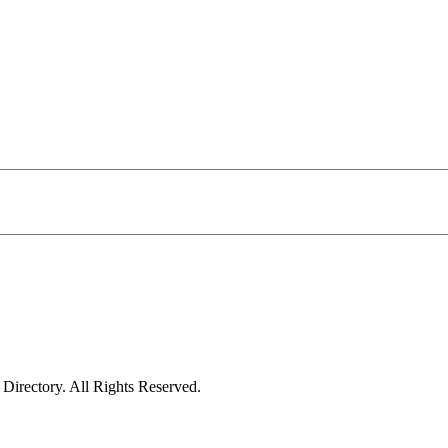
irectory. All Rights Reserved.