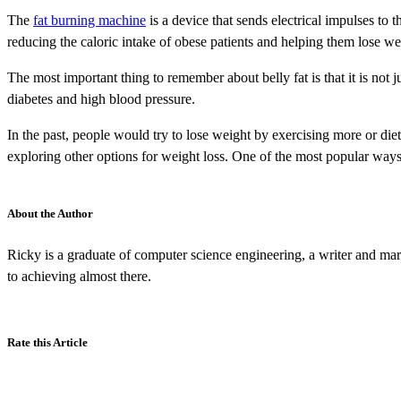
The
fat burning machine
is a device that sends electrical impulses to 
reducing the caloric intake of obese patients and helping them lose we
The most important thing to remember about belly fat is that it is not j
diabetes and high blood pressure.
In the past, people would try to lose weight by exercising more or dieti
exploring other options for weight loss. One of the most popular ways
About the Author
Ricky is a graduate of computer science engineering, a writer and mar
to achieving almost there.
Rate this Article