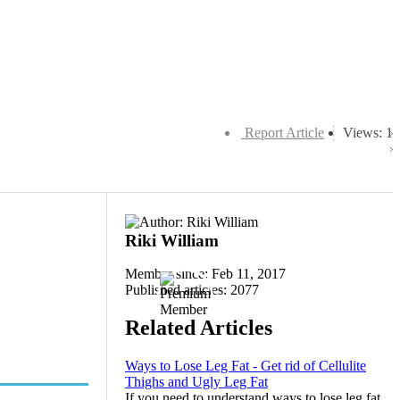
Report Article
Views: 1
Riki William
Member since: Feb 11, 2017
Published articles: 2077
Related Articles
Ways to Lose Leg Fat - Get rid of Cellulite
Thighs and Ugly Leg Fat
If you need to understand ways to lose leg fat,