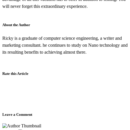
will never forget this extraordinary experience.
About the Author
Ricky is a graduate of computer science engineering, a writer and
marketing consultant. he continues to study on Nano technology and
its resulting benefits to achieving almost there.
Rate this Article
Leave a Comment