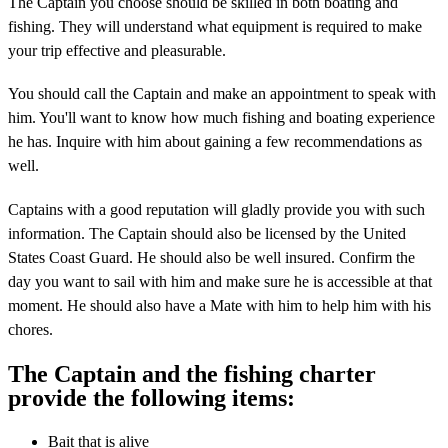
The Captain you choose should be skilled in both boating and
fishing. They will understand what equipment is required to make
your trip effective and pleasurable.
You should call the Captain and make an appointment to speak with
him. You'll want to know how much fishing and boating experience
he has. Inquire with him about gaining a few recommendations as
well.
Captains with a good reputation will gladly provide you with such
information. The Captain should also be licensed by the United
States Coast Guard. He should also be well insured. Confirm the
day you want to sail with him and make sure he is accessible at that
moment. He should also have a Mate with him to help him with his
chores.
The Captain and the fishing charter
provide the following items:
Bait that is alive