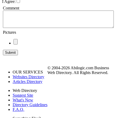
I Agree:
Comment
Pictures
© 2004-2026 Abilogic.com Business
OUR SERVICES
Web Directory. All Rights Reserved.
Websites Directory
Articles Directory
Web Directory
Suggest Site
What's New
Directory Guidelines
F.A.Q.