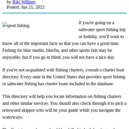
by
Riki William
Posted: Jun 21, 2022
If you're going on a
saltwater sport fishing trip
or holiday, you'll want to
know all of the important facts so that you can have a good time.
Fishing for blue marlin, bluefin, and other sports fish may be
enjoyable, but if you go in blind, you will not have a nice day.
If you're not acquainted with fishing charters, consult a charter boat
directory. Every state in the United States that provides sport fishing
or saltwater fishing has charter boats included in the database.
This directory will help you locate information on fishing charters
and other similar services. You should also check through it to pick a
renowned skipper who will be your guide while you navigate the
waterways.