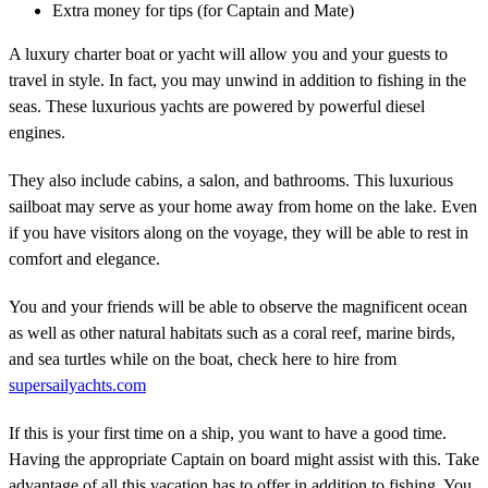
Extra money for tips (for Captain and Mate)
A luxury charter boat or yacht will allow you and your guests to
travel in style. In fact, you may unwind in addition to fishing in the
seas. These luxurious yachts are powered by powerful diesel
engines.
They also include cabins, a salon, and bathrooms. This luxurious
sailboat may serve as your home away from home on the lake. Even
if you have visitors along on the voyage, they will be able to rest in
comfort and elegance.
You and your friends will be able to observe the magnificent ocean
as well as other natural habitats such as a coral reef, marine birds,
and sea turtles while on the boat, check here to hire from
supersailyachts.com
If this is your first time on a ship, you want to have a good time.
Having the appropriate Captain on board might assist with this. Take
advantage of all this vacation has to offer in addition to fishing. You