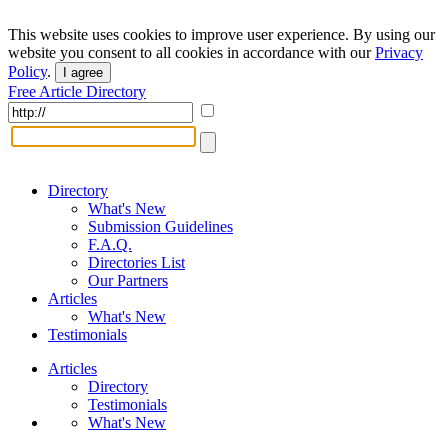
This website uses cookies to improve user experience. By using our
website you consent to all cookies in accordance with our
Privacy
Policy
.
I agree
Free Article Directory
Directory
What's New
Submission Guidelines
F.A.Q.
Directories List
Our Partners
Articles
What's New
Testimonials
Articles
Directory
Testimonials
What's New