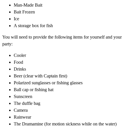
Man-Made Bait
Bait Frozen
Ice
A storage box for fish
You will need to provide the following items for yourself and your
party:
Cooler
Food
Drinks
Beer (clear with Captain first)
Polarized sunglasses or fishing glasses
Ball cap or fishing hat
Sunscreen
The duffle bag
Camera
Rainwear
The Dramamine (for motion sickness while on the water)