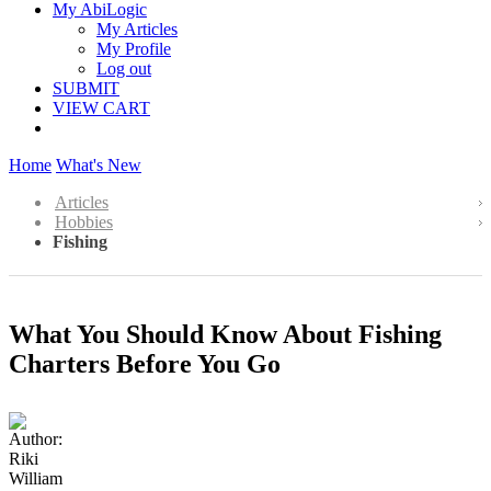
My AbiLogic
My Articles
My Profile
Log out
SUBMIT
VIEW CART
Home
What's New
Articles
Hobbies
Fishing
What You Should Know About Fishing
Charters Before You Go