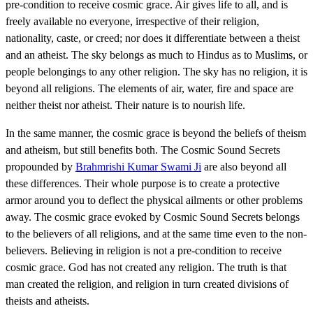
pre-condition to receive cosmic grace. Air gives life to all, and is
freely available no everyone, irrespective of their religion,
nationality, caste, or creed; nor does it differentiate between a theist
and an atheist. The sky belongs as much to Hindus as to Muslims, or
people belongings to any other religion. The sky has no religion, it is
beyond all religions. The elements of air, water, fire and space are
neither theist nor atheist. Their nature is to nourish life.
In the same manner, the cosmic grace is beyond the beliefs of theism
and atheism, but still benefits both. The Cosmic Sound Secrets
propounded by
Brahmrishi Kumar Swami Ji
are also beyond all
these differences. Their whole purpose is to create a protective
armor around you to deflect the physical ailments or other problems
away. The cosmic grace evoked by Cosmic Sound Secrets belongs
to the believers of all religions, and at the same time even to the non-
believers. Believing in religion is not a pre-condition to receive
cosmic grace. God has not created any religion. The truth is that
man created the religion, and religion in turn created divisions of
theists and atheists.