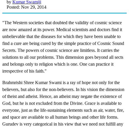
by
Kumar Swamiji
Posted: Nov 29, 2014
"The Western societies that doubted the validity of cosmic science
are now amazed at its power. Medical scientists and doctors find it
unbelievable that the diseases for which they have been unable to
find a cure are being cured by the simple practice of Cosmic Sound
Secrets. The powers of cosmic science are limitless. It carries the
solutions to all our problems. This dimension goes beyond all sects
and belongs only to religion which is one. One can practice it
irrespective of his faith."
Brahmrishi Shree Kumar Swami is a ray of hope not only for the
believers, but also for the non-believers. In his vision the dimension
of theist and atheist. Hence, an atheist may negate the existence of
God, but he is not excluded from the Divine. Grace is available to
everyone, just as the life-sustaining elements such as air, water, fire,
and space are available to all human beings and other life forms.
Gurudev is very categorical in his view that we need not fulfill any