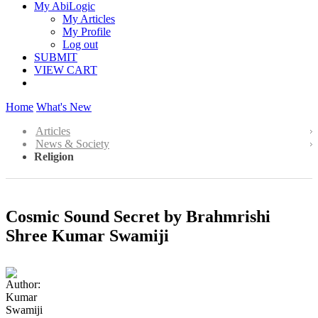
My AbiLogic
My Articles
My Profile
Log out
SUBMIT
VIEW CART
Home
What's New
Articles
News & Society
Religion
Cosmic Sound Secret by Brahmrishi
Shree Kumar Swamiji