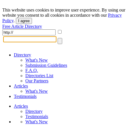
This website uses cookies to improve user experience. By using our
website you consent to all cookies in accordance with our
Privacy
Policy
.
I agree
Free Article Directory
Directory
What's New
Submission Guidelines
F.A.Q.
Directories List
Our Partners
Articles
What's New
Testimonials
Articles
Directory
Testimonials
What's New