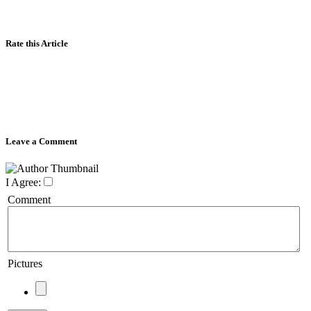
Rate this Article
Leave a Comment
I Agree:
Comment
Pictures