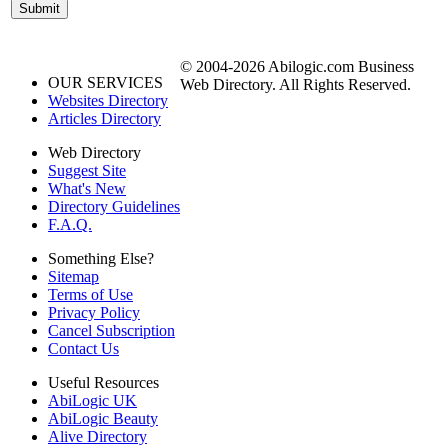
© 2004-2026 Abilogic.com Business
OUR SERVICES
Web Directory. All Rights Reserved.
Websites Directory
Articles Directory
Web Directory
Suggest Site
What's New
Directory Guidelines
F.A.Q.
Something Else?
Sitemap
Terms of Use
Privacy Policy
Cancel Subscription
Contact Us
Useful Resources
AbiLogic UK
AbiLogic Beauty
Alive Directory