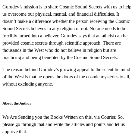
Gurudev’s mission is to share Cosmic Sound Secrets with us to help
us overcome our physical, mental, and financial difficulties. It
doesn’t make a difference whether the person receiving the Cosmic
Sound Secrets believes in any religion or not. No one needs to be
forcibly turned into a believer. Gurudev says that an atheist can be
provided cosmic secrets through scientific approach. There are
thousands in the West who do not believe in religion but are
practicing and being benefited by the Cosmic Sound Secrets.
The reason behind Gurudev’s growing appeal to the scientific mind
of the West is that he opens the doors of the cosmic mysteries to all,
without excluding anyone.
About the Author
We Are Sending you the Books Written on this, via Courier. So,
please go through that and write the articles and points and let us
approve that.