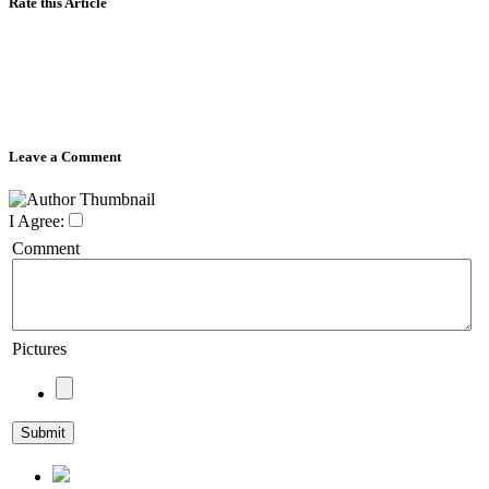
Rate this Article
Leave a Comment
I Agree:
Comment
Pictures