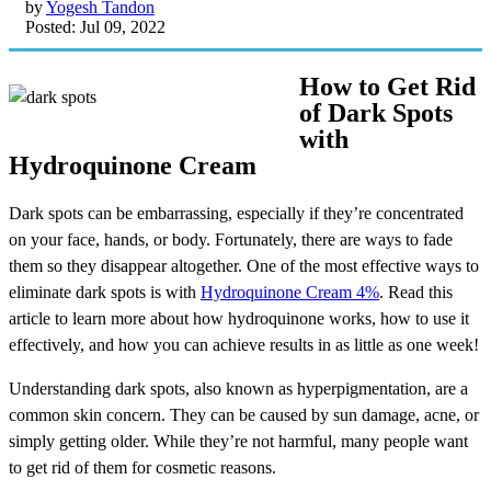
by
Yogesh Tandon
Posted: Jul 09, 2022
How to Get Rid
of Dark Spots
with
Hydroquinone Cream
Dark spots can be embarrassing, especially if they’re concentrated
on your face, hands, or body. Fortunately, there are ways to fade
them so they disappear altogether. One of the most effective ways to
eliminate dark spots is with
Hydroquinone Cream 4%
. Read this
article to learn more about how hydroquinone works, how to use it
effectively, and how you can achieve results in as little as one week!
Understanding dark spots, also known as hyperpigmentation, are a
common skin concern. They can be caused by sun damage, acne, or
simply getting older. While they’re not harmful, many people want
to get rid of them for cosmetic reasons.