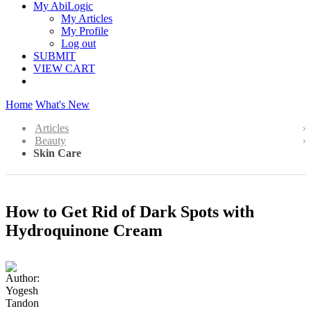
My AbiLogic
My Articles
My Profile
Log out
SUBMIT
VIEW CART
Home
What's New
Articles
Beauty
Skin Care
How to Get Rid of Dark Spots with
Hydroquinone Cream