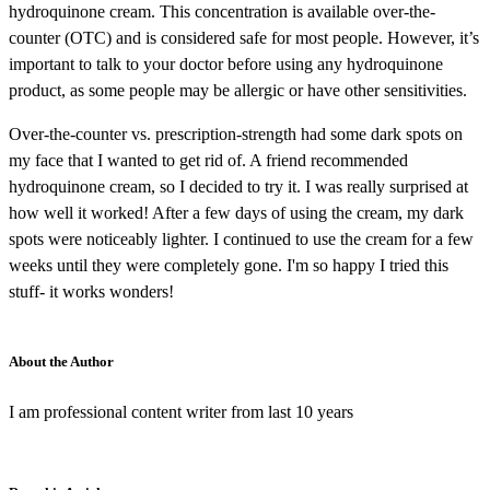
hydroquinone cream. This concentration is available over-the-
counter (OTC) and is considered safe for most people. However, it’s
important to talk to your doctor before using any hydroquinone
product, as some people may be allergic or have other sensitivities.
Over-the-counter vs. prescription-strength had some dark spots on
my face that I wanted to get rid of. A friend recommended
hydroquinone cream, so I decided to try it. I was really surprised at
how well it worked! After a few days of using the cream, my dark
spots were noticeably lighter. I continued to use the cream for a few
weeks until they were completely gone. I'm so happy I tried this
stuff- it works wonders!
About the Author
I am professional content writer from last 10 years