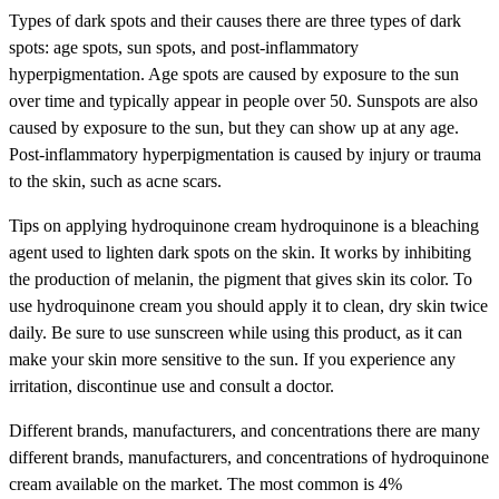
Types of dark spots and their causes there are three types of dark
spots: age spots, sun spots, and post-inflammatory
hyperpigmentation. Age spots are caused by exposure to the sun
over time and typically appear in people over 50. Sunspots are also
caused by exposure to the sun, but they can show up at any age.
Post-inflammatory hyperpigmentation is caused by injury or trauma
to the skin, such as acne scars.
Tips on applying hydroquinone cream hydroquinone is a bleaching
agent used to lighten dark spots on the skin. It works by inhibiting
the production of melanin, the pigment that gives skin its color. To
use hydroquinone cream you should apply it to clean, dry skin twice
daily. Be sure to use sunscreen while using this product, as it can
make your skin more sensitive to the sun. If you experience any
irritation, discontinue use and consult a doctor.
Different brands, manufacturers, and concentrations there are many
different brands, manufacturers, and concentrations of hydroquinone
cream available on the market. The most common is 4%