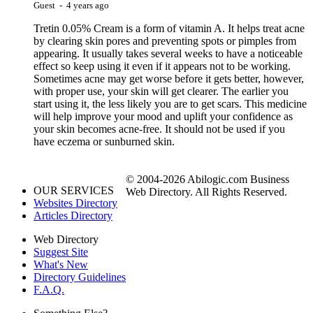
Guest - 4 years ago
Tretin 0.05% Cream is a form of vitamin A. It helps treat acne
by clearing skin pores and preventing spots or pimples from
appearing. It usually takes several weeks to have a noticeable
effect so keep using it even if it appears not to be working.
Sometimes acne may get worse before it gets better, however,
with proper use, your skin will get clearer. The earlier you
start using it, the less likely you are to get scars. This medicine
will help improve your mood and uplift your confidence as
your skin becomes acne-free. It should not be used if you
have eczema or sunburned skin.
© 2004-2026 Abilogic.com Business
OUR SERVICES
Web Directory. All Rights Reserved.
Websites Directory
Articles Directory
Web Directory
Suggest Site
What's New
Directory Guidelines
F.A.Q.