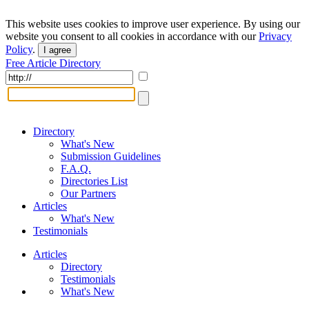
This website uses cookies to improve user experience. By using our
website you consent to all cookies in accordance with our
Privacy
Policy
.
I agree
Free Article Directory
Directory
What's New
Submission Guidelines
F.A.Q.
Directories List
Our Partners
Articles
What's New
Testimonials
Articles
Directory
Testimonials
What's New