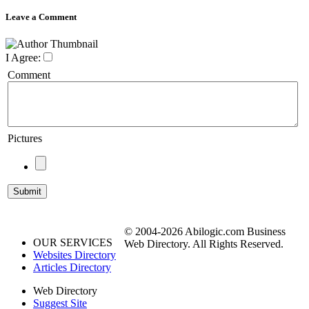
Leave a Comment
I Agree:
Comment
Pictures
© 2004-2026 Abilogic.com Business
OUR SERVICES
Web Directory. All Rights Reserved.
Websites Directory
Articles Directory
Web Directory
Suggest Site