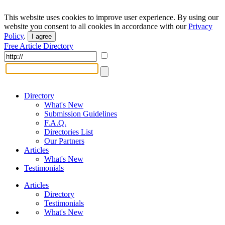
This website uses cookies to improve user experience. By using our
website you consent to all cookies in accordance with our
Privacy
Policy
.
I agree
Free Article Directory
Directory
What's New
Submission Guidelines
F.A.Q.
Directories List
Our Partners
Articles
What's New
Testimonials
Articles
Directory
Testimonials
What's New