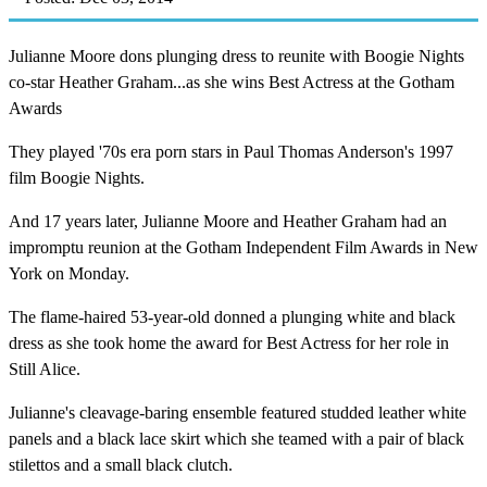
Julianne Moore dons plunging dress to reunite with Boogie Nights
co-star Heather Graham...as she wins Best Actress at the Gotham
Awards
They played '70s era porn stars in Paul Thomas Anderson's 1997
film Boogie Nights.
And 17 years later, Julianne Moore and Heather Graham had an
impromptu reunion at the Gotham Independent Film Awards in New
York on Monday.
The flame-haired 53-year-old donned a plunging white and black
dress as she took home the award for Best Actress for her role in
Still Alice.
Julianne's cleavage-baring ensemble featured studded leather white
panels and a black lace skirt which she teamed with a pair of black
stilettos and a small black clutch.