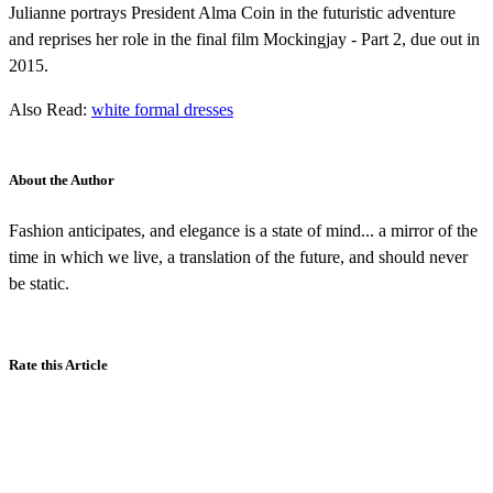
Julianne portrays President Alma Coin in the futuristic adventure
and reprises her role in the final film Mockingjay - Part 2, due out in
2015.
Also Read:
white formal dresses
About the Author
Fashion anticipates, and elegance is a state of mind... a mirror of the
time in which we live, a translation of the future, and should never
be static.
Rate this Article