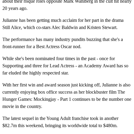
about their risqué roles opposite Mark Wahlberg in the cult hit nearly
20 years ago.
Julianne has been getting much acclaim for her part in the drama
Still Alice, which co-stars Alec Baldwin and Kristen Stewart.
The performance has many industry pundits buzzing that she's a
front-runner for a Best Actress Oscar nod.
While she's been nominated four times in the past - once for
Supporting and three for Lead Actress - an Academy Award has so
far eluded the highly respected star.
With her first win and award season just kicking off, Julianne is also
currently enjoying box office success as her blockbuster film The
Hunger Games: Mockingjay - Part 1 continues to be the number one
movie in the country.
The latest sequel in the Young Adult franchise took in another
$82.7m this weekend, bringing its worldwide total to $480m.