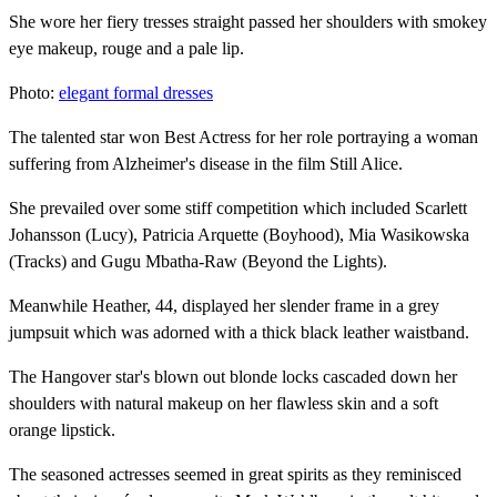
She wore her fiery tresses straight passed her shoulders with smokey
eye makeup, rouge and a pale lip.
Photo:
elegant formal dresses
The talented star won Best Actress for her role portraying a woman
suffering from Alzheimer's disease in the film Still Alice.
She prevailed over some stiff competition which included Scarlett
Johansson (Lucy), Patricia Arquette (Boyhood), Mia Wasikowska
(Tracks) and Gugu Mbatha-Raw (Beyond the Lights).
Meanwhile Heather, 44, displayed her slender frame in a grey
jumpsuit which was adorned with a thick black leather waistband.
The Hangover star's blown out blonde locks cascaded down her
shoulders with natural makeup on her flawless skin and a soft
orange lipstick.
The seasoned actresses seemed in great spirits as they reminisced