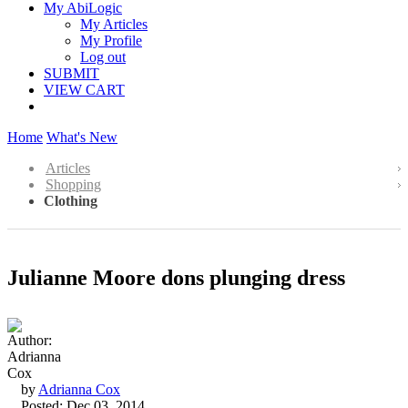
My AbiLogic
My Articles
My Profile
Log out
SUBMIT
VIEW CART
Home
What's New
Articles
Shopping
Clothing
Julianne Moore dons plunging dress
by
Adrianna Cox
Posted: Dec 03, 2014