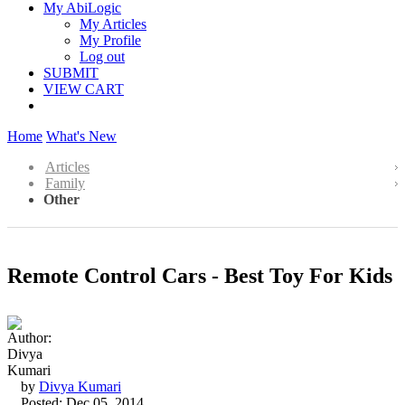
My AbiLogic
My Articles
My Profile
Log out
SUBMIT
VIEW CART
Home
What's New
Articles
Family
Other
Remote Control Cars - Best Toy For Kids
by
Divya Kumari
Posted: Dec 05, 2014