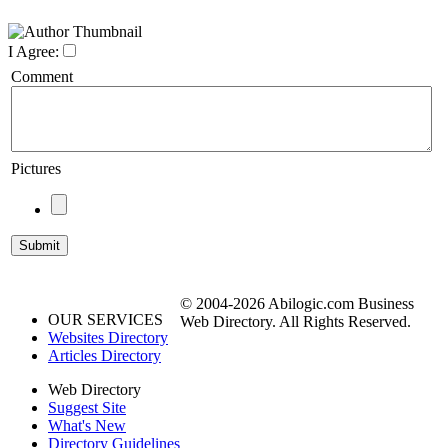
I Agree:
Comment
Pictures
© 2004-2026 Abilogic.com Business
OUR SERVICES
Web Directory. All Rights Reserved.
Websites Directory
Articles Directory
Web Directory
Suggest Site
What's New
Directory Guidelines