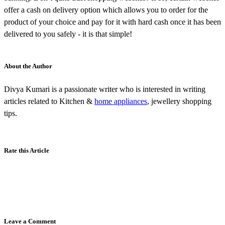
offer a cash on delivery option which allows you to order for the
product of your choice and pay for it with hard cash once it has been
delivered to you safely - it is that simple!
About the Author
Divya Kumari is a passionate writer who is interested in writing
articles related to Kitchen &
home appliances
, jewellery shopping
tips.
Rate this Article
Leave a Comment