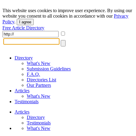
This website uses cookies to improve user experience. By using our
website you consent to all cookies in accordance with our
Privacy
Policy
.
I agree
Free Article Directory
Directory
What's New
Submission Guidelines
F.A.Q.
Directories List
Our Partners
Articles
What's New
Testimonials
Articles
Directory
Testimonials
What's New