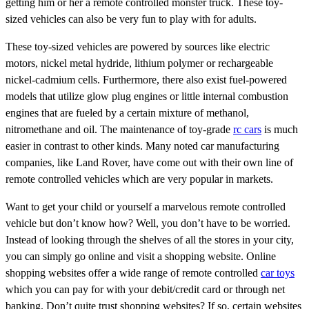
getting him or her a remote controlled monster truck. These toy-
sized vehicles can also be very fun to play with for adults.
These toy-sized vehicles are powered by sources like electric
motors, nickel metal hydride, lithium polymer or rechargeable
nickel-cadmium cells. Furthermore, there also exist fuel-powered
models that utilize glow plug engines or little internal combustion
engines that are fueled by a certain mixture of methanol,
nitromethane and oil. The maintenance of toy-grade
rc cars
is much
easier in contrast to other kinds. Many noted car manufacturing
companies, like Land Rover, have come out with their own line of
remote controlled vehicles which are very popular in markets.
Want to get your child or yourself a marvelous remote controlled
vehicle but don’t know how? Well, you don’t have to be worried.
Instead of looking through the shelves of all the stores in your city,
you can simply go online and visit a shopping website. Online
shopping websites offer a wide range of remote controlled
car toys
which you can pay for with your debit/credit card or through net
banking. Don’t quite trust shopping websites? If so, certain websites