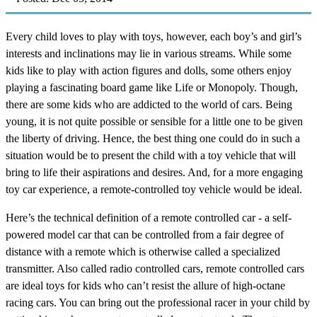
Every child loves to play with toys, however, each boy’s and girl’s
interests and inclinations may lie in various streams. While some
kids like to play with action figures and dolls, some others enjoy
playing a fascinating board game like Life or Monopoly. Though,
there are some kids who are addicted to the world of cars. Being
young, it is not quite possible or sensible for a little one to be given
the liberty of driving. Hence, the best thing one could do in such a
situation would be to present the child with a toy vehicle that will
bring to life their aspirations and desires. And, for a more engaging
toy car experience, a remote-controlled toy vehicle would be ideal.
Here’s the technical definition of a remote controlled car - a self-
powered model car that can be controlled from a fair degree of
distance with a remote which is otherwise called a specialized
transmitter. Also called radio controlled cars, remote controlled cars
are ideal toys for kids who can’t resist the allure of high-octane
racing cars. You can bring out the professional racer in your child by