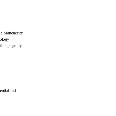
nd Manchester.
nology
th top quality
ential and