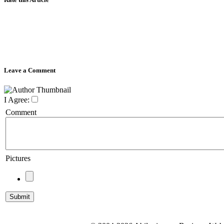
Leave a Comment
I Agree:
Comment
Pictures