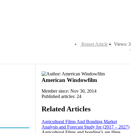
Report Article
Views: 3
American Windowfilm
Member since: Nov 30, 2014
Published articles: 24
Related Articles
Agricultural Films And Bonding Market
Analysis and Forecast Study for (2017 – 2027)
Agricultural Films and bonding’s are films