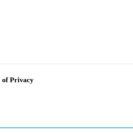
 of Privacy