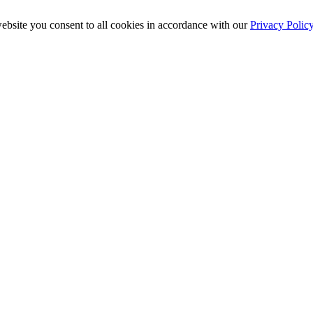
ebsite you consent to all cookies in accordance with our
Privacy Polic