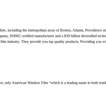
e, including the metropolitan areas of Boston, Atlanta, Providence a
any, IS9002 certified manufacturer and a $30 billion diversified tech
ilm industry. They provide you top quality products. Providing you wi
ust, only American Window Film “which is a leading name in both resid