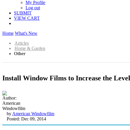
My Profile
Log out
SUBMIT
VIEW CART
Home
What's New
Articles
Home & Garden
Other
Install Window Films to Increase the Level
by
American Windowfilm
Posted: Dec 09, 2014