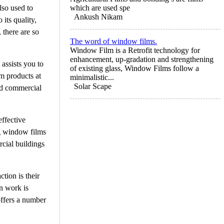
lso used to
which are used spe
Ankush Nikam
its quality,
 there are so
The word of window films.
Window Film is a Retrofit technology for
enhancement, up-gradation and strengthening
 assists you to
of existing glass, Window Films follow a
m products at
minimalistic...
Solar Scape
and commercial
effective
ng window films
cial buildings
tion is their
on work is
offers a number