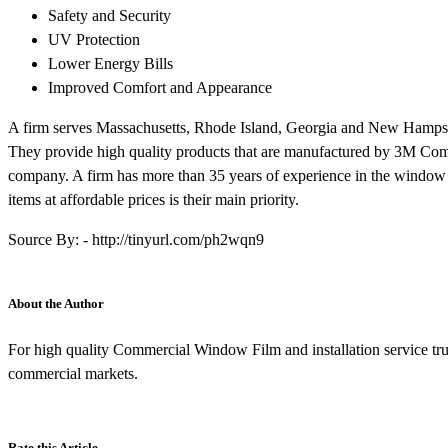
Safety and Security
UV Protection
Lower Energy Bills
Improved Comfort and Appearance
A firm serves Massachusetts, Rhode Island, Georgia and New Hampshir
They provide high quality products that are manufactured by 3M Comp
company. A firm has more than 35 years of experience in the window f
items at affordable prices is their main priority.
Source By: - http://tinyurl.com/ph2wqn9
About the Author
For high quality Commercial Window Film and installation service tr
commercial markets.
Rate this Article