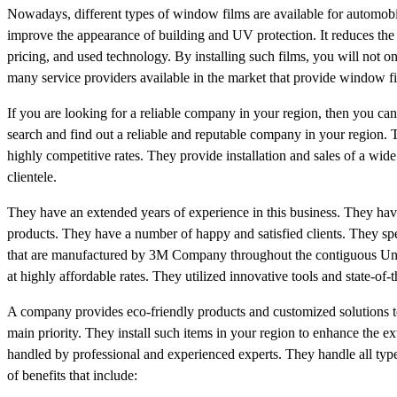
Nowadays, different types of window films are available for automobiles
improve the appearance of building and UV protection. It reduces the 
pricing, and used technology. By installing such films, you will not on
many service providers available in the market that provide window fil
If you are looking for a reliable company in your region, then you can e
search and find out a reliable and reputable company in your region. 
highly competitive rates. They provide installation and sales of a wid
clientele.
They have an extended years of experience in this business. They have
products. They have a number of happy and satisfied clients. They spec
that are manufactured by 3M Company throughout the contiguous Uni
at highly affordable rates. They utilized innovative tools and state-of-
A company provides eco-friendly products and customized solutions to t
main priority. They install such items in your region to enhance the e
handled by professional and experienced experts. They handle all ty
of benefits that include: