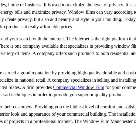
, home or business. It is used to maximize the level of privacy. It is a
energy bills and maximize privacy. Window films can vary according to 
ly create privacy, but also add beauty and style in your building. Today,
m products at really affordable prices.
nd your search with the internet. The internet is the right platform that
There is one company available that specializes in providing window fil
e variety of items. A company offers such products to both residential 
 earned a good reputation by providing high quality, durable and cost 
ialize in national retail. A company specializes in selling and installi
ted States. A firm provides
Commercial Window Film
for your commer
the-art techniques in order to provide you superior quality products.
heir customers. Providing you the highest level of comfort and satisfac
xterior look and appearance of your commercial building. The installati
pes of projects in a professional manner. The Window Film Manchester 