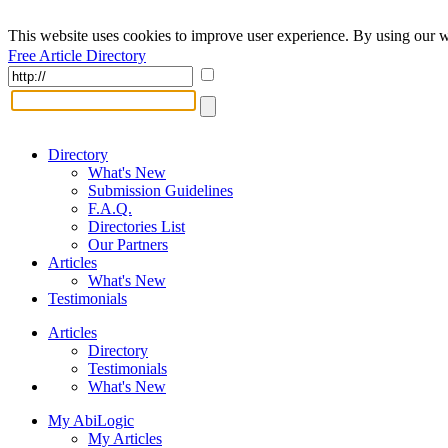
This website uses cookies to improve user experience. By using our w
Free Article Directory
Directory
What's New
Submission Guidelines
F.A.Q.
Directories List
Our Partners
Articles
What's New
Testimonials
Articles
Directory
Testimonials
What's New
My AbiLogic
My Articles