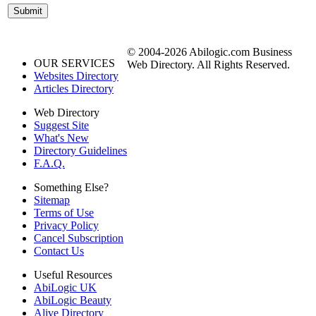
© 2004-2026 Abilogic.com Business
OUR SERVICES
Web Directory. All Rights Reserved.
Websites Directory
Articles Directory
Web Directory
Suggest Site
What's New
Directory Guidelines
F.A.Q.
Something Else?
Sitemap
Terms of Use
Privacy Policy
Cancel Subscription
Contact Us
Useful Resources
AbiLogic UK
AbiLogic Beauty
Alive Directory