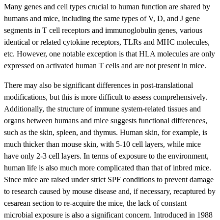
Many genes and cell types crucial to human function are shared by
humans and mice, including the same types of V, D, and J gene
segments in T cell receptors and immunoglobulin genes, various
identical or related cytokine receptors, TLRs and MHC molecules,
etc. However, one notable exception is that HLA molecules are only
expressed on activated human T cells and are not present in mice.
There may also be significant differences in post-translational
modifications, but this is more difficult to assess comprehensively.
Additionally, the structure of immune system-related tissues and
organs between humans and mice suggests functional differences,
such as the skin, spleen, and thymus. Human skin, for example, is
much thicker than mouse skin, with 5-10 cell layers, while mice
have only 2-3 cell layers. In terms of exposure to the environment,
human life is also much more complicated than that of inbred mice.
Since mice are raised under strict SPF conditions to prevent damage
to research caused by mouse disease and, if necessary, recaptured by
cesarean section to re-acquire the mice, the lack of constant
microbial exposure is also a significant concern. Introduced in 1988