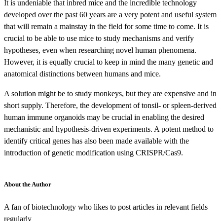
It is undeniable that inbred mice and the incredible technology
developed over the past 60 years are a very potent and useful system
that will remain a mainstay in the field for some time to come. It is
crucial to be able to use mice to study mechanisms and verify
hypotheses, even when researching novel human phenomena.
However, it is equally crucial to keep in mind the many genetic and
anatomical distinctions between humans and mice.
A solution might be to study monkeys, but they are expensive and in
short supply. Therefore, the development of tonsil- or spleen-derived
human immune organoids
may be crucial in enabling the desired
mechanistic and hypothesis-driven experiments. A potent method to
identify critical genes has also been made available with the
introduction of genetic modification using CRISPR/Cas9.
About the Author
A fan of biotechnology who likes to post articles in relevant fields
regularly