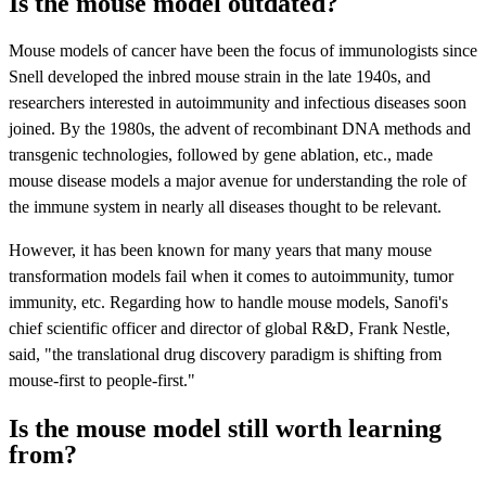
Is the mouse model outdated?
Mouse models of cancer have been the focus of immunologists since
Snell developed the inbred mouse strain in the late 1940s, and
researchers interested in autoimmunity and infectious diseases soon
joined. By the 1980s, the advent of recombinant DNA methods and
transgenic technologies, followed by gene ablation, etc., made
mouse disease models a major avenue for understanding the role of
the immune system in nearly all diseases thought to be relevant.
However, it has been known for many years that many mouse
transformation models fail when it comes to autoimmunity, tumor
immunity, etc. Regarding how to handle mouse models, Sanofi's
chief scientific officer and director of global R&D, Frank Nestle,
said, "the translational drug discovery paradigm is shifting from
mouse-first to people-first."
Is the mouse model still worth learning
from?