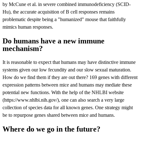
by McCune et al. in severe combined immunodeficiency (SCID-
Hu), the accurate acquisition of B cell responses remains
problematic despite being a "humanized" mouse that faithfully
mimics human responses.
Do humans have a new immune
mechanism?
It is reasonable to expect that humans may have distinctive immune
systems given our low fecundity and our slow sexual maturation.
How do we find them if they are out there? 169 genes with different
expression patterns between mice and humans may mediate these
potential new functions. With the help of the NHLBI website
(https://www.nhlbi.nih.gov/), one can also search a very large
collection of species data for all known genes. One strategy might
be to repurpose genes shared between mice and humans.
Where do we go in the future?