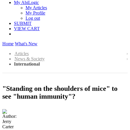
My AbiLogic
My Articles
My Profile
Log out
SUBMIT
VIEW CART
Home
What's New
Articles
News & Society
International
"Standing on the shoulders of mice" to
see "human immunity"?