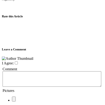
Rate this Article
Leave a Comment
I Agree:
Comment
Pictures