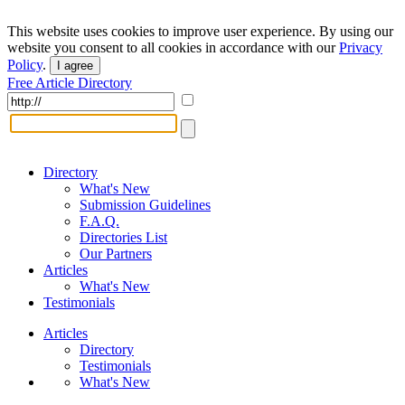
This website uses cookies to improve user experience. By using our
website you consent to all cookies in accordance with our
Privacy
Policy
.
I agree
Free Article Directory
Directory
What's New
Submission Guidelines
F.A.Q.
Directories List
Our Partners
Articles
What's New
Testimonials
Articles
Directory
Testimonials
What's New