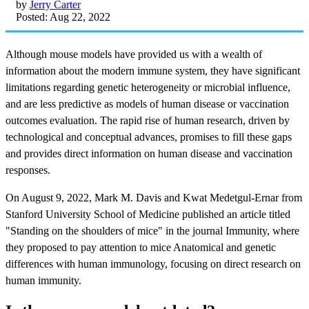
by
Jerry Carter
Posted: Aug 22, 2022
Although
mouse models
have provided us with a wealth of
information about the modern immune system, they have significant
limitations regarding genetic heterogeneity or microbial influence,
and are less predictive as models of human disease or vaccination
outcomes evaluation. The rapid rise of human research, driven by
technological and conceptual advances, promises to fill these gaps
and provides direct information on human disease and vaccination
responses.
On August 9, 2022, Mark M. Davis and Kwat Medetgul-Ernar from
Stanford University School of Medicine published an article titled
"Standing on the shoulders of mice" in the journal Immunity, where
they proposed to pay attention to mice Anatomical and genetic
differences with human immunology, focusing on direct research on
human immunity.