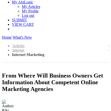
My AbiLogic
My Articles
My Profile
Log out
SUBMIT
VIEW CART
Home
What's New
Articles
Internet
Internet Marketing
From Where Will Business Owners Get
Information About Competent Online
Marketing Agencies