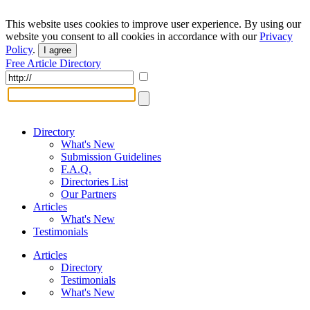
This website uses cookies to improve user experience. By using our
website you consent to all cookies in accordance with our
Privacy
Policy
.
I agree
Free Article Directory
Directory
What's New
Submission Guidelines
F.A.Q.
Directories List
Our Partners
Articles
What's New
Testimonials
Articles
Directory
Testimonials
What's New