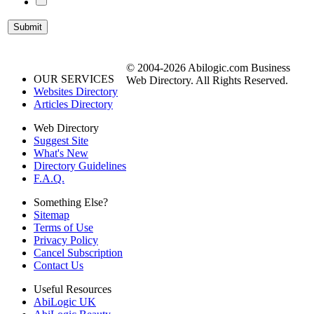
© 2004-2026 Abilogic.com Business
OUR SERVICES
Web Directory. All Rights Reserved.
Websites Directory
Articles Directory
Web Directory
Suggest Site
What's New
Directory Guidelines
F.A.Q.
Something Else?
Sitemap
Terms of Use
Privacy Policy
Cancel Subscription
Contact Us
Useful Resources
AbiLogic UK