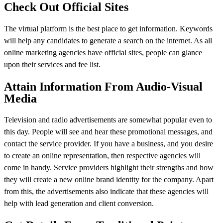
Check Out Official Sites
The virtual platform is the best place to get information. Keywords
will help any candidates to generate a search on the internet. As all
online marketing agencies have official sites, people can glance
upon their services and fee list.
Attain Information From Audio-Visual
Media
Television and radio advertisements are somewhat popular even to
this day. People will see and hear these promotional messages, and
contact the service provider. If you have a business, and you desire
to create an online representation, then respective agencies will
come in handy. Service providers highlight their strengths and how
they will create a new online brand identity for the company. Apart
from this, the advertisements also indicate that these agencies will
help with lead generation and client conversion.