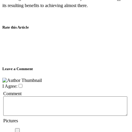
its resulting benefits to achieving almost there.
Rate this Article
Leave a Comment
I Agree:
Comment
Pictures