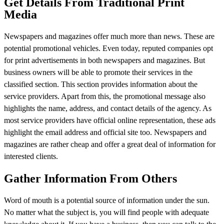
Get Details From Traditional Print
Media
Newspapers and magazines offer much more than news. These are
potential promotional vehicles. Even today, reputed companies opt
for print advertisements in both newspapers and magazines. But
business owners will be able to promote their services in the
classified section. This section provides information about the
service providers. Apart from this, the promotional message also
highlights the name, address, and contact details of the agency. As
most service providers have official online representation, these ads
highlight the email address and official site too. Newspapers and
magazines are rather cheap and offer a great deal of information for
interested clients.
Gather Information From Others
Word of mouth is a potential source of information under the sun.
No matter what the subject is, you will find people with adequate