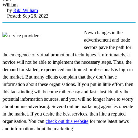
by
Riki William
Posted: Sep 26, 2022
New changes in the
advertisement and trade
sectors pave the path for
the emergence of virtual promotional techniques. Unfortunately, a
novice will not be able to implement the necessary steps. Thus, the
demand for skilled, experienced and trained professionals is high in
the market. But many clients complain that they don’t have
information about these organisations. If you put in little effort, then
this fact-finding will become rather easy and fast. Just identify the
potential information sources, and you will no longer have to worry
about online advertising. Several online marketing agencies operate
in the market. If you desire the best services, then hire a reputed
organisation. You can
check out this website
for more latest news
and information about the marketing.