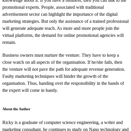
knowledge about it. If you have a business, then you can talk to the
promotional experts. People, associated with traditional
advertisement sector can highlight the importance of the digital
marketing strategies. But only the assistance of a trained professional
will generate adequate reach. As more and more people join the
virtual platforms, the demand for online promotional agencies will
remain.
Business owners must nurture the venture. They have to keep a
close watch on all aspects of the organisation. If he/she fails, then
the venture will not pave the path for adequate revenue generation.
Faulty marketing techniques will hinder the growth of the
organisation. Thus, handing over the responsibility in the hands of
the expert will come in handy.
About the Author
Ricky is a graduate of computer science engineering, a writer and
marketing consultant. he continues to study on Nano technology and