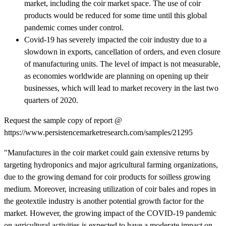
market, including the coir market space. The use of coir
products would be reduced for some time until this global
pandemic comes under control.
Covid-19 has severely impacted the coir industry due to a
slowdown in exports, cancellation of orders, and even closure
of manufacturing units. The level of impact is not measurable,
as economies worldwide are planning on opening up their
businesses, which will lead to market recovery in the last two
quarters of 2020.
Request the sample copy of report @
https://www.persistencemarketresearch.com/samples/21295
"Manufactures in the coir market could gain extensive returns by
targeting hydroponics and major agricultural farming organizations,
due to the growing demand for coir products for soilless growing
medium. Moreover, increasing utilization of coir bales and ropes in
the geotextile industry is another potential growth factor for the
market. However, the growing impact of the COVID-19 pandemic
on agricultural activities is expected to have a moderate impact on