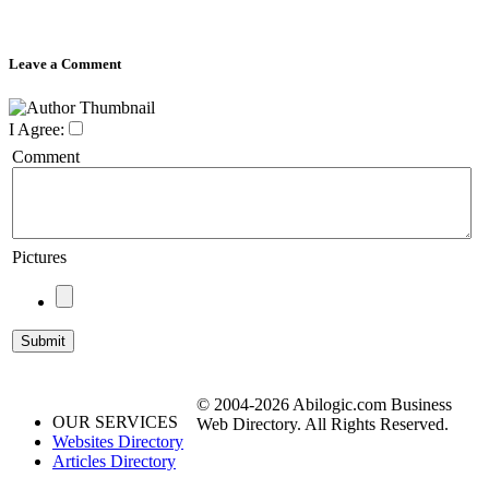
Leave a Comment
I Agree:
Comment
Pictures
© 2004-2026 Abilogic.com Business
OUR SERVICES
Web Directory. All Rights Reserved.
Websites Directory
Articles Directory