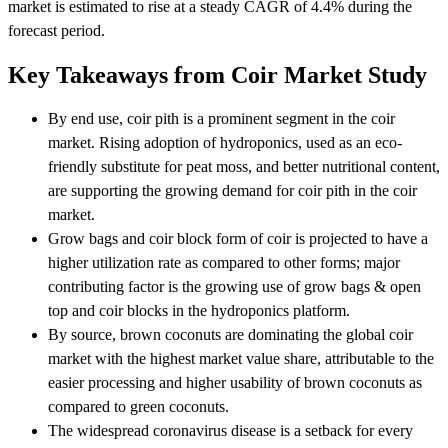
market is estimated to rise at a steady CAGR of 4.4% during the
forecast period.
Key Takeaways from Coir Market Study
By end use, coir pith is a prominent segment in the coir
market. Rising adoption of hydroponics, used as an eco-
friendly substitute for peat moss, and better nutritional content,
are supporting the growing demand for coir pith in the coir
market.
Grow bags and coir block form of coir is projected to have a
higher utilization rate as compared to other forms; major
contributing factor is the growing use of grow bags & open
top and coir blocks in the hydroponics platform.
By source, brown coconuts are dominating the global coir
market with the highest market value share, attributable to the
easier processing and higher usability of brown coconuts as
compared to green coconuts.
The widespread coronavirus disease is a setback for every