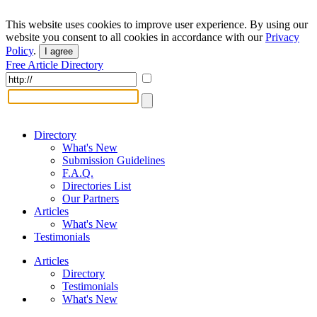
This website uses cookies to improve user experience. By using our
website you consent to all cookies in accordance with our
Privacy
Policy
.
I agree
Free Article Directory
Directory
What's New
Submission Guidelines
F.A.Q.
Directories List
Our Partners
Articles
What's New
Testimonials
Articles
Directory
Testimonials
What's New