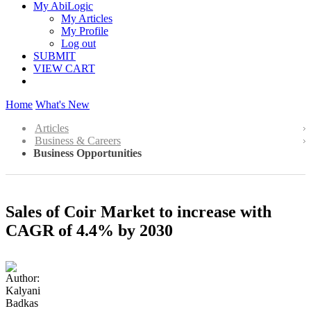
My AbiLogic
My Articles
My Profile
Log out
SUBMIT
VIEW CART
Home
What's New
Articles
Business & Careers
Business Opportunities
Sales of Coir Market to increase with
CAGR of 4.4% by 2030