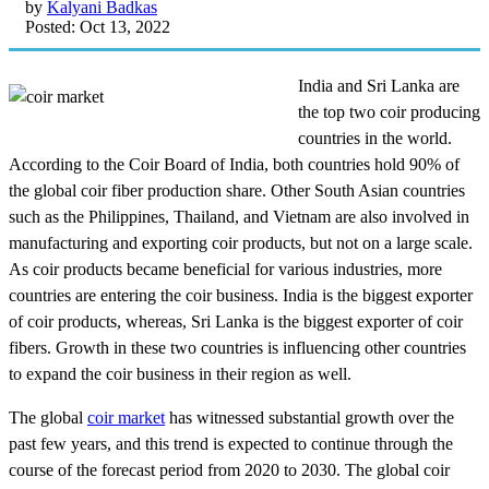
by
Kalyani Badkas
Posted: Oct 13, 2022
India and Sri Lanka are
the top two coir producing
countries in the world.
According to the Coir Board of India, both countries hold 90% of
the global coir fiber production share. Other South Asian countries
such as the Philippines, Thailand, and Vietnam are also involved in
manufacturing and exporting coir products, but not on a large scale.
As coir products became beneficial for various industries, more
countries are entering the coir business. India is the biggest exporter
of coir products, whereas, Sri Lanka is the biggest exporter of coir
fibers. Growth in these two countries is influencing other countries
to expand the coir business in their region as well.
The global
coir market
has witnessed substantial growth over the
past few years, and this trend is expected to continue through the
course of the forecast period from 2020 to 2030. The global coir