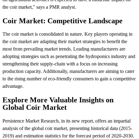
the coir market," says a PMR analyst.
Coir Market: Competitive Landscape
The coir market is consolidated in nature. Key players operating in
the coir market are adapting their market strategies to benefit the
most from prevailing market trends. Leading manufacturers are
adopting strategies such as penetrating the hydroponics industry and
strengthening their supply-chain with a focus on increasing
production capacity. Additionally, manufacturers are aiming to cater
to the rising number of eco-friendly consumers to gain a competitive
advantage.
Explore More Valuable Insights on
Global Coir Market
Persistence Market Research, in its new report, offers an impartial
analysis of the global coir market, presenting historical data (2015-
2019) and estimation statistics for the forecast period of 2020-2030.