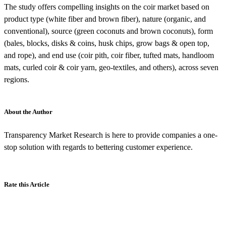
The study offers compelling insights on the coir market based on
product type (white fiber and brown fiber), nature (organic, and
conventional), source (green coconuts and brown coconuts), form
(bales, blocks, disks & coins, husk chips, grow bags & open top,
and rope), and end use (coir pith, coir fiber, tufted mats, handloom
mats, curled coir & coir yarn, geo-textiles, and others), across seven
regions.
About the Author
Transparency Market Research is here to provide companies a one-
stop solution with regards to bettering customer experience.
Rate this Article