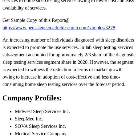
services to home sleep testing services owing to lower cost and easy
availability of services.
Get Sample Copy of this Report@
https://www.persistencemarketresearch.com/samples/3278
An increasing number of individuals diagnosed with sleep disorders
is expected to promote the use services. In-lab sleep testing services
sub-segment accounted for approximately 2/3 share of the diagnostic
sleep testing services segment share in 2020. However, the segment
is expected to witness the reduction in terms of market growth
owing to increase in adoption of cost-effective and less time-
consuming home sleep testing services over the forecast period.
Company Profiles:
Midwest Sleep Services Inc.
SleepMed Inc.
SOVA Sleep Services Inc.
Medical Service Company.