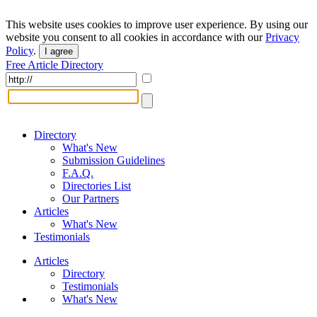
This website uses cookies to improve user experience. By using our
website you consent to all cookies in accordance with our
Privacy
Policy
.
I agree
Free Article Directory
Directory
What's New
Submission Guidelines
F.A.Q.
Directories List
Our Partners
Articles
What's New
Testimonials
Articles
Directory
Testimonials
What's New