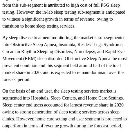
from this sub-segment is attributed to high cost of full PSG sleep
testing. However, the in-lab sleep testing sub-segment is anticipated
to witness a significant growth in terms of revenue, owing to
transition to home sleep testing services.
By sleep disease treatment monitoring, the market is sub-segmented
into Obstructive Sleep Apnea, Insomnia, Restless Legs Syndrome,
Circadian Rhythm Sleeping Disorders, Narcolepsy, and Rapid Eye
Movement (REM) sleep disorder. Obstructive Sleep Apnea the most
prevalent condition and this segment held around half of the total
market share in 2020, and is expected to remain dominant over the
forecast period.
On the basis of an end user, the sleep testing services market is
segmented into Hospitals, Sleep Centers, and Home Care Settings.
Sleep center end users accounted for largest revenue share in 2020
owing to strong penetration of sleep testing services across sleep
clinics. However, home care setting end user segment is projected to
outperform in terms of revenue growth during the forecast period,