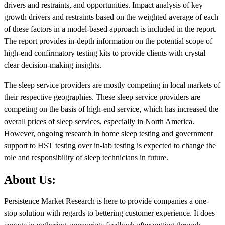
drivers and restraints, and opportunities. Impact analysis of key
growth drivers and restraints based on the weighted average of each
of these factors in a model-based approach is included in the report.
The report provides in-depth information on the potential scope of
high-end confirmatory testing kits to provide clients with crystal
clear decision-making insights.
The sleep service providers are mostly competing in local markets of
their respective geographies. These sleep service providers are
competing on the basis of high-end service, which has increased the
overall prices of sleep services, especially in North America.
However, ongoing research in home sleep testing and government
support to HST testing over in-lab testing is expected to change the
role and responsibility of sleep technicians in future.
About Us:
Persistence Market Research is here to provide companies a one-
stop solution with regards to bettering customer experience. It does