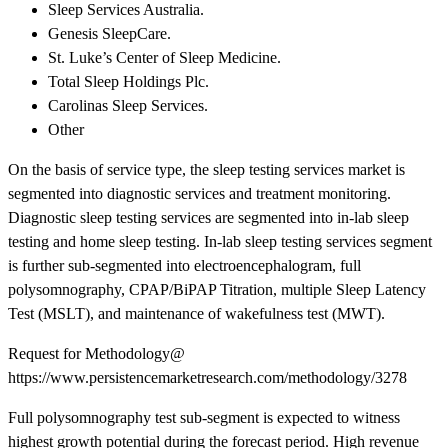
Sleep Services Australia.
Genesis SleepCare.
St. Luke’s Center of Sleep Medicine.
Total Sleep Holdings Plc.
Carolinas Sleep Services.
Other
On the basis of service type, the sleep testing services market is
segmented into diagnostic services and treatment monitoring.
Diagnostic sleep testing services are segmented into in-lab sleep
testing and home sleep testing. In-lab sleep testing services segment
is further sub-segmented into electroencephalogram, full
polysomnography, CPAP/BiPAP Titration, multiple Sleep Latency
Test (MSLT), and maintenance of wakefulness test (MWT).
Request for Methodology@
https://www.persistencemarketresearch.com/methodology/3278
Full polysomnography test sub-segment is expected to witness
highest growth potential during the forecast period. High revenue