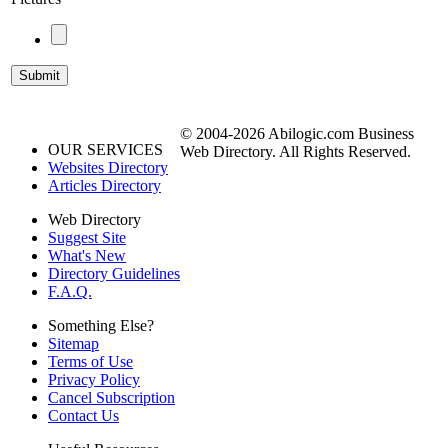
© 2004-2026 Abilogic.com Business
OUR SERVICES
Web Directory. All Rights Reserved.
Websites Directory
Articles Directory
Web Directory
Suggest Site
What's New
Directory Guidelines
F.A.Q.
Something Else?
Sitemap
Terms of Use
Privacy Policy
Cancel Subscription
Contact Us