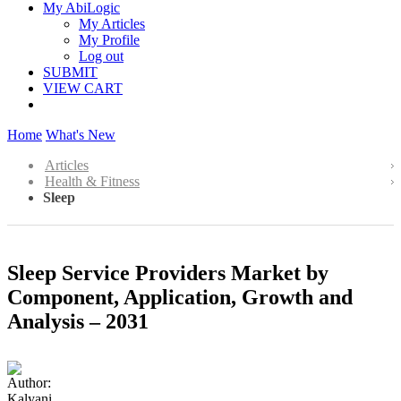
My AbiLogic
My Articles
My Profile
Log out
SUBMIT
VIEW CART
Home
What's New
Articles
Health & Fitness
Sleep
Sleep Service Providers Market by
Component, Application, Growth and
Analysis – 2031