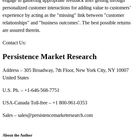
engage in gathering appropriate feedback after getting through
personalized customer interactions for adding value to customers’
experience by acting as the "missing" link between "customer
relationships" and "business outcomes’. The best possible returns
are assured therein.
Contact Us:
Persistence Market Research
Address – 305 Broadway, 7th Floor, New York City, NY 10007
United States
U.S. Ph. – +1-646-568-7751
USA-Canada Toll-free – +1 800-961-0353
Sales – sales@persistencemarketresearch.com
About the Author