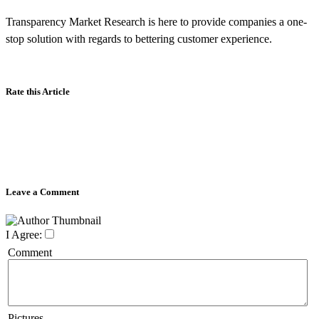
Transparency Market Research is here to provide companies a one-
stop solution with regards to bettering customer experience.
Rate this Article
Leave a Comment
I Agree:
Comment
Pictures