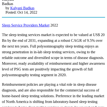
by
Kalyani Badkas
Posted: Oct 14, 2022
Sleep Service Providers Market
2022
The sleep testing services market is expected to be valued at US$ 20
Bn by the end of 2031, expanding at a robust CAGR of 9.5% over
the next ten years. Full polysomnography sleep testing enjoys as
strong penetration in in-lab sleep testing services, owing to the
reliable outcome and diversified scope in terms of disease diagnosis.
Moreover, ready availability of reimbursement and higher awareness
level of PSG tests are positively impacting the growth of full
polysomnography testing segment in 2020.
Reimbursement policies are playing a vital role in sleep disease
diagnosis, and are also responsible for the commercial success of
home-based sleep testing solutions. Preference in the leading market
of North America is shifting from laboratory-based sleep testing