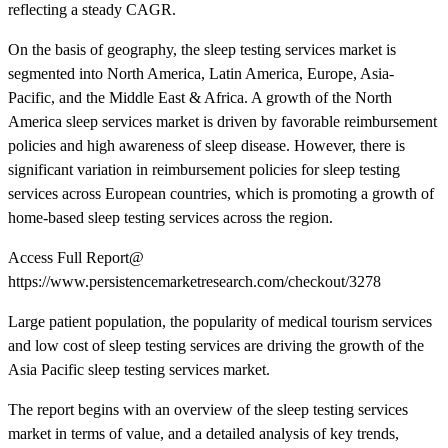
reflecting a steady CAGR.
On the basis of geography, the sleep testing services market is
segmented into North America, Latin America, Europe, Asia-
Pacific, and the Middle East & Africa. A growth of the North
America sleep services market is driven by favorable reimbursement
policies and high awareness of sleep disease. However, there is
significant variation in reimbursement policies for sleep testing
services across European countries, which is promoting a growth of
home-based sleep testing services across the region.
Access Full Report@
https://www.persistencemarketresearch.com/checkout/3278
Large patient population, the popularity of medical tourism services
and low cost of sleep testing services are driving the growth of the
Asia Pacific sleep testing services market.
The report begins with an overview of the sleep testing services
market in terms of value, and a detailed analysis of key trends,