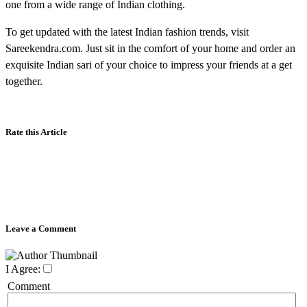
one from a wide range of Indian clothing.
To get updated with the latest Indian fashion trends, visit
Sareekendra.com. Just sit in the comfort of your home and order an
exquisite Indian sari of your choice to impress your friends at a get
together.
Rate this Article
Leave a Comment
I Agree:
Comment