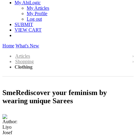
My AbiLogic
My Articles
My Profile
Log out
SUBMIT
VIEW CART
Home
What's New
Articles
Shopping
Clothing
SmeRediscover your feminism by
wearing unique Sarees