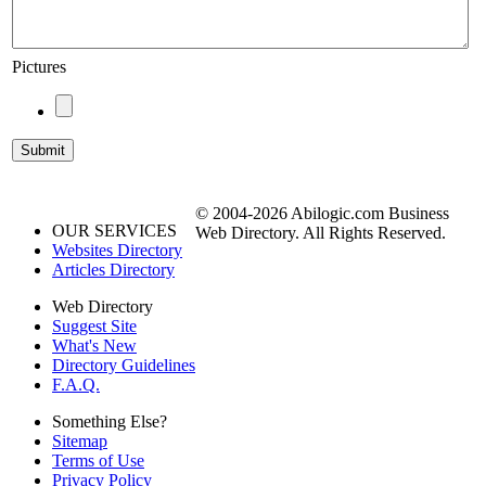
Pictures
© 2004-2026 Abilogic.com Business
OUR SERVICES
Web Directory. All Rights Reserved.
Websites Directory
Articles Directory
Web Directory
Suggest Site
What's New
Directory Guidelines
F.A.Q.
Something Else?
Sitemap
Terms of Use
Privacy Policy