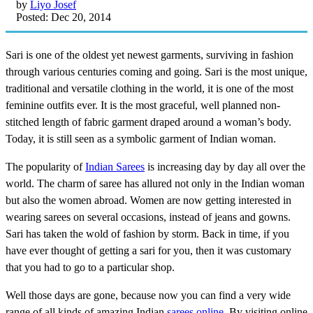
by
Liyo Josef
Posted: Dec 20, 2014
Sari is one of the oldest yet newest garments, surviving in fashion
through various centuries coming and going. Sari is the most unique,
traditional and versatile clothing in the world, it is one of the most
feminine outfits ever. It is the most graceful, well planned non-
stitched length of fabric garment draped around a woman’s body.
Today, it is still seen as a symbolic garment of Indian woman.
The popularity of
Indian Sarees
is increasing day by day all over the
world. The charm of saree has allured not only in the Indian woman
but also the women abroad. Women are now getting interested in
wearing sarees on several occasions, instead of jeans and gowns.
Sari has taken the wold of fashion by storm. Back in time, if you
have ever thought of getting a sari for you, then it was customary
that you had to go to a particular shop.
Well those days are gone, because now you can find a very wide
range of all kinds of amazing Indian
sarees online
. By visiting online