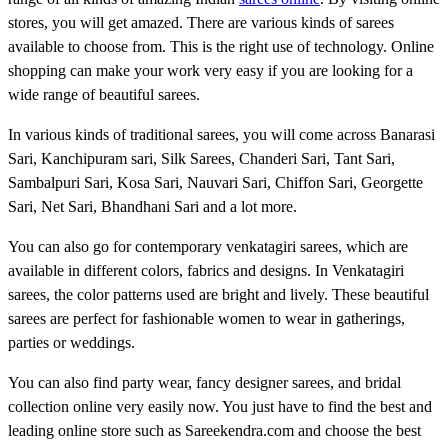
stores, you will get amazed. There are various kinds of sarees
available to choose from. This is the right use of technology. Online
shopping can make your work very easy if you are looking for a
wide range of beautiful sarees.
In various kinds of traditional sarees, you will come across Banarasi
Sari, Kanchipuram sari, Silk Sarees, Chanderi Sari, Tant Sari,
Sambalpuri Sari, Kosa Sari, Nauvari Sari, Chiffon Sari, Georgette
Sari, Net Sari, Bhandhani Sari and a lot more.
You can also go for contemporary venkatagiri sarees, which are
available in different colors, fabrics and designs. In Venkatagiri
sarees, the color patterns used are bright and lively. These beautiful
sarees are perfect for fashionable women to wear in gatherings,
parties or weddings.
You can also find party wear, fancy designer sarees, and bridal
collection online very easily now. You just have to find the best and
leading online store such as Sareekendra.com and choose the best