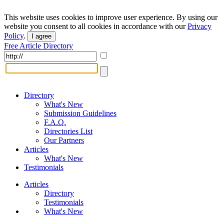
This website uses cookies to improve user experience. By using our
website you consent to all cookies in accordance with our
Privacy
Policy
.
I agree
Free Article Directory
Directory
What's New
Submission Guidelines
F.A.Q.
Directories List
Our Partners
Articles
What's New
Testimonials
Articles
Directory
Testimonials
What's New