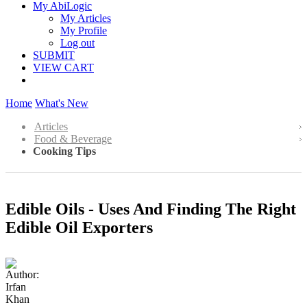
My AbiLogic
My Articles
My Profile
Log out
SUBMIT
VIEW CART
Home
What's New
Articles
Food & Beverage
Cooking Tips
Edible Oils - Uses And Finding The Right
Edible Oil Exporters