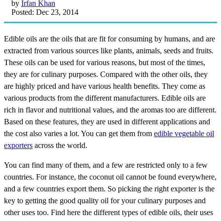
by
Irfan Khan
Posted: Dec 23, 2014
Edible oils are the oils that are fit for consuming by humans, and are
extracted from various sources like plants, animals, seeds and fruits.
These oils can be used for various reasons, but most of the times,
they are for culinary purposes. Compared with the other oils, they
are highly priced and have various health benefits. They come as
various products from the different manufacturers. Edible oils are
rich in flavor and nutritional values, and the aromas too are different.
Based on these features, they are used in different applications and
the cost also varies a lot. You can get them from
edible vegetable oil
exporters
across the world.
You can find many of them, and a few are restricted only to a few
countries. For instance, the coconut oil cannot be found everywhere,
and a few countries export them. So picking the right exporter is the
key to getting the good quality oil for your culinary purposes and
other uses too. Find here the different types of edible oils, their uses