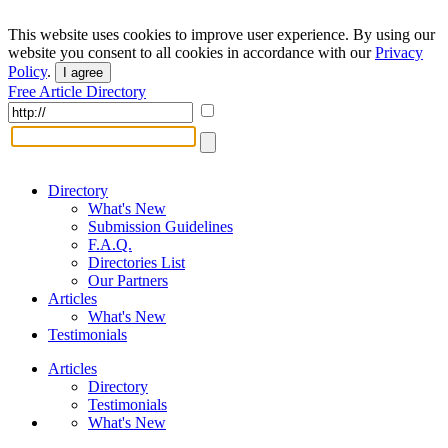
This website uses cookies to improve user experience. By using our
website you consent to all cookies in accordance with our
Privacy
Policy
.
I agree
Free Article Directory
Directory
What's New
Submission Guidelines
F.A.Q.
Directories List
Our Partners
Articles
What's New
Testimonials
Articles
Directory
Testimonials
What's New