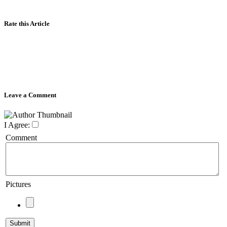
Rate this Article
Leave a Comment
I Agree:
Comment
Pictures