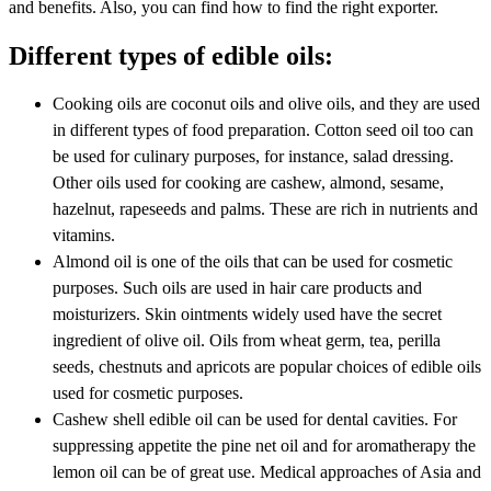
and benefits. Also, you can find how to find the right exporter.
Different types of edible oils:
Cooking oils are coconut oils and olive oils, and they are used
in different types of food preparation. Cotton seed oil too can
be used for culinary purposes, for instance, salad dressing.
Other oils used for cooking are cashew, almond, sesame,
hazelnut, rapeseeds and palms. These are rich in nutrients and
vitamins.
Almond oil is one of the oils that can be used for cosmetic
purposes. Such oils are used in hair care products and
moisturizers. Skin ointments widely used have the secret
ingredient of olive oil. Oils from wheat germ, tea, perilla
seeds, chestnuts and apricots are popular choices of edible oils
used for cosmetic purposes.
Cashew shell edible oil can be used for dental cavities. For
suppressing appetite the pine net oil and for aromatherapy the
lemon oil can be of great use. Medical approaches of Asia and