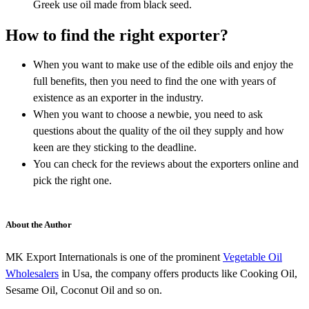
Greek use oil made from black seed.
How to find the right exporter?
When you want to make use of the edible oils and enjoy the
full benefits, then you need to find the one with years of
existence as an exporter in the industry.
When you want to choose a newbie, you need to ask
questions about the quality of the oil they supply and how
keen are they sticking to the deadline.
You can check for the reviews about the exporters online and
pick the right one.
About the Author
MK Export Internationals is one of the prominent
Vegetable Oil
Wholesalers
in Usa, the company offers products like Cooking Oil,
Sesame Oil, Coconut Oil and so on.