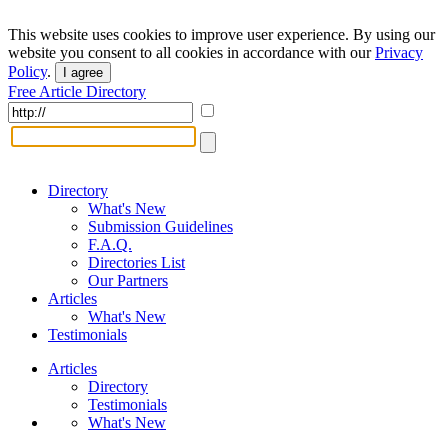
This website uses cookies to improve user experience. By using our
website you consent to all cookies in accordance with our
Privacy
Policy
.
I agree
Free Article Directory
Directory
What's New
Submission Guidelines
F.A.Q.
Directories List
Our Partners
Articles
What's New
Testimonials
Articles
Directory
Testimonials
What's New