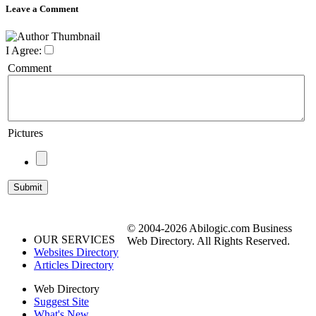
Leave a Comment
I Agree:
Comment
Pictures
© 2004-2026 Abilogic.com Business
OUR SERVICES
Web Directory. All Rights Reserved.
Websites Directory
Articles Directory
Web Directory
Suggest Site
What's New