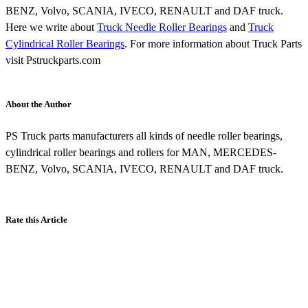
BENZ, Volvo, SCANIA, IVECO, RENAULT and DAF truck.
Here we write about
Truck Needle Roller Bearings
and
Truck
Cylindrical Roller Bearings
. For more information about Truck Parts
visit Pstruckparts.com
About the Author
PS Truck parts manufacturers all kinds of needle roller bearings,
cylindrical roller bearings and rollers for MAN, MERCEDES-
BENZ, Volvo, SCANIA, IVECO, RENAULT and DAF truck.
Rate this Article