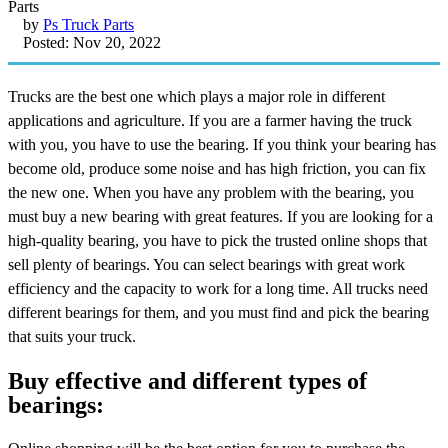
by
Ps Truck Parts
Posted: Nov 20, 2022
Trucks are the best one which plays a major role in different
applications and agriculture. If you are a farmer having the truck
with you, you have to use the bearing. If you think your bearing has
become old, produce some noise and has high friction, you can fix
the new one. When you have any problem with the bearing, you
must buy a new bearing with great features. If you are looking for a
high-quality bearing, you have to pick the trusted online shops that
sell plenty of bearings. You can select bearings with great work
efficiency and the capacity to work for a long time. All trucks need
different bearings for them, and you must find and pick the bearing
that suits your truck.
Buy effective and different types of
bearings: