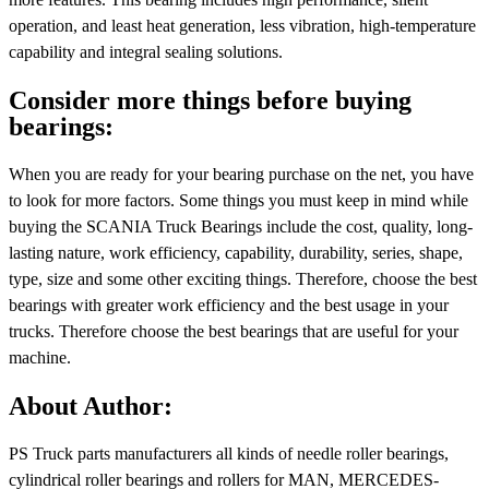
operation, and least heat generation, less vibration, high-temperature
capability and integral sealing solutions.
Consider more things before buying
bearings:
When you are ready for your bearing purchase on the net, you have
to look for more factors. Some things you must keep in mind while
buying the SCANIA Truck Bearings include the cost, quality, long-
lasting nature, work efficiency, capability, durability, series, shape,
type, size and some other exciting things. Therefore, choose the best
bearings with greater work efficiency and the best usage in your
trucks. Therefore choose the best bearings that are useful for your
machine.
About Author:
PS Truck parts manufacturers all kinds of needle roller bearings,
cylindrical roller bearings and rollers for MAN, MERCEDES-