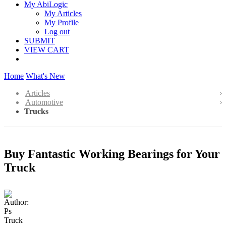
My AbiLogic
My Articles
My Profile
Log out
SUBMIT
VIEW CART
Home
What's New
Articles
Automotive
Trucks
Buy Fantastic Working Bearings for Your
Truck