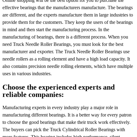
Online shopping will be the best option for you to purchase the
effective bearings that the manufacturers manufacture. The bearings
are different, and the experts manufacture them in large industries to
provide them for the customers. They keep the users of the bearings
in mind and then start the manufacturing process. In the
manufacturing of bearings, there is a different process. When you
need Truck Needle Roller Bearings, you must look for the best
manufacturer and exporter. The Truck Needle Roller Bearings use
needle rollers as a rolling element and have a high load capacity. It
also contains precision needle rolling elements, which have multiple
uses in various industries.
Choose the experienced experts and
reliable companies:
Manufacturing experts in every industry play a major role in
manufacturing different bearings. It is a better way for every patron
to choose the good bearings that make their truck work effectively.
The buyers can pick the Truck Cylindrical Roller Bearings with
more features. This bearing includes high performance, silent