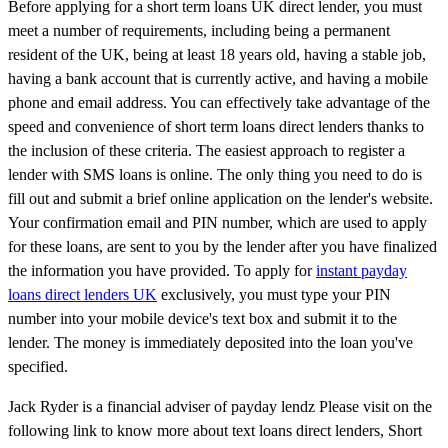
Before applying for a short term loans UK direct lender, you must
meet a number of requirements, including being a permanent
resident of the UK, being at least 18 years old, having a stable job,
having a bank account that is currently active, and having a mobile
phone and email address. You can effectively take advantage of the
speed and convenience of short term loans direct lenders thanks to
the inclusion of these criteria. The easiest approach to register a
lender with SMS loans is online. The only thing you need to do is
fill out and submit a brief online application on the lender's website.
Your confirmation email and PIN number, which are used to apply
for these loans, are sent to you by the lender after you have finalized
the information you have provided. To apply for
instant payday
loans direct lenders UK
exclusively, you must type your PIN
number into your mobile device's text box and submit it to the
lender. The money is immediately deposited into the loan you've
specified.
Jack Ryder is a financial adviser of payday lendz Please visit on the
following link to know more about text loans direct lenders, Short