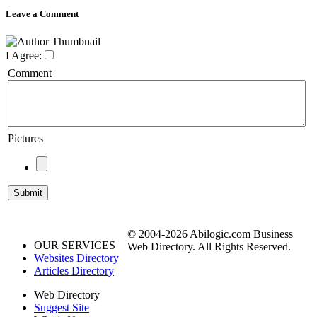
Leave a Comment
I Agree:
Comment
Pictures
© 2004-2026 Abilogic.com Business
OUR SERVICES
Web Directory. All Rights Reserved.
Websites Directory
Articles Directory
Web Directory
Suggest Site