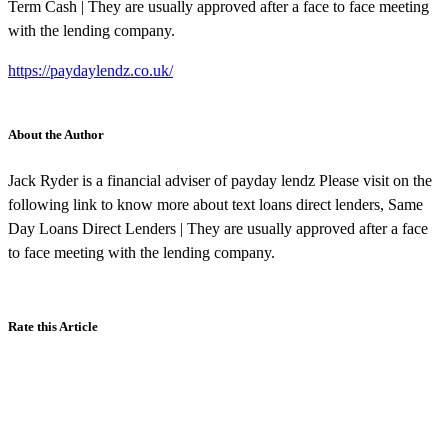
Term Cash | They are usually approved after a face to face meeting
with the lending company.
https://paydaylendz.co.uk/
About the Author
Jack Ryder is a financial adviser of payday lendz Please visit on the
following link to know more about text loans direct lenders, Same
Day Loans Direct Lenders | They are usually approved after a face
to face meeting with the lending company.
Rate this Article