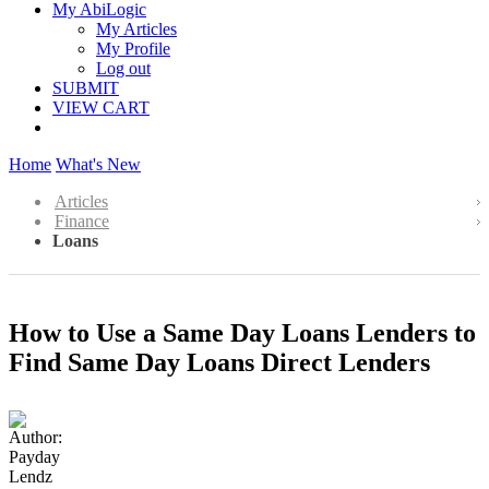
My AbiLogic
My Articles
My Profile
Log out
SUBMIT
VIEW CART
Home
What's New
Articles
Finance
Loans
How to Use a Same Day Loans Lenders to
Find Same Day Loans Direct Lenders