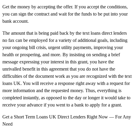
Get the money by accepting the offer. If you accept the conditions,
you can sign the contract and wait for the funds to be put into your
bank account.
The amount that is being paid back by the text loans direct lenders
no fax can be employed for a variety of additional goals, including
your ongoing bill crisis, urgent utility payments, improving your
health or prospering, and more. By insisting on sending a brief
message expressing your interest in this grant, you have the
unrivalled benefit in this agreement that you do not have the
difficulties of the document work as you are recognized with the text
loans UK. You will receive a response right away with a request for
more information and the requested money. Thus, everything is
completed instantly, as opposed to the day or longer it would take to
receive your advance if you went to a bank to apply for a grant.
Get a Short Term Loans UK Direct Lenders Right Now — For Any
Need