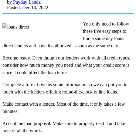
by
Payday Lendz
Posted: Dec 10, 2022
You only need to follow
these five easy steps to
find a same day loans
direct lenders and have it authorized as soon as the same day.
Become ready. Even though our lenders work with all credit types,
consider how much money you need and what your credit score is
since it could affect the loan terms.
Complete a form. Give us some information so we can put you in
touch with the lenders offering round-the-clock online loans.
Make contact with a lender. Most of the time, it only takes a few
minutes.
Accept the loan proposal. Make sure to properly read it and take
note of all the words.