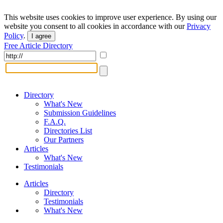
This website uses cookies to improve user experience. By using our
website you consent to all cookies in accordance with our
Privacy
Policy
.
I agree
Free Article Directory
Directory
What's New
Submission Guidelines
F.A.Q.
Directories List
Our Partners
Articles
What's New
Testimonials
Articles
Directory
Testimonials
What's New