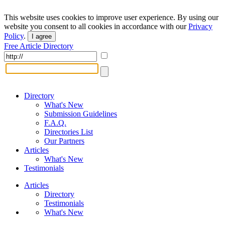
This website uses cookies to improve user experience. By using our
website you consent to all cookies in accordance with our
Privacy
Policy
.
I agree
Free Article Directory
Directory
What's New
Submission Guidelines
F.A.Q.
Directories List
Our Partners
Articles
What's New
Testimonials
Articles
Directory
Testimonials
What's New