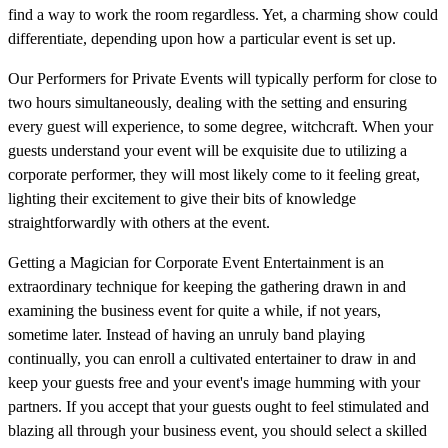
find a way to work the room regardless. Yet, a charming show could
differentiate, depending upon how a particular event is set up.
Our Performers for Private Events will typically perform for close to
two hours simultaneously, dealing with the setting and ensuring
every guest will experience, to some degree, witchcraft. When your
guests understand your event will be exquisite due to utilizing a
corporate performer, they will most likely come to it feeling great,
lighting their excitement to give their bits of knowledge
straightforwardly with others at the event.
Getting a Magician for Corporate Event Entertainment is an
extraordinary technique for keeping the gathering drawn in and
examining the business event for quite a while, if not years,
sometime later. Instead of having an unruly band playing
continually, you can enroll a cultivated entertainer to draw in and
keep your guests free and your event's image humming with your
partners. If you accept that your guests ought to feel stimulated and
blazing all through your business event, you should select a skilled