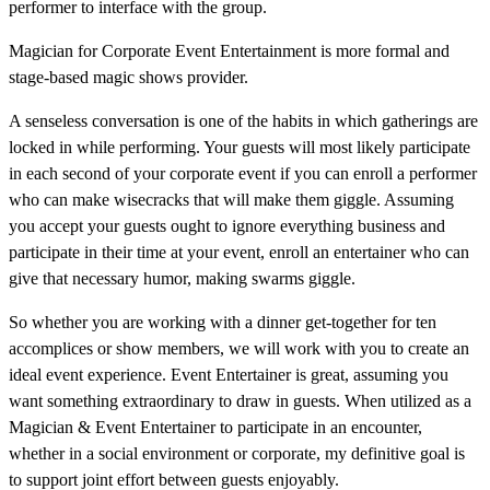
performer to interface with the group.
Magician for Corporate Event Entertainment is more formal and
stage-based magic shows provider.
A senseless conversation is one of the habits in which gatherings are
locked in while performing. Your guests will most likely participate
in each second of your corporate event if you can enroll a performer
who can make wisecracks that will make them giggle. Assuming
you accept your guests ought to ignore everything business and
participate in their time at your event, enroll an entertainer who can
give that necessary humor, making swarms giggle.
So whether you are working with a dinner get-together for ten
accomplices or show members, we will work with you to create an
ideal event experience. Event Entertainer is great, assuming you
want something extraordinary to draw in guests. When utilized as a
Magician & Event Entertainer to participate in an encounter,
whether in a social environment or corporate, my definitive goal is
to support joint effort between guests enjoyably.