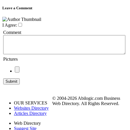
Leave a Comment
I Agree:
Comment
Pictures
© 2004-2026 Abilogic.com Business
OUR SERVICES
Web Directory. All Rights Reserved.
Websites Directory
Articles Directory
Web Directory
Suggest Site