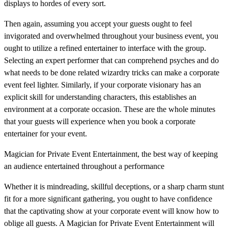
displays to hordes of every sort.
Then again, assuming you accept your guests ought to feel
invigorated and overwhelmed throughout your business event, you
ought to utilize a refined entertainer to interface with the group.
Selecting an expert performer that can comprehend psyches and do
what needs to be done related wizardry tricks can make a corporate
event feel lighter. Similarly, if your corporate visionary has an
explicit skill for understanding characters, this establishes an
environment at a corporate occasion. These are the whole minutes
that your guests will experience when you book a corporate
entertainer for your event.
Magician for Private Event Entertainment, the best way of keeping
an audience entertained throughout a performance
Whether it is mindreading, skillful deceptions, or a sharp charm stunt
fit for a more significant gathering, you ought to have confidence
that the captivating show at your corporate event will know how to
oblige all guests. A Magician for Private Event Entertainment will