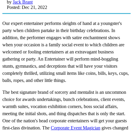
by
Jack Brant
Posted: Dec 21, 2022
Our expert entertainer performs sleights of hand at a youngster's
party when children partake in their birthday celebrations. In
addition, the performer engages with satire enchantment shows
when your occasion is a family social event to which children are
welcomed or fooling entertainers at an extravagant business
gathering or party. An Entertainer will perform mind-boggling
stunts, gymnastics, and deceptions that will have your visitors
completely thrilled, utilizing small items like coins, bills, keys, cups,
balls, ropes, and other little things.
The best signature brand of sorcery and mentalist is an uncommon
choice for awards undertakings, bunch celebrations, client events,
warmth suites, vocation exhibition corners, boss social affairs,
meeting the initial shots, and thing dispatches that is only the start.
One of the nation's head corporate entertainers will get your guests
first-class divination. The
Corporate Event Magician
gives changed