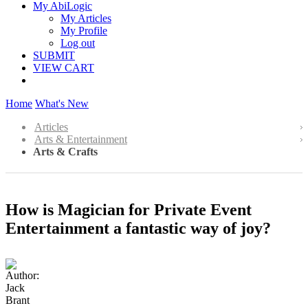
My AbiLogic
My Articles
My Profile
Log out
SUBMIT
VIEW CART
Home
What's New
Articles
Arts & Entertainment
Arts & Crafts
How is Magician for Private Event
Entertainment a fantastic way of joy?