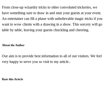
From close-up wizardry tricks to other convoluted trickeries, we
have something sure to draw in and stun your guests at your event.
An entertainer can fill a phase with unbelievable magic tricks if you
want to wow clients with a drawing in a show. This sorcery will go
table by table, leaving your guests chuckling and cheering.
About the Author
Our aim is to provide best information to all of our visitors. We feel
very happy to serve you so visit to my article..
Rate this Article