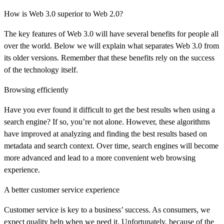
How is Web 3.0 superior to Web 2.0?
The key features of Web 3.0 will have several benefits for people all
over the world. Below we will explain what separates Web 3.0 from
its older versions. Remember that these benefits rely on the success
of the technology itself.
Browsing efficiently
Have you ever found it difficult to get the best results when using a
search engine? If so, you’re not alone. However, these algorithms
have improved at analyzing and finding the best results based on
metadata and search context. Over time, search engines will become
more advanced and lead to a more convenient web browsing
experience.
A better customer service experience
Customer service is key to a business’ success. As consumers, we
expect quality help when we need it. Unfortunately, because of the