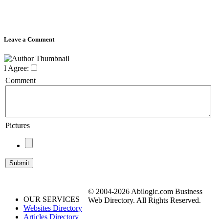
Leave a Comment
I Agree:
Comment
Pictures
© 2004-2026 Abilogic.com Business
OUR SERVICES
Web Directory. All Rights Reserved.
Websites Directory
Articles Directory