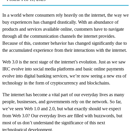
In a world where consumers rely heavily on the internet, the way we
buy experiences has changed drastically. With an abundance of
products and services available online, customers have to navigate
through all the communication channels the internet provides.
Because of this, customer behavior has changed significantly due to
the accumulated experience from their interactions with the internet.
Web 3.0 is the next stage of the internet’s evolution. Just as we saw
IRC evolve into social media platforms and basic online payments
evolve into digital banking services, we’re now seeing a new era of
technology in the form of cryptocurrency and blockchains.
The internet has become a vital part of our everyday lives as many
people, businesses, and governments rely on the network. So far,
we’ve seen Web 1.0 and 2.0, but what exactly should we expect
from Web 3.0? Our everyday lives are filled with buzzwords, but
most of us don’t understand the significance of this next
technological development.