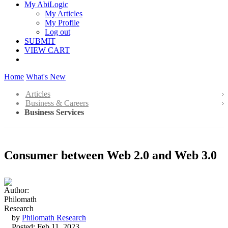
My AbiLogic
My Articles
My Profile
Log out
SUBMIT
VIEW CART
Home
What's New
Articles
Business & Careers
Business Services
Consumer between Web 2.0 and Web 3.0
by
Philomath Research
Posted: Feb 11, 2023