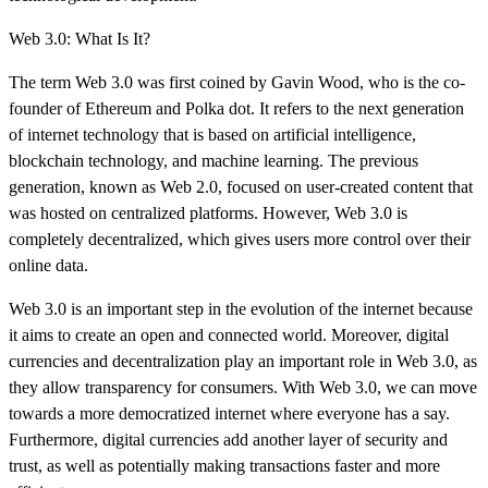
Web 3.0: What Is It?
The term Web 3.0 was first coined by Gavin Wood, who is the co-
founder of Ethereum and Polka dot. It refers to the next generation
of internet technology that is based on artificial intelligence,
blockchain technology, and machine learning. The previous
generation, known as Web 2.0, focused on user-created content that
was hosted on centralized platforms. However, Web 3.0 is
completely decentralized, which gives users more control over their
online data.
Web 3.0 is an important step in the evolution of the internet because
it aims to create an open and connected world. Moreover, digital
currencies and decentralization play an important role in Web 3.0, as
they allow transparency for consumers. With Web 3.0, we can move
towards a more democratized internet where everyone has a say.
Furthermore, digital currencies add another layer of security and
trust, as well as potentially making transactions faster and more