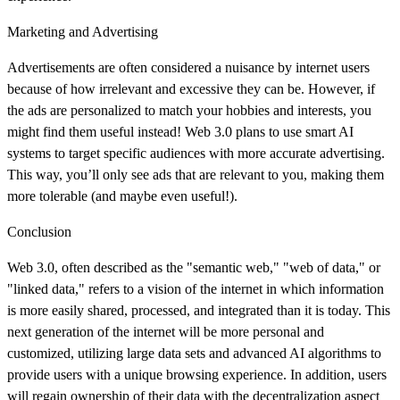
Marketing and Advertising
Advertisements are often considered a nuisance by internet users
because of how irrelevant and excessive they can be. However, if
the ads are personalized to match your hobbies and interests, you
might find them useful instead! Web 3.0 plans to use smart AI
systems to target specific audiences with more accurate advertising.
This way, you’ll only see ads that are relevant to you, making them
more tolerable (and maybe even useful!).
Conclusion
Web 3.0, often described as the "semantic web," "web of data," or
"linked data," refers to a vision of the internet in which information
is more easily shared, processed, and integrated than it is today. This
next generation of the internet will be more personal and
customized, utilizing large data sets and advanced AI algorithms to
provide users with a unique browsing experience. In addition, users
will regain ownership of their data with the decentralization aspect