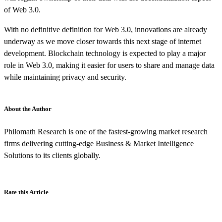
of Web 3.0.
With no definitive definition for Web 3.0, innovations are already
underway as we move closer towards this next stage of internet
development. Blockchain technology is expected to play a major
role in Web 3.0, making it easier for users to share and manage data
while maintaining privacy and security.
About the Author
Philomath Research is one of the fastest-growing market research
firms delivering cutting-edge Business & Market Intelligence
Solutions to its clients globally.
Rate this Article