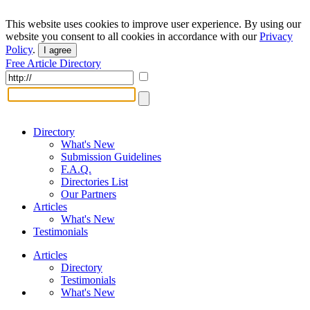
This website uses cookies to improve user experience. By using our
website you consent to all cookies in accordance with our
Privacy
Policy
.
I agree
Free Article Directory
Directory
What's New
Submission Guidelines
F.A.Q.
Directories List
Our Partners
Articles
What's New
Testimonials
Articles
Directory
Testimonials
What's New