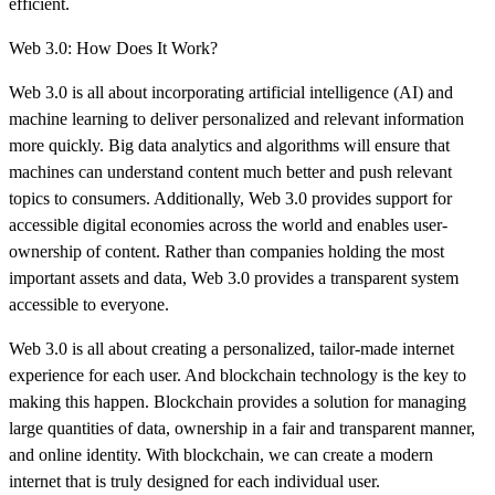
efficient.
Web 3.0: How Does It Work?
Web 3.0 is all about incorporating artificial intelligence (AI) and
machine learning to deliver personalized and relevant information
more quickly. Big data analytics and algorithms will ensure that
machines can understand content much better and push relevant
topics to consumers. Additionally, Web 3.0 provides support for
accessible digital economies across the world and enables user-
ownership of content. Rather than companies holding the most
important assets and data, Web 3.0 provides a transparent system
accessible to everyone.
Web 3.0 is all about creating a personalized, tailor-made internet
experience for each user. And blockchain technology is the key to
making this happen. Blockchain provides a solution for managing
large quantities of data, ownership in a fair and transparent manner,
and online identity. With blockchain, we can create a modern
internet that is truly designed for each individual user.