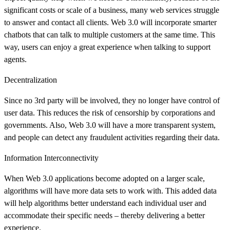
significant costs or scale of a business, many web services struggle
to answer and contact all clients. Web 3.0 will incorporate smarter
chatbots that can talk to multiple customers at the same time. This
way, users can enjoy a great experience when talking to support
agents.
Decentralization
Since no 3rd party will be involved, they no longer have control of
user data. This reduces the risk of censorship by corporations and
governments. Also, Web 3.0 will have a more transparent system,
and people can detect any fraudulent activities regarding their data.
Information Interconnectivity
When Web 3.0 applications become adopted on a larger scale,
algorithms will have more data sets to work with. This added data
will help algorithms better understand each individual user and
accommodate their specific needs – thereby delivering a better
experience.