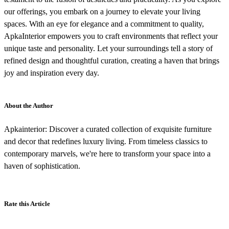
our offerings, you embark on a journey to elevate your living
spaces. With an eye for elegance and a commitment to quality,
ApkaInterior empowers you to craft environments that reflect your
unique taste and personality. Let your surroundings tell a story of
refined design and thoughtful curation, creating a haven that brings
joy and inspiration every day.
About the Author
Apkainterior: Discover a curated collection of exquisite furniture
and decor that redefines luxury living. From timeless classics to
contemporary marvels, we're here to transform your space into a
haven of sophistication.
Rate this Article