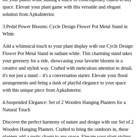
space. Elevate your plant game with this versatile and elegant
solution from ApkaInterior.
3.Pedal Power Blooms: Cycle Design Flower Pot Metal Stand in
White
Add a whimsical touch to your plant display with our Cycle Design
Flower Pot Metal Stand in radiant white. This charming stand takes
your greenery for a ride, showcasing your favorite blooms in a
creative and stylish way. Crafted with meticulous attention to detail,
it's not just a stand – it's a conversation starter. Elevate your floral
arrangements and bring a dash of playful elegance to your space
with this unique piece from ApkaInterior.
4.Suspended Elegance: Set of 2 Wooden Hanging Planters for a
Natural Touch
Discover the perfect harmony of nature and design with our Set of 2
Wooden Hanging Planters. Crafted to bring the outdoors in, these
planters add a rustic charm to any space. Elevate your plant styling