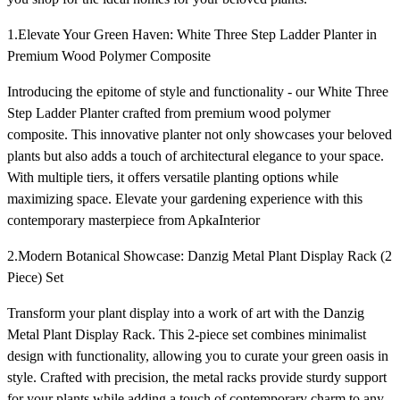
1.Elevate Your Green Haven: White Three Step Ladder Planter in
Premium Wood Polymer Composite
Introducing the epitome of style and functionality - our White Three
Step Ladder Planter crafted from premium wood polymer
composite. This innovative planter not only showcases your beloved
plants but also adds a touch of architectural elegance to your space.
With multiple tiers, it offers versatile planting options while
maximizing space. Elevate your gardening experience with this
contemporary masterpiece from ApkaInterior
2.Modern Botanical Showcase: Danzig Metal Plant Display Rack (2
Piece) Set
Transform your plant display into a work of art with the Danzig
Metal Plant Display Rack. This 2-piece set combines minimalist
design with functionality, allowing you to curate your green oasis in
style. Crafted with precision, the metal racks provide sturdy support
for your plants while adding a touch of contemporary charm to any