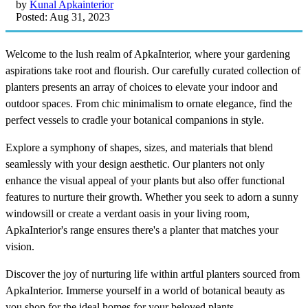
by
Kunal Apkainterior
Posted: Aug 31, 2023
Welcome to the lush realm of ApkaInterior, where your gardening
aspirations take root and flourish. Our carefully curated collection of
planters presents an array of choices to elevate your indoor and
outdoor spaces. From chic minimalism to ornate elegance, find the
perfect vessels to cradle your botanical companions in style.
Explore a symphony of shapes, sizes, and materials that blend
seamlessly with your design aesthetic. Our planters not only
enhance the visual appeal of your plants but also offer functional
features to nurture their growth. Whether you seek to adorn a sunny
windowsill or create a verdant oasis in your living room,
ApkaInterior's range ensures there's a planter that matches your
vision.
Discover the joy of nurturing life within artful planters sourced from
ApkaInterior. Immerse yourself in a world of botanical beauty as
you shop for the ideal homes for your beloved plants.