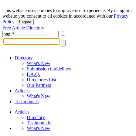
This website uses cookies to improve user experience. By using our
website you consent to all cookies in accordance with our
Privacy
Policy
.
I agree
Free Article Directory
Directory
What's New
Submission Guidelines
F.A.Q.
Directories List
Our Partners
Articles
What's New
Testimonials
Articles
Directory
Testimonials
What's New