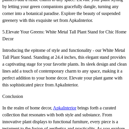
by letting your green companions gracefully dangle, turning any
corner into a botanical paradise. Explore the beauty of suspended
greenery with this exquisite set from ApkaInterior.
5.Elevate Your Greens: White Metal Tall Plant Stand for Chic Home
Decor
Introducing the epitome of style and functionality - our White Metal
Tall Plant Stand. Standing at 24.4 inches, this elegant stand provides
a captivating stage for your favorite plants. Its sleek design and clean
lines add a touch of contemporary charm to any space, making it a
perfect addition to your home decor. Elevate your plant game with
this sophisticated piece from ApkaInterior.
Conclusion
In the realm of home decor,
ApkaInterior
brings forth a curated
collection that resonates with both style and substance. From
innovative plant displays to functional furniture, every piece is a
testament to the fusion of aesthetics and practicality. As you explore