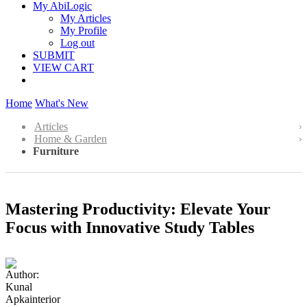
My AbiLogic
My Articles
My Profile
Log out
SUBMIT
VIEW CART
Home
What's New
Articles
Home & Garden
Furniture
Mastering Productivity: Elevate Your
Focus with Innovative Study Tables