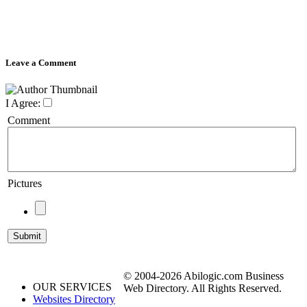
Leave a Comment
I Agree:
Comment
Pictures
© 2004-2026 Abilogic.com Business
OUR SERVICES
Web Directory. All Rights Reserved.
Websites Directory