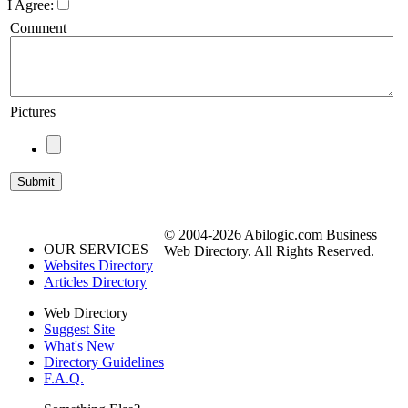
I Agree:
Comment
Pictures
© 2004-2026 Abilogic.com Business
OUR SERVICES
Web Directory. All Rights Reserved.
Websites Directory
Articles Directory
Web Directory
Suggest Site
What's New
Directory Guidelines
F.A.Q.