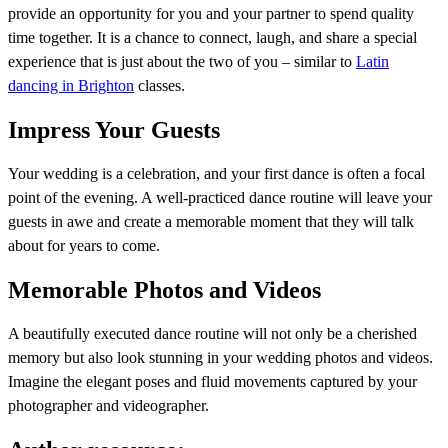
provide an opportunity for you and your partner to spend quality
time together. It is a chance to connect, laugh, and share a special
experience that is just about the two of you – similar to
Latin
dancing in Brighton
classes.
Impress Your Guests
Your wedding is a celebration, and your first dance is often a focal
point of the evening. A well-practiced dance routine will leave your
guests in awe and create a memorable moment that they will talk
about for years to come.
Memorable Photos and Videos
A beautifully executed dance routine will not only be a cherished
memory but also look stunning in your wedding photos and videos.
Imagine the elegant poses and fluid movements captured by your
photographer and videographer.