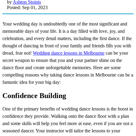
by
Ashton Stoinis
Posted: Sep 01, 2023
Your wedding day is undoubtedly one of the most significant and
memorable days of your life. It is a day filled with love, joy, and
celebration, and every detail matters, including the first dance. If the
thought of dancing in front of your family and friends fills you with
dread, fear not!
Wedding dance lessons in Melbourne
can be your
secret weapon to ensure that you and your partner shine on the
dance floor and create unforgettable memories. Here are some
compelling reasons why taking dance lessons in Melbourne can be a
fantastic idea for your big day:
Confidence Building
One of the primary benefits of wedding dance lessons is the boost in
confidence they provide. Walking onto the dance floor with a plan
and some skills will help you feel more at ease, even if you are not a
seasoned dancer. Your instructor will tailor the lessons to your