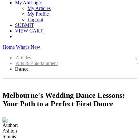
My AbiLogic
My Articles
My Profile
Log out
SUBMIT
VIEW CART
Home
What's New
Articles
Arts & Entertainment
Dance
Melbourne's Wedding Dance Lessons:
Your Path to a Perfect First Dance