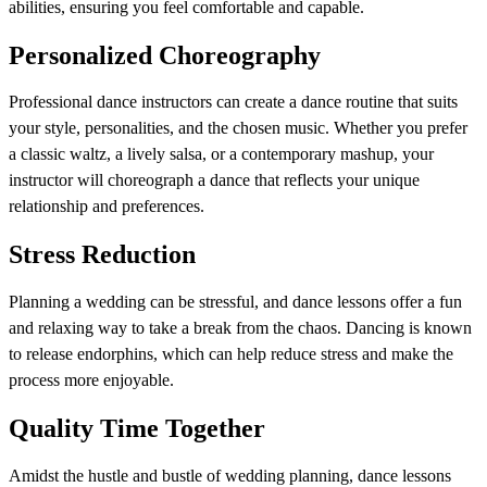
abilities, ensuring you feel comfortable and capable.
Personalized Choreography
Professional dance instructors can create a dance routine that suits
your style, personalities, and the chosen music. Whether you prefer
a classic waltz, a lively salsa, or a contemporary mashup, your
instructor will choreograph a dance that reflects your unique
relationship and preferences.
Stress Reduction
Planning a wedding can be stressful, and dance lessons offer a fun
and relaxing way to take a break from the chaos. Dancing is known
to release endorphins, which can help reduce stress and make the
process more enjoyable.
Quality Time Together
Amidst the hustle and bustle of wedding planning, dance lessons