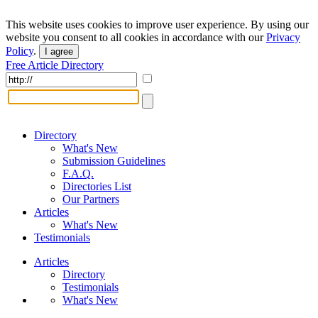
This website uses cookies to improve user experience. By using our
website you consent to all cookies in accordance with our
Privacy
Policy
.
I agree
Free Article Directory
Directory
What's New
Submission Guidelines
F.A.Q.
Directories List
Our Partners
Articles
What's New
Testimonials
Articles
Directory
Testimonials
What's New