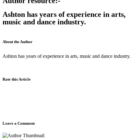
Author resource:-
Ashton has years of experience in arts,
music and dance industry.
About the Author
Ashton has years of experience in arts, music and dance industry.
Rate this Article
Leave a Comment