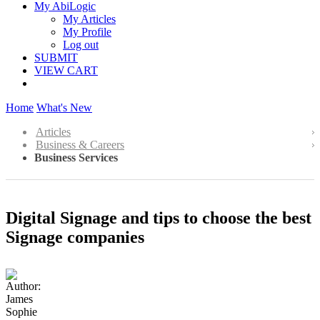
My AbiLogic
My Articles
My Profile
Log out
SUBMIT
VIEW CART
Home
What's New
Articles
Business & Careers
Business Services
Digital Signage and tips to choose the best
Signage companies