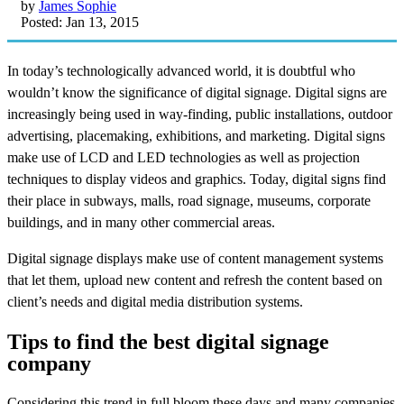
by
James Sophie
Posted: Jan 13, 2015
In today’s technologically advanced world, it is doubtful who
wouldn’t know the significance of digital signage. Digital signs are
increasingly being used in way-finding, public installations, outdoor
advertising, placemaking, exhibitions, and marketing. Digital signs
make use of LCD and LED technologies as well as projection
techniques to display videos and graphics. Today, digital signs find
their place in subways, malls, road signage, museums, corporate
buildings, and in many other commercial areas.
Digital signage displays make use of content management systems
that let them, upload new content and refresh the content based on
client’s needs and digital media distribution systems.
Tips to find the best digital signage
company
Considering this trend in full bloom these days and many companies