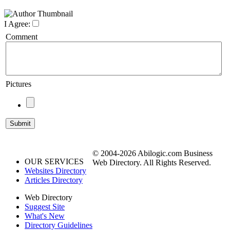
I Agree:
Comment
Pictures
© 2004-2026 Abilogic.com Business
OUR SERVICES
Web Directory. All Rights Reserved.
Websites Directory
Articles Directory
Web Directory
Suggest Site
What's New
Directory Guidelines