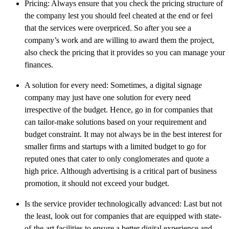
Pricing: Always ensure that you check the pricing structure of
the company lest you should feel cheated at the end or feel
that the services were overpriced. So after you see a
company’s work and are willing to award them the project,
also check the pricing that it provides so you can manage your
finances.
A solution for every need: Sometimes, a digital signage
company may just have one solution for every need
irrespective of the budget. Hence, go in for companies that
can tailor-make solutions based on your requirement and
budget constraint. It may not always be in the best interest for
smaller firms and startups with a limited budget to go for
reputed ones that cater to only conglomerates and quote a
high price. Although advertising is a critical part of business
promotion, it should not exceed your budget.
Is the service provider technologically advanced: Last but not
the least, look out for companies that are equipped with state-
of-the-art facilities to ensure a better digital experience and