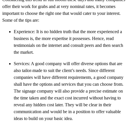
offer their work for grabs and at very nominal rates, it becomes
important to choose the right one that would cater to your interest.
Some of the tips are:
Experience: It is no hidden truth that the more experienced a
business is, the more expertise it possesses. Hence, read
testimonials on the internet and consult peers and then search
the market.
Services: A good company will offer diverse options that are
also tailor-made to suit the client’s needs. Since different
companies will have different requirements, a good company
shall have the options and services that you can choose from.
The signage company will also provide a precise estimate on
the time taken and the exact cost incurred without having to
reveal any hidden cost later. They will be clear in their
communication and would be in a position to offer valuable
ideas to build on your basic idea.