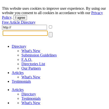
This website uses cookies to improve user experience. By using our
website you consent to all cookies in accordance with our
Privacy
Policy
.
I agree
Free Article Directory
Directory
What's New
Submission Guidelines
F.A.Q.
Directories List
Our Partners
Articles
What's New
Testimonials
Articles
Directory
Testimonials
What's New