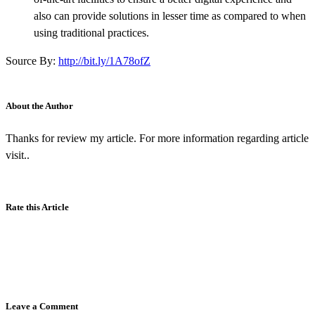
also can provide solutions in lesser time as compared to when
using traditional practices.
Source By:
http://bit.ly/1A78ofZ
About the Author
Thanks for review my article. For more information regarding article
visit..
Rate this Article
Leave a Comment