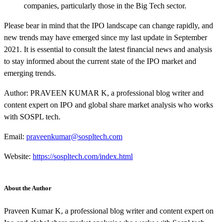
companies, particularly those in the Big Tech sector.
Please bear in mind that the IPO landscape can change rapidly, and
new trends may have emerged since my last update in September
2021. It is essential to consult the latest financial news and analysis
to stay informed about the current state of the IPO market and
emerging trends.
Author: PRAVEEN KUMAR K, a professional blog writer and
content expert on IPO and global share market analysis who works
with SOSPL tech.
Email:
praveenkumar@sospltech.com
Website:
https://sospltech.com/index.html
About the Author
Praveen Kumar K, a professional blog writer and content expert on