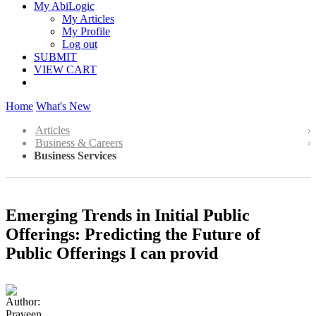
My AbiLogic
My Articles
My Profile
Log out
SUBMIT
VIEW CART
Home
What's New
Articles
Business & Careers
Business Services
Emerging Trends in Initial Public
Offerings: Predicting the Future of
Public Offerings I can provid