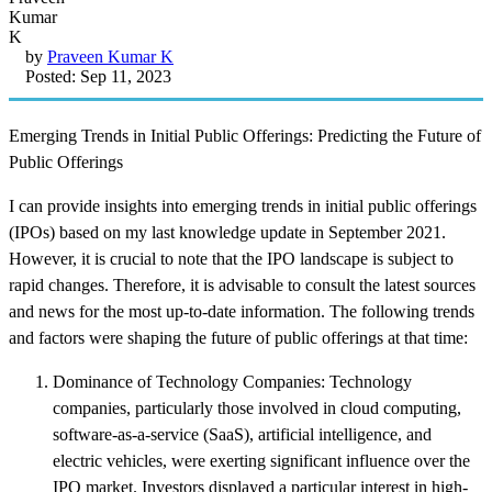
by
Praveen Kumar K
Posted: Sep 11, 2023
Emerging Trends in Initial Public Offerings: Predicting the Future of
Public Offerings
I can provide insights into emerging trends in initial public offerings
(IPOs) based on my last knowledge update in September 2021.
However, it is crucial to note that the IPO landscape is subject to
rapid changes. Therefore, it is advisable to consult the latest sources
and news for the most up-to-date information. The following trends
and factors were shaping the future of public offerings at that time:
Dominance of Technology Companies: Technology
companies, particularly those involved in cloud computing,
software-as-a-service (SaaS), artificial intelligence, and
electric vehicles, were exerting significant influence over the
IPO market. Investors displayed a particular interest in high-