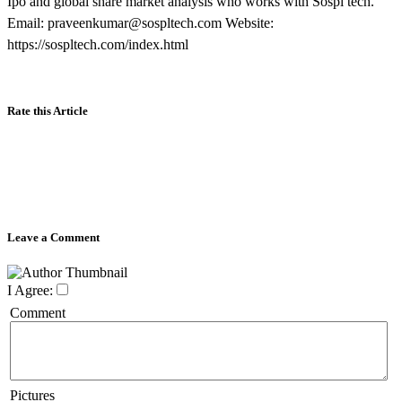
Ipo and global share market analysis who works with Sospl tech.
Email: praveenkumar@sospltech.com Website:
https://sospltech.com/index.html
Rate this Article
Leave a Comment
I Agree:
Comment
Pictures