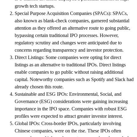
growth tech startups.
Special Purpose Acquisition Companies (SPACs): SPACs,
also known as blank-check companies, garnered substantial
attention as they offered an alternative route to going public,
bypassing certain traditional IPO processes. However,
regulatory scrutiny and changes were anticipated due to
concerns regarding transparency and investor protection.
Direct Listings: Some companies were opting for direct
listings as an alternative to traditional IPOs. Direct listings
enable companies to go public without raising additional
capital. Noteworthy companies such as Spotify and Slack had
already chosen this route.
Sustainable and ESG IPOs: Environmental, Social, and
Governance (ESG) considerations were gaining increasing
importance in the IPO space. Companies with robust ESG
profiles were expected to attract greater investor interest.
Global IPOs: Cross-border IPOs, particularly involving
Chinese companies, were on the rise. These IPOs often