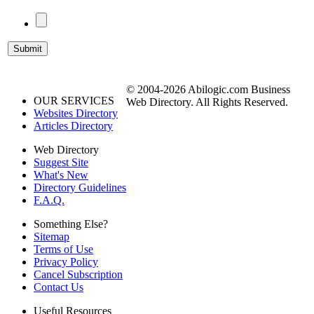
© 2004-2026 Abilogic.com Business
OUR SERVICES
Web Directory. All Rights Reserved.
Websites Directory
Articles Directory
Web Directory
Suggest Site
What's New
Directory Guidelines
F.A.Q.
Something Else?
Sitemap
Terms of Use
Privacy Policy
Cancel Subscription
Contact Us
Useful Resources