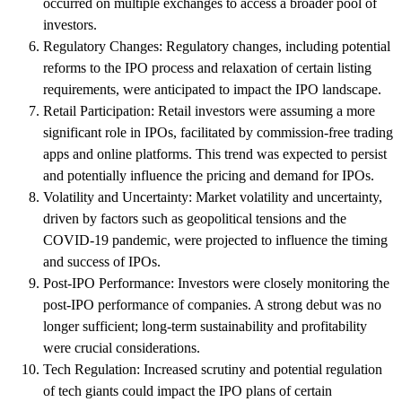
occurred on multiple exchanges to access a broader pool of
investors.
Regulatory Changes: Regulatory changes, including potential
reforms to the IPO process and relaxation of certain listing
requirements, were anticipated to impact the IPO landscape.
Retail Participation: Retail investors were assuming a more
significant role in IPOs, facilitated by commission-free trading
apps and online platforms. This trend was expected to persist
and potentially influence the pricing and demand for IPOs.
Volatility and Uncertainty: Market volatility and uncertainty,
driven by factors such as geopolitical tensions and the
COVID-19 pandemic, were projected to influence the timing
and success of IPOs.
Post-IPO Performance: Investors were closely monitoring the
post-IPO performance of companies. A strong debut was no
longer sufficient; long-term sustainability and profitability
were crucial considerations.
Tech Regulation: Increased scrutiny and potential regulation
of tech giants could impact the IPO plans of certain