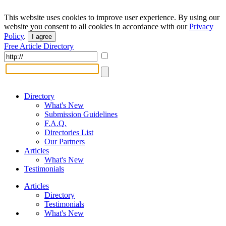
This website uses cookies to improve user experience. By using our
website you consent to all cookies in accordance with our
Privacy
Policy
.
I agree
Free Article Directory
Directory
What's New
Submission Guidelines
F.A.Q.
Directories List
Our Partners
Articles
What's New
Testimonials
Articles
Directory
Testimonials
What's New