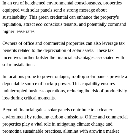
In an era of heightened environmental consciousness, properties
equipped with solar panels send a strong message about
sustainability. This green credential can enhance the property's
reputation, attract eco-conscious tenants, and potentially command
higher lease rates.
Owners of office and commercial properties can also leverage tax
benefits related to the depreciation of solar assets. These tax
incentives further bolster the financial advantages associated with
solar installations.
In locations prone to power outages, rooftop solar panels provide a
dependable source of backup power. This capability ensures
uninterrupted business operations, reducing the risk of productivity
loss during critical moments.
Beyond financial gains, solar panels contribute to a cleaner
environment by reducing carbon emissions. Office and commercial
properties play a vital role in mitigating climate change and
promoting sustainable practices, aligning with growing market