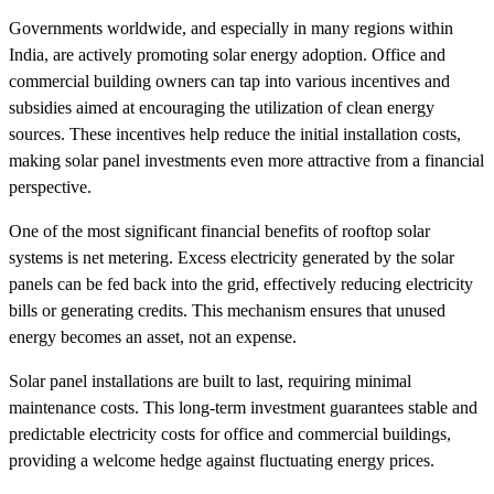
Governments worldwide, and especially in many regions within
India, are actively promoting solar energy adoption. Office and
commercial building owners can tap into various incentives and
subsidies aimed at encouraging the utilization of clean energy
sources. These incentives help reduce the initial installation costs,
making solar panel investments even more attractive from a financial
perspective.
One of the most significant financial benefits of rooftop solar
systems is net metering. Excess electricity generated by the solar
panels can be fed back into the grid, effectively reducing electricity
bills or generating credits. This mechanism ensures that unused
energy becomes an asset, not an expense.
Solar panel installations are built to last, requiring minimal
maintenance costs. This long-term investment guarantees stable and
predictable electricity costs for office and commercial buildings,
providing a welcome hedge against fluctuating energy prices.