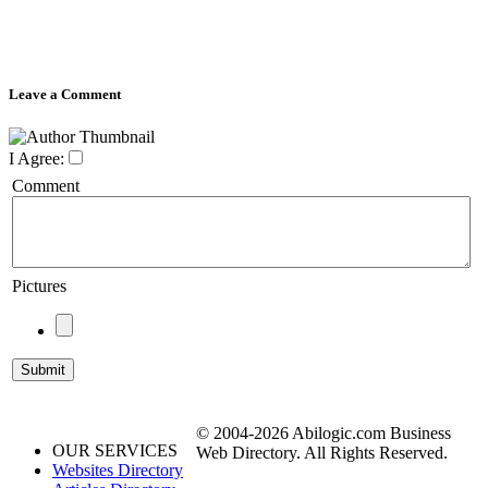
Leave a Comment
I Agree:
Comment
Pictures
© 2004-2026 Abilogic.com Business
OUR SERVICES
Web Directory. All Rights Reserved.
Websites Directory