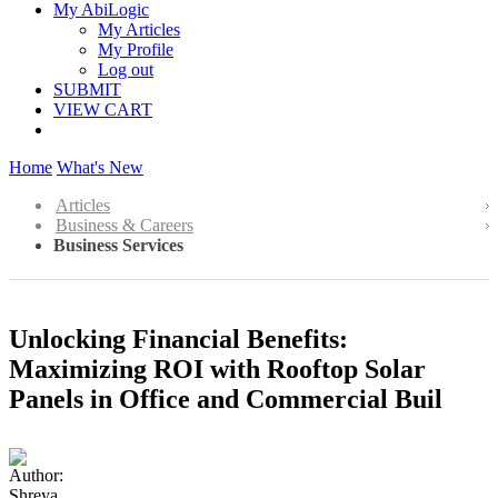
My AbiLogic
My Articles
My Profile
Log out
SUBMIT
VIEW CART
Home
What's New
Articles
Business & Careers
Business Services
Unlocking Financial Benefits:
Maximizing ROI with Rooftop Solar
Panels in Office and Commercial Buil