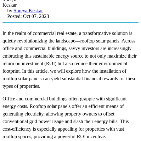
by
Shreya Keskar
Posted: Oct 07, 2023
In the realm of commercial real estate, a transformative solution is
quietly revolutionizing the landscape—rooftop solar panels. Across
office and commercial buildings, savvy investors are increasingly
embracing this sustainable energy source to not only maximize their
return on investment (ROI) but also reduce their environmental
footprint. In this article, we will explore how the installation of
rooftop solar panels can yield substantial financial rewards for these
types of properties.
Office and commercial buildings often grapple with significant
energy costs. Rooftop solar panels offer an efficient means of
generating electricity, allowing property owners to offset
conventional grid power usage and slash their energy bills. This
cost-efficiency is especially appealing for properties with vast
rooftop spaces, providing a powerful ROI incentive.