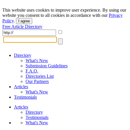
This website uses cookies to improve user experience. By using our
website you consent to all cookies in accordance with our
Privacy
Policy
.
I agree
Free Article Directory
Directory
What's New
Submission Guidelines
F.A.Q.
Directories List
Our Partners
Articles
What's New
Testimonials
Articles
Directory
Testimonials
What's New