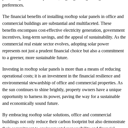
preferences.
The financial benefits of installing rooftop solar panels in office and
commercial buildings are substantial and multifaceted. These
benefits encompass cost-effective electricity generation, government
incentives, long-term savings, and the appeal of sustainability. As the
commercial real estate sector evolves, adopting solar power
represents not just a prudent financial choice but also a commitment
to a greener, more sustainable future.
Investing in rooftop solar panels is more than a means of reducing
operational costs; it is an investment in the financial resilience and
environmental stewardship of office and commercial properties. As
the sun continues to shine brightly, property owners have a unique
opportunity to harness its power, paving the way for a sustainable
and economically sound future.
By embracing rooftop solar solutions, office and commercial
buildings not only reduce their carbon footprint but also demonstrate