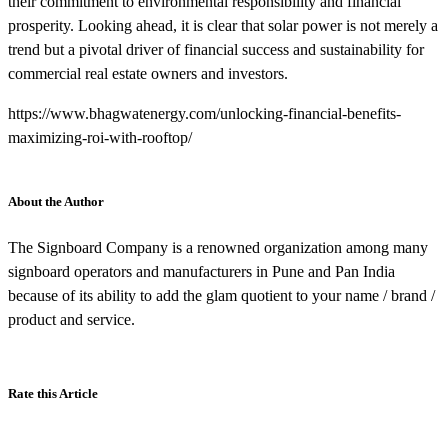
their commitment to environmental responsibility and financial
prosperity. Looking ahead, it is clear that solar power is not merely a
trend but a pivotal driver of financial success and sustainability for
commercial real estate owners and investors.
https://www.bhagwatenergy.com/unlocking-financial-benefits-
maximizing-roi-with-rooftop/
About the Author
The Signboard Company is a renowned organization among many
signboard operators and manufacturers in Pune and Pan India
because of its ability to add the glam quotient to your name / brand /
product and service.
Rate this Article