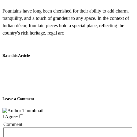
Fountains have long been cherished for their ability to add charm,
tranquility, and a touch of grandeur to any space. In the context of
Indian décor, fountain pieces hold a special place, reflecting the
country's rich heritage, regal arc
Rate this Article
Leave a Comment
I Agree:
Comment