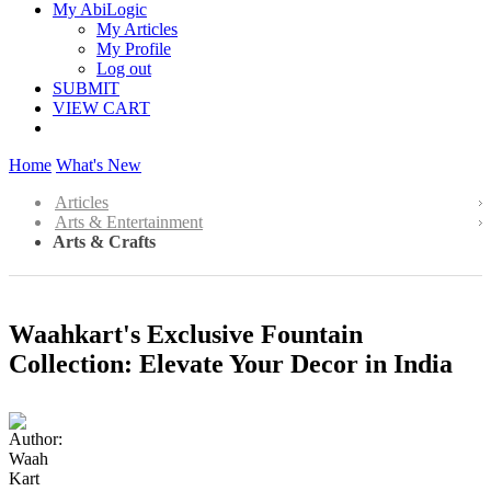
My AbiLogic
My Articles
My Profile
Log out
SUBMIT
VIEW CART
Home
What's New
Articles
Arts & Entertainment
Arts & Crafts
Waahkart's Exclusive Fountain
Collection: Elevate Your Decor in India