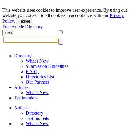
This website uses cookies to improve user experience. By using our
website you consent to all cookies in accordance with our
Privacy
Policy
.
I agree
Free Article Directory
Directory
What's New
Submission Guidelines
F.A.Q.
Directories List
Our Partners
Articles
What's New
Testimonials
Articles
Directory
Testimonials
What's New