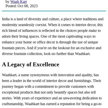
by
Waah Kart
Posted: Oct 08, 2023
India is a land of diversity and culture, a place where traditions and
modernity seamlessly coexist. When it comes to interior decor, this
rich blend of influences is reflected in the choices people make to
adorn their living spaces. One of the most captivating ways to
enhance your home or office decor is through the use of unique
fountain pieces. And if you're on the lookout for an exclusive and
diverse fountain collection, look no further than Waahkart.
A Legacy of Excellence
Waahkart, a name synonymous with innovation and quality, has
been a leader in the world of interior decor and furnishings. Their
journey began with a commitment to provide customers with
exceptional products that not only beautify spaces but also tell
stories. With years of experience and an unwavering dedication to
craftsmanship, Waahkart has earned a reputation for being a go-to