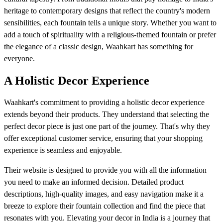
heritage to contemporary designs that reflect the country's modern
sensibilities, each fountain tells a unique story. Whether you want to
add a touch of spirituality with a religious-themed fountain or prefer
the elegance of a classic design, Waahkart has something for
everyone.
A Holistic Decor Experience
Waahkart's commitment to providing a holistic decor experience
extends beyond their products. They understand that selecting the
perfect decor piece is just one part of the journey. That's why they
offer exceptional customer service, ensuring that your shopping
experience is seamless and enjoyable.
Their website is designed to provide you with all the information
you need to make an informed decision. Detailed product
descriptions, high-quality images, and easy navigation make it a
breeze to explore their fountain collection and find the piece that
resonates with you. Elevating your decor in India is a journey that