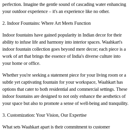
perfection. Imagine the gentle sound of cascading water enhancing
your outdoor experience – it's an experience like no other.
2. Indoor Fountains: Where Art Meets Function
Indoor fountains have gained popularity in Indian decor for their
ability to infuse life and harmony into interior spaces. Waahkart's
indoor fountain collection goes beyond mere decor; each piece is a
work of art that brings the essence of India's diverse culture into
your home or office.
Whether you're seeking a statement piece for your living room or a
subtle yet captivating fountain for your workspace, Waahkart has
options that cater to both residential and commercial settings. These
indoor fountains are designed to not only enhance the aesthetics of
your space but also to promote a sense of well-being and tranquility.
3. Customization: Your Vision, Our Expertise
What sets Waahkart apart is their commitment to customer