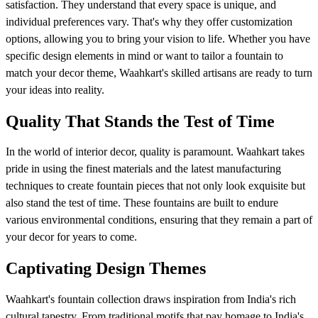
satisfaction. They understand that every space is unique, and
individual preferences vary. That's why they offer customization
options, allowing you to bring your vision to life. Whether you have
specific design elements in mind or want to tailor a fountain to
match your decor theme, Waahkart's skilled artisans are ready to turn
your ideas into reality.
Quality That Stands the Test of Time
In the world of interior decor, quality is paramount. Waahkart takes
pride in using the finest materials and the latest manufacturing
techniques to create fountain pieces that not only look exquisite but
also stand the test of time. These fountains are built to endure
various environmental conditions, ensuring that they remain a part of
your decor for years to come.
Captivating Design Themes
Waahkart's fountain collection draws inspiration from India's rich
cultural tapestry. From traditional motifs that pay homage to India's