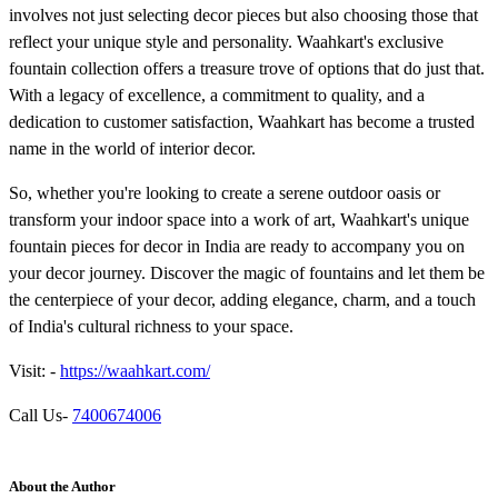
involves not just selecting decor pieces but also choosing those that
reflect your unique style and personality. Waahkart's exclusive
fountain collection offers a treasure trove of options that do just that.
With a legacy of excellence, a commitment to quality, and a
dedication to customer satisfaction, Waahkart has become a trusted
name in the world of interior decor.
So, whether you're looking to create a serene outdoor oasis or
transform your indoor space into a work of art, Waahkart's unique
fountain pieces for decor in India are ready to accompany you on
your decor journey. Discover the magic of fountains and let them be
the centerpiece of your decor, adding elegance, charm, and a touch
of India's cultural richness to your space.
Visit: -
https://waahkart.com/
Call Us-
7400674006
About the Author