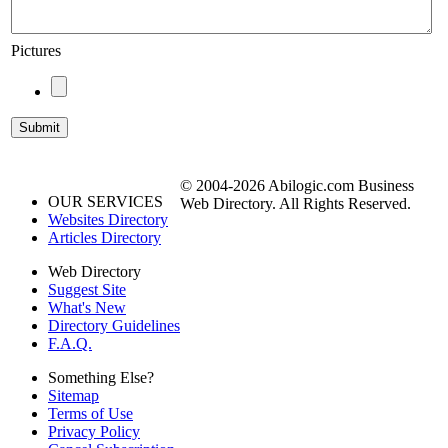
Pictures
© 2004-2026 Abilogic.com Business
OUR SERVICES
Web Directory. All Rights Reserved.
Websites Directory
Articles Directory
Web Directory
Suggest Site
What's New
Directory Guidelines
F.A.Q.
Something Else?
Sitemap
Terms of Use
Privacy Policy