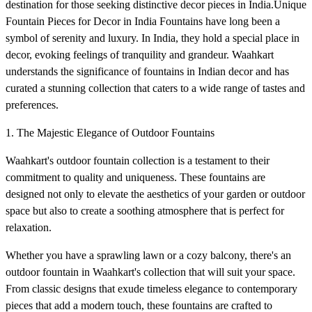
destination for those seeking distinctive decor pieces in India.Unique
Fountain Pieces for Decor in India Fountains have long been a
symbol of serenity and luxury. In India, they hold a special place in
decor, evoking feelings of tranquility and grandeur. Waahkart
understands the significance of fountains in Indian decor and has
curated a stunning collection that caters to a wide range of tastes and
preferences.
1. The Majestic Elegance of Outdoor Fountains
Waahkart's outdoor fountain collection is a testament to their
commitment to quality and uniqueness. These fountains are
designed not only to elevate the aesthetics of your garden or outdoor
space but also to create a soothing atmosphere that is perfect for
relaxation.
Whether you have a sprawling lawn or a cozy balcony, there's an
outdoor fountain in Waahkart's collection that will suit your space.
From classic designs that exude timeless elegance to contemporary
pieces that add a modern touch, these fountains are crafted to