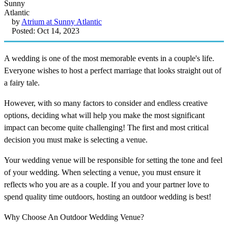
by
Atrium at Sunny Atlantic
Posted: Oct 14, 2023
A wedding is one of the most memorable events in a couple's life.
Everyone wishes to host a perfect marriage that looks straight out of
a fairy tale.
However, with so many factors to consider and endless creative
options, deciding what will help you make the most significant
impact can become quite challenging! The first and most critical
decision you must make is selecting a venue.
Your wedding venue will be responsible for setting the tone and feel
of your wedding. When selecting a venue, you must ensure it
reflects who you are as a couple. If you and your partner love to
spend quality time outdoors, hosting an outdoor wedding is best!
Why Choose An Outdoor Wedding Venue?