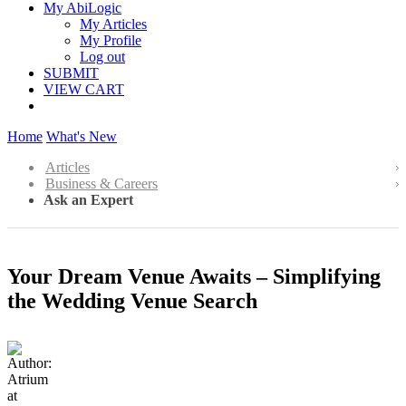
My AbiLogic
My Articles
My Profile
Log out
SUBMIT
VIEW CART
Home
What's New
Articles
Business & Careers
Ask an Expert
Your Dream Venue Awaits – Simplifying
the Wedding Venue Search