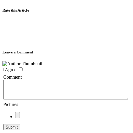
Rate this Article
Leave a Comment
I Agree:
Comment
Pictures