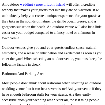
An outdoor
wedding venue in Long Island
will offer incredible
scenery that makes your guests feel like they are on vacation. It will
undoubtedly help you create a unique experience for your guests as
they take in the sounds of nature, the gentle ocean breeze, and a
gorgeous sunset on the beach. An outdoor venue will also be a little
easier on your budget compared to a fancy hotel or a famous in-
town venue.
Outdoor venues give you and your guests endless space, natural
aesthetics, and a sense of anticipation and excitement as soon as you
enter the gate! When selecting an outdoor venue, you must keep the
following factors in check!
Bathroom And Parking Area
Most people don't think about restrooms when selecting an outdoor
wedding venue, but it can be a severe issue! Ask your venue if they
have enough bathroom stalls for your guests. Are they easily
accessible from your wedding area? After all, the last thing people