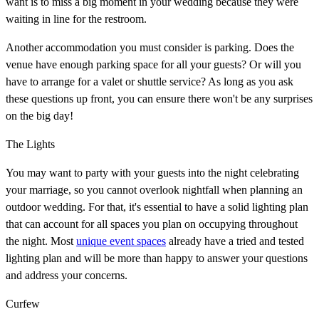
want is to miss a big moment in your wedding because they were
waiting in line for the restroom.
Another accommodation you must consider is parking. Does the
venue have enough parking space for all your guests? Or will you
have to arrange for a valet or shuttle service? As long as you ask
these questions up front, you can ensure there won't be any surprises
on the big day!
The Lights
You may want to party with your guests into the night celebrating
your marriage, so you cannot overlook nightfall when planning an
outdoor wedding. For that, it's essential to have a solid lighting plan
that can account for all spaces you plan on occupying throughout
the night. Most
unique event spaces
already have a tried and tested
lighting plan and will be more than happy to answer your questions
and address your concerns.
Curfew