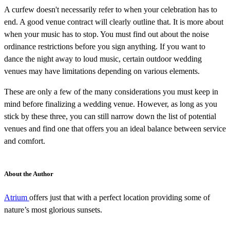
A curfew doesn't necessarily refer to when your celebration has to
end. A good venue contract will clearly outline that. It is more about
when your music has to stop. You must find out about the noise
ordinance restrictions before you sign anything. If you want to
dance the night away to loud music, certain outdoor wedding
venues may have limitations depending on various elements.
These are only a few of the many considerations you must keep in
mind before finalizing a wedding venue. However, as long as you
stick by these three, you can still narrow down the list of potential
venues and find one that offers you an ideal balance between service
and comfort.
About the Author
Atrium
offers just that with a perfect location providing some of
nature’s most glorious sunsets.