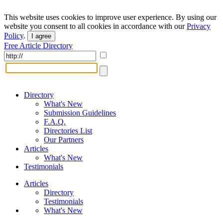
This website uses cookies to improve user experience. By using our
website you consent to all cookies in accordance with our
Privacy
Policy
.
I agree
Free Article Directory
Directory
What's New
Submission Guidelines
F.A.Q.
Directories List
Our Partners
Articles
What's New
Testimonials
Articles
Directory
Testimonials
What's New